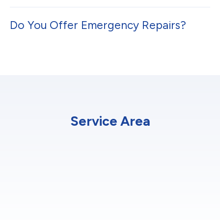
Do You Offer Emergency Repairs?
Service Area