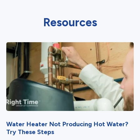
Resources
Water Heater Not Producing Hot Water?
Try These Steps