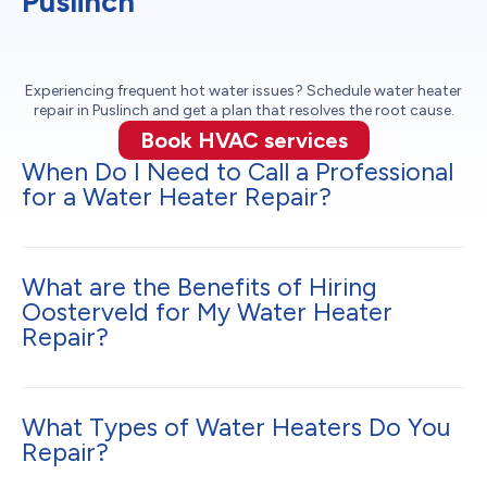
Puslinch
Experiencing frequent hot water issues? Schedule water heater
repair in Puslinch and get a plan that resolves the root cause.
Book HVAC services
When Do I Need to Call a Professional
for a Water Heater Repair?
What are the Benefits of Hiring
Oosterveld for My Water Heater
Repair?
What Types of Water Heaters Do You
Repair?