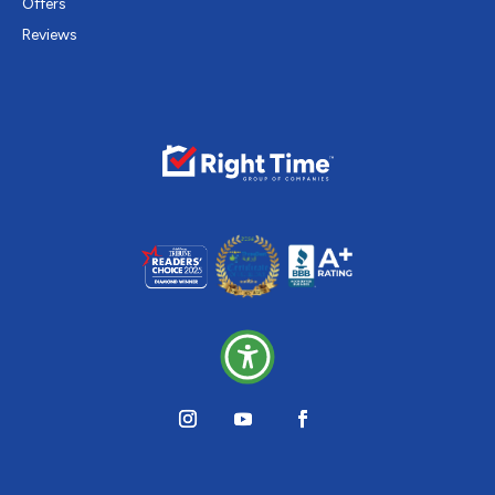
Offers
Reviews