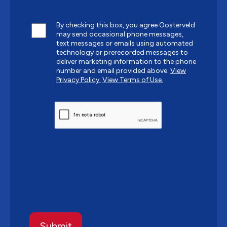
By checking this box, you agree Oosterveld
may send occasional phone messages,
text messages or emails using automated
technology or prerecorded messages to
deliver marketing information to the phone
number and email provided above.
View
Privacy Policy.
View Terms of Use.
CAPTCHA