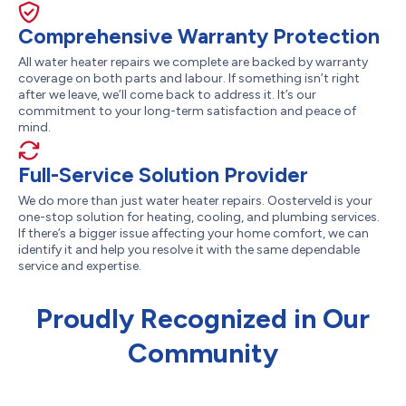
Comprehensive Warranty Protection
All water heater repairs we complete are backed by warranty
coverage on both parts and labour. If something isn’t right
after we leave, we’ll come back to address it. It’s our
commitment to your long-term satisfaction and peace of
mind.
Full-Service Solution Provider
We do more than just water heater repairs. Oosterveld is your
one-stop solution for heating, cooling, and plumbing services.
If there’s a bigger issue affecting your home comfort, we can
identify it and help you resolve it with the same dependable
service and expertise.
Proudly Recognized in Our
Community