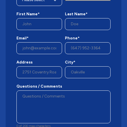
First Name*
Last Name*
Email*
Phone*
Address
City*
Questions / Comments
0 of 200 max characters