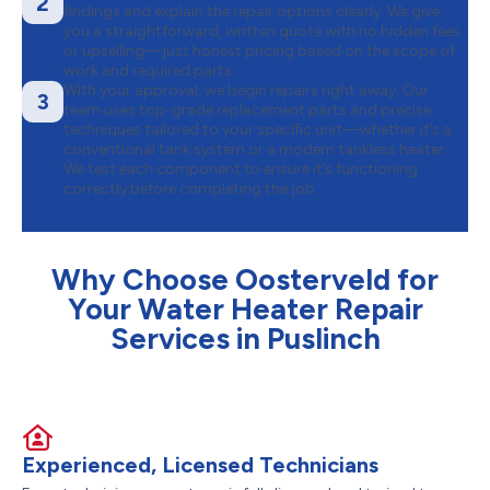
2
findings and explain the repair options clearly. We give
you a straightforward, written quote with no hidden fees
or upselling—just honest pricing based on the scope of
work and required parts.
With your approval, we begin repairs right away. Our
3
team uses top-grade replacement parts and precise
techniques tailored to your specific unit—whether it’s a
conventional tank system or a modern tankless heater.
We test each component to ensure it’s functioning
correctly before completing the job.
Why Choose Oosterveld for
Your Water Heater Repair
Services in Puslinch
Experienced, Licensed Technicians