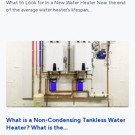
What to Look for In a New Water Heater Near the end
of the average water heater’s lifespan,...
What is a Non-Condensing Tankless Water
Heater? What is the...