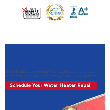
Get in Touch with Oosterveld
for Water Heater Repair
Tired of cold water lingering? Contact us to schedule water
heater repair in Puslinch and review a clear service estimate.
Schedule Your Water Heater Repair