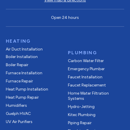
View map & directions
Open 24 hours
HEATING
Air Duct Installation
PLUMBING
Boiler Installation
Carbon Water Filter
Boiler Repair
Emergency Plumber
Furnace Installation
Faucet Installation
Furnace Repair
Faucet Replacement
Heat Pump Installation
Home Water Filtration
Heat Pump Repair
Systems
Humidifiers
Hydro-Jetting
Guelph HVAC
Kitec Plumbing
UV Air Purifiers
Piping Repair