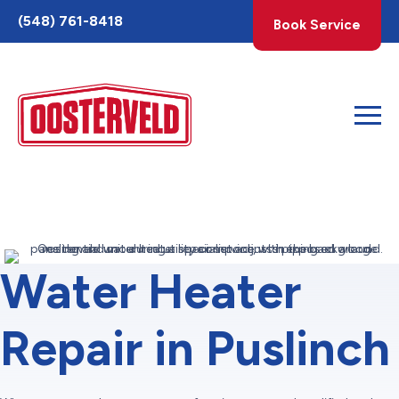
Toggle
(548) 761-8418
Book Service
AccessPro
Widget
Water Heater
Repair in Puslinch