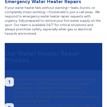
Emergency Water Heater Repairs
If your water heater fails without warning—leaks, bursts, or
completely stops working—Oosterveld is just a call away . We
respond to emergency water heater repair requests with
urgency, fully prepared to restore your hot water supply on the
spot. Our team is available 24/7 for critical situations and
always prioritizes safety, especially when gas or electrical
hazards are involved.
Our Water Heater Repair
Process
We start by conducting a thorough inspection of your
1
water heater. Our technicians assess every critical
component—heating elements, gas burners,
thermostats, valves, pipes, and electrical or gas
connections. We identify the root cause of the problem,
not just the symptoms.
Once we’ve found the issue, we’ll walk you through our