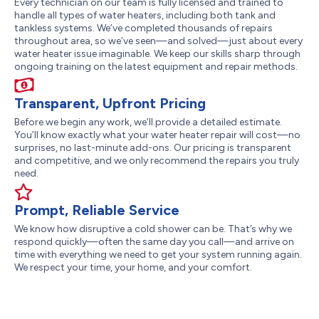
Every technician on our team is fully licensed and trained to
handle all types of water heaters, including both tank and
tankless systems. We’ve completed thousands of repairs
throughout area, so we’ve seen—and solved—just about every
water heater issue imaginable. We keep our skills sharp through
ongoing training on the latest equipment and repair methods.
Transparent, Upfront Pricing
Before we begin any work, we’ll provide a detailed estimate.
You’ll know exactly what your water heater repair will cost—no
surprises, no last-minute add-ons. Our pricing is transparent
and competitive, and we only recommend the repairs you truly
need.
Prompt, Reliable Service
We know how disruptive a cold shower can be. That’s why we
respond quickly—often the same day you call—and arrive on
time with everything we need to get your system running again.
We respect your time, your home, and your comfort.