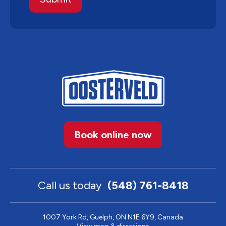
Book online now
Call us today
(548) 761-8418
1007 York Rd, Guelph, ON N1E 6Y9, Canada