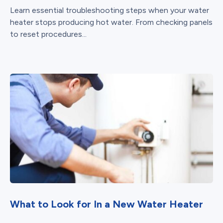
Learn essential troubleshooting steps when your water
heater stops producing hot water. From checking panels
to reset procedures...
What to Look for In a New Water Heater