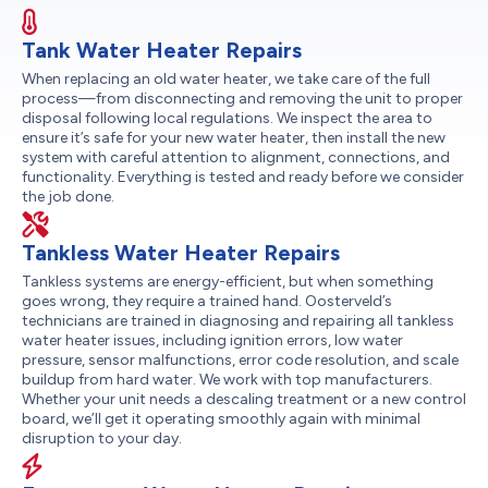
Tank Water Heater Repairs
When replacing an old water heater, we take care of the full
process—from disconnecting and removing the unit to proper
disposal following local regulations. We inspect the area to
ensure it’s safe for your new water heater, then install the new
system with careful attention to alignment, connections, and
functionality. Everything is tested and ready before we consider
the job done.
Tankless Water Heater Repairs
Tankless systems are energy-efficient, but when something
goes wrong, they require a trained hand. Oosterveld’s
technicians are trained in diagnosing and repairing all tankless
water heater issues, including ignition errors, low water
pressure, sensor malfunctions, error code resolution, and scale
buildup from hard water. We work with top manufacturers.
Whether your unit needs a descaling treatment or a new control
board, we’ll get it operating smoothly again with minimal
disruption to your day.