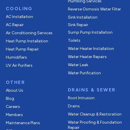
Plumbing Services
COOLING
Reverse Osmosis Water Filter
AC Installation
Sink Installation
AC Repair
Sink Repair
Sump Pump Installation
Air Conditioning Services
Toilets
Heat Pump Installation
Water Heater Installation
Heat Pump Repair
Water Heater Repairs
Humidifiers
Water Leak
UV Air Purifiers
Water Purification
OTHER
DRAINS & SEWER
About Us
Root Intrusion
Blog
Drains
Careers
Water Cleanup & Restoration
Members
Water Proofing & Foundation
Maintenance Plans
Repair