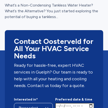
What’s a Non-Condensing Tankless Water Heater?
What’s the Alternative? You just started exploring the
potential of buying a tankless...
Contact Oosterveld for
All Your HVAC Service
Needs
Ready for hassle-free, expert HVAC
services in Guelph? Our team is ready to
help with all your heating and cooling
needs. Contact us today for a quote.
Interested in*
Preferred date & time