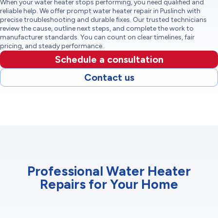
When your water heater stops performing, you need qualified and
reliable help. We offer prompt water heater repair in Puslinch with
precise troubleshooting and durable fixes. Our trusted technicians
review the cause, outline next steps, and complete the work to
manufacturer standards. You can count on clear timelines, fair
pricing, and steady performance.
Schedule a consultation
Contact us
Professional Water Heater
Repairs for Your Home