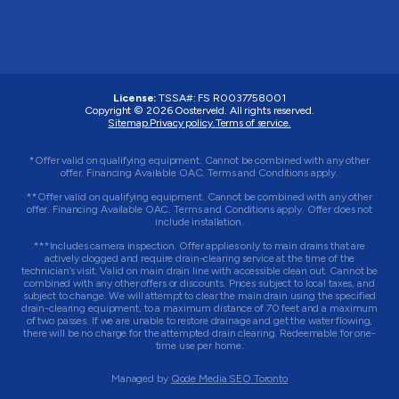
License:
TSSA#
:
FS R0037758001
Copyright © 2026 Oosterveld. All rights reserved.
Sitemap.
Privacy policy.
Terms of service.
*Offer valid on qualifying equipment. Cannot be combined with any other
offer. Financing Available OAC. Terms and Conditions apply.
**Offer valid on qualifying equipment. Cannot be combined with any other
offer. Financing Available OAC. Terms and Conditions apply. Offer does not
include installation.
***Includes camera inspection. Offer applies only to main drains that are
actively clogged and require drain-clearing service at the time of the
technician’s visit. Valid on main drain line with accessible clean out. Cannot be
combined with any other offers or discounts. Prices subject to local taxes, and
subject to change. We will attempt to clear the main drain using the specified
drain-clearing equipment, to a maximum distance of 70 feet and a maximum
of two passes. If we are unable to restore drainage and get the water flowing,
there will be no charge for the attempted drain clearing. Redeemable for one-
time use per home.
Managed by
Qode Media SEO Toronto