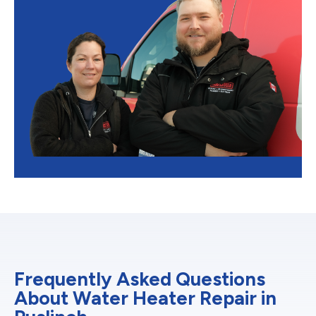
Frequently Asked Questions
About Water Heater Repair in