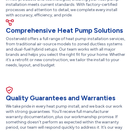
installation meets current standards. With factory-certified
processes and attention to detail, we complete every install
with accuracy, efficiency, and pride.
Comprehensive Heat Pump Solutions
Oosterveld offers a full range of heat pump installation services,
from traditional air-source models to zoned ductless systems
and dual-fuel hybrid setups. Our team works with all major
brands and helps you select the right fit for your home. Whether
it’s a retrofit or new construction, we tailor the install to your
needs, layout, and budget.
Quality Guarantees and Warranties
We take pride in every heat pump install, and we back our work
with strong guarantees. You’ll receive full manufacturer
warranty documentation, plus our workmanship promise. If
something doesn’t perform as expected within the warranty
period, our team will respond quickly to address it. It’s our way