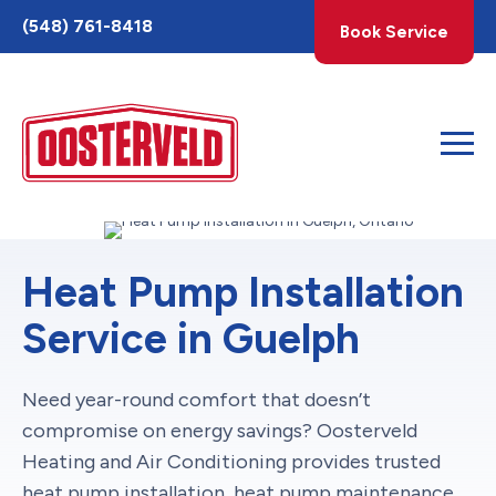
Toggle
(548) 761-8418
Book Service
AccessPro
Widget
Heat Pump Installation
Service in Guelph
Need year-round comfort that doesn’t
compromise on energy savings? Oosterveld
Heating and Air Conditioning provides trusted
heat pump installation,
heat pump maintenance
,