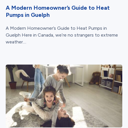
A Modern Homeowner’s Guide to Heat
Pumps in Guelph
A Modern Homeowner’s Guide to Heat Pumps in
Guelph Here in Canada, we’re no strangers to extreme
weather....