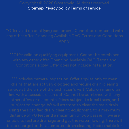
Copyright © 2026 Oosterveld. All rights reserved.
Sitemap.
Privacy policy.
Terms of service.
*Offer valid on qualifying equipment. Cannot be combined with
any other offer. Financing Available OAC. Terms and Conditions
apply.
**Offer valid on qualifying equipment. Cannot be combined
with any other offer. Financing Available OAC. Terms and
Conditions apply. Offer does not include installation.
***Includes camera inspection. Offer applies only to main
drains that are actively clogged and require drain-clearing
service at the time of the technician’s visit. Valid on main drain
line with accessible clean out. Cannot be combined with any
other offers or discounts. Prices subject to local taxes, and
subject to change. We will attempt to clear the main drain
using the specified drain-clearing equipment, to a maximum
distance of 70 feet and a maximum of two passes. If we are
unable to restore drainage and get the water flowing, there will
be no charge for the attempted drain clearing. Redeemable for