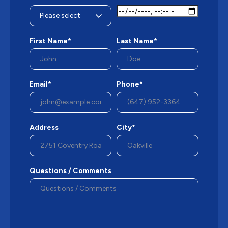
First Name*
Last Name*
Email*
Phone*
Address
City*
Questions / Comments