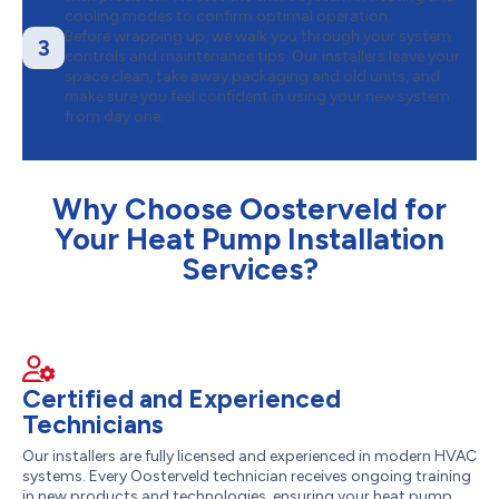
cooling modes to confirm optimal operation.
Before wrapping up, we walk you through your system
3
controls and maintenance tips. Our installers leave your
space clean, take away packaging and old units, and
make sure you feel confident in using your new system
from day one.
Why Choose Oosterveld for
Your Heat Pump Installation
Services?
Certified and Experienced
Technicians
Our installers are fully licensed and experienced in modern HVAC
systems. Every Oosterveld technician receives ongoing training
in new products and technologies, ensuring your heat pump