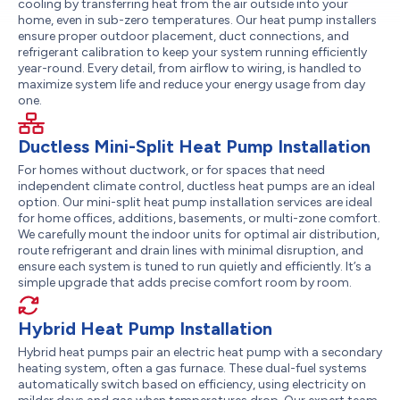
cooling by transferring heat from the air outside into your
home, even in sub-zero temperatures. Our heat pump installers
ensure proper outdoor placement, duct connections, and
refrigerant calibration to keep your system running efficiently
year-round. Every detail, from airflow to wiring, is handled to
maximize system life and reduce your energy usage from day
one.
Ductless Mini-Split Heat Pump Installation
For homes without ductwork, or for spaces that need
independent climate control, ductless heat pumps are an ideal
option. Our mini-split heat pump installation services are ideal
for home offices, additions, basements, or multi-zone comfort.
We carefully mount the indoor units for optimal air distribution,
route refrigerant and drain lines with minimal disruption, and
ensure each system is tuned to run quietly and efficiently. It’s a
simple upgrade that adds precise comfort room by room.
Hybrid Heat Pump Installation
Hybrid heat pumps pair an electric heat pump with a secondary
heating system, often a gas furnace. These dual-fuel systems
automatically switch based on efficiency, using electricity on