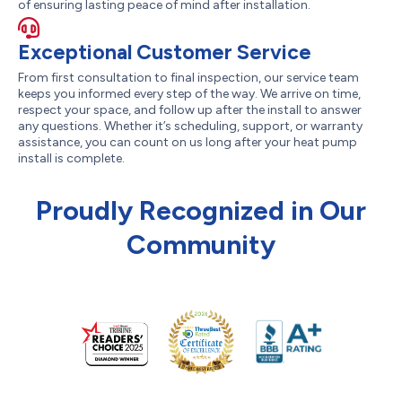
of ensuring lasting peace of mind after installation.
Exceptional Customer Service
From first consultation to final inspection, our service team
keeps you informed every step of the way. We arrive on time,
respect your space, and follow up after the install to answer
any questions. Whether it’s scheduling, support, or warranty
assistance, you can count on us long after your heat pump
install is complete.
Proudly Recognized in Our
Community