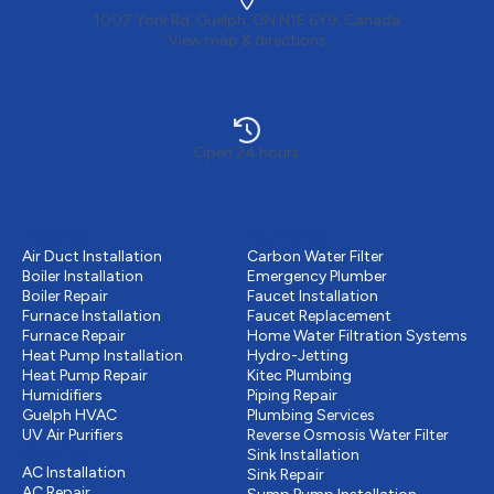
1007 York Rd, Guelph, ON N1E 6Y9, Canada
View map & directions
Open 24 hours
Heating
Plumbing
Air Duct Installation
Carbon Water Filter
Boiler Installation
Emergency Plumber
Boiler Repair
Faucet Installation
Furnace Installation
Faucet Replacement
Furnace Repair
Home Water Filtration Systems
Heat Pump Installation
Hydro-Jetting
Heat Pump Repair
Kitec Plumbing
Humidifiers
Piping Repair
Guelph HVAC
Plumbing Services
UV Air Purifiers
Reverse Osmosis Water Filter
Cooling
Sink Installation
AC Installation
Sink Repair
AC Repair