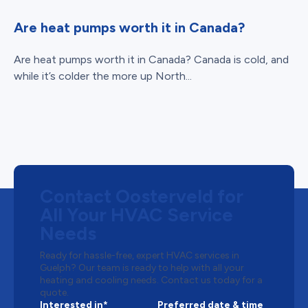
Are heat pumps worth it in Canada?
Are heat pumps worth it in Canada? Canada is cold, and
while it’s colder the more up North...
Contact Oosterveld for
All Your HVAC Service
Needs
Ready for hassle-free, expert HVAC services in
Guelph? Our team is ready to help with all your
heating and cooling needs. Contact us today for a
quote.
Interested in*
Preferred date & time