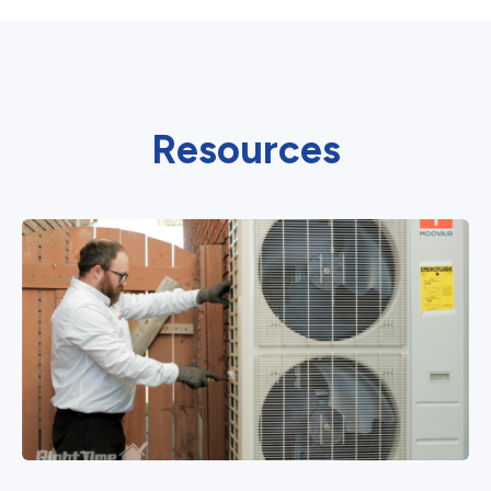
Resources