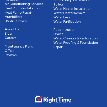
Sump Pump Installation
Air Conditioning Services
Toilets
Heat Pump Installation
Water Heater Installation
Heat Pump Repair
Water Heater Repairs
Humidifiers
Water Leak
UV Air Purifiers
Water Purification
Other
Drains & Sewer
About Us
Root Intrusion
Blog
Drains
Careers
Water Cleanup & Restoration
Members
Water Proofing & Foundation
Maintenance Plans
Repair
Offers
Reviews