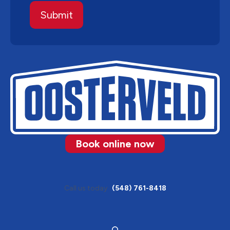
Book online now
Call us today
(548) 761-8418