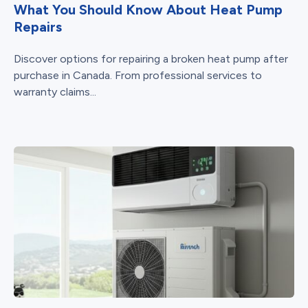
What You Should Know About Heat Pump
Repairs
Discover options for repairing a broken heat pump after
purchase in Canada. From professional services to
warranty claims...