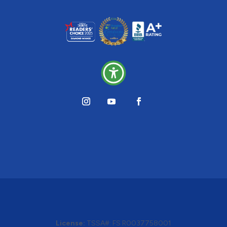
License:
TSSA#
:
FS R0037758001