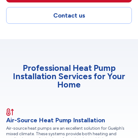
Contact us
Professional Heat Pump
Installation Services for Your
Home
Air-Source Heat Pump Installation
Air-source heat pumps are an excellent solution for Guelph’s
mixed climate. These systems provide both heating and