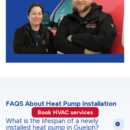
FAQS About Heat Pump Installation
Book HVAC services
What is the lifespan of a newly
installed heat pump in Guelph?