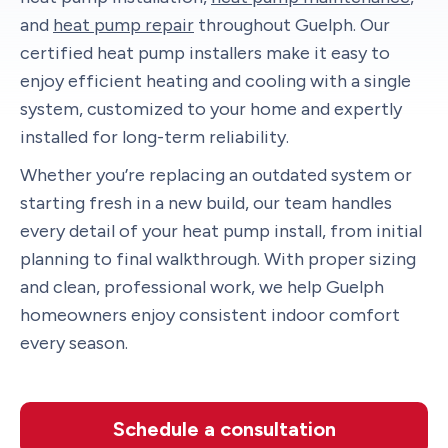
and
heat pump repair
throughout Guelph. Our
certified heat pump installers make it easy to
enjoy efficient heating and cooling with a single
system, customized to your home and expertly
installed for long-term reliability.
Whether you’re replacing an outdated system or
starting fresh in a new build, our team handles
every detail of your heat pump install, from initial
planning to final walkthrough. With proper sizing
and clean, professional work, we help Guelph
homeowners enjoy consistent indoor comfort
every season.
Schedule a consultation