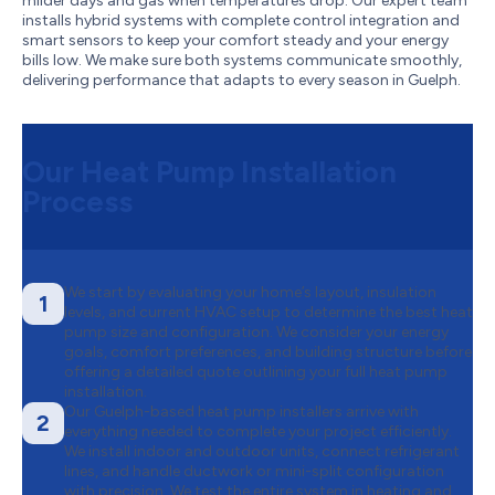
milder days and gas when temperatures drop. Our expert team
installs hybrid systems with complete control integration and
smart sensors to keep your comfort steady and your energy
bills low. We make sure both systems communicate smoothly,
delivering performance that adapts to every season in Guelph.
Our Heat Pump Installation
Process
We start by evaluating your home’s layout, insulation
1
levels, and current HVAC setup to determine the best heat
pump size and configuration. We consider your energy
goals, comfort preferences, and building structure before
offering a detailed quote outlining your full heat pump
installation.
Our Guelph-based heat pump installers arrive with
2
everything needed to complete your project efficiently.
We install indoor and outdoor units, connect refrigerant
lines, and handle ductwork or mini-split configuration
with precision. We test the entire system in heating and