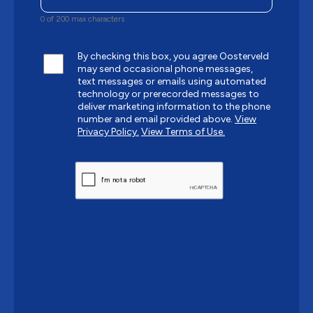
0 of 200 max characters
By checking this box, you agree Oosterveld
may send occasional phone messages,
text messages or emails using automated
technology or prerecorded messages to
deliver marketing information to the phone
number and email provided above.
View
Privacy Policy.
View Terms of Use.
CAPTCHA