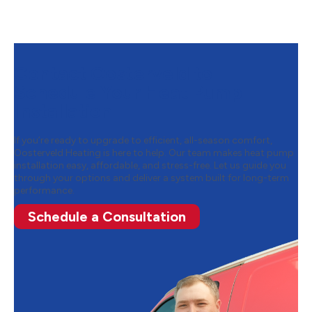
Contact Oosterveld to
Schedule Your Heat Pump
Installation
If you’re ready to upgrade to efficient, all-season comfort,
Oosterveld Heating is here to help. Our team makes heat pump
installation easy, affordable, and stress-free. Let us guide you
through your options and deliver a system built for long-term
performance.
Schedule a Consultation