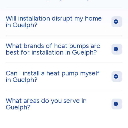
Will installation disrupt my home
in Guelph?
What brands of heat pumps are
best for installation in Guelph?
Can I install a heat pump myself
in Guelph?
What areas do you serve in
Guelph?