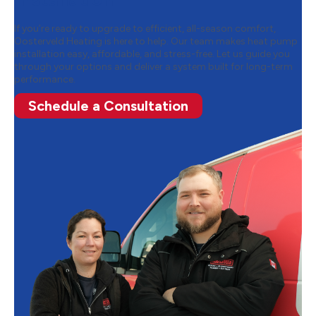
If you’re ready to upgrade to efficient, all-season comfort,
Oosterveld Heating is here to help. Our team makes heat pump
installation easy, affordable, and stress-free. Let us guide you
through your options and deliver a system built for long-term
performance.
Schedule a Consultation