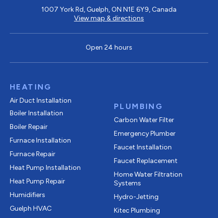
1007 York Rd, Guelph, ON N1E 6Y9, Canada
View map & directions
Open 24 hours
HEATING
Air Duct Installation
PLUMBING
Boiler Installation
Carbon Water Filter
Boiler Repair
Emergency Plumber
Furnace Installation
Faucet Installation
Furnace Repair
Faucet Replacement
Heat Pump Installation
Home Water Filtration
Heat Pump Repair
Systems
Humidifiers
Hydro-Jetting
Guelph HVAC
Kitec Plumbing