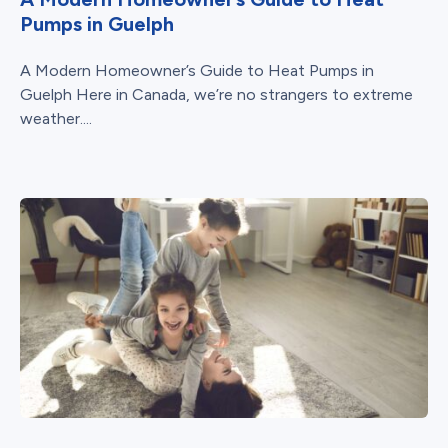
Pumps in Guelph
A Modern Homeowner’s Guide to Heat Pumps in
Guelph Here in Canada, we’re no strangers to extreme
weather....