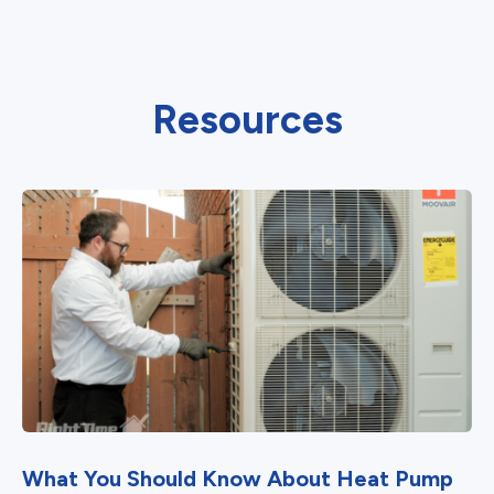
Resources
What You Should Know About Heat Pump