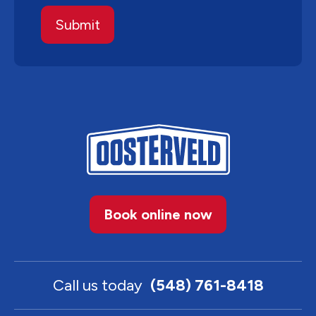
Book online now
Call us today
(548) 761-8418