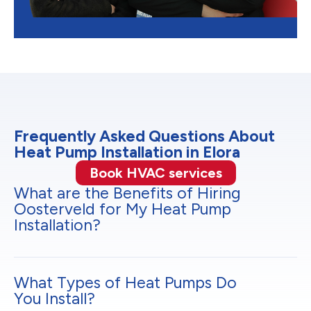
Frequently Asked Questions About
Heat Pump Installation in Elora
Book HVAC services
What are the Benefits of Hiring
Oosterveld for My Heat Pump
Installation?
What Types of Heat Pumps Do
You Install?