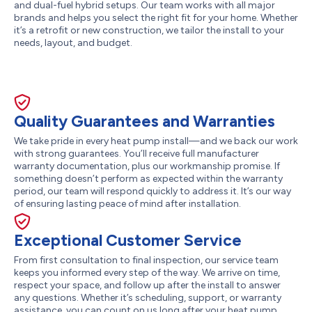
and dual-fuel hybrid setups. Our team works with all major
brands and helps you select the right fit for your home. Whether
it’s a retrofit or new construction, we tailor the install to your
needs, layout, and budget.
Quality Guarantees and Warranties
We take pride in every heat pump install—and we back our work
with strong guarantees. You’ll receive full manufacturer
warranty documentation, plus our workmanship promise. If
something doesn’t perform as expected within the warranty
period, our team will respond quickly to address it. It’s our way
of ensuring lasting peace of mind after installation.
Exceptional Customer Service
From first consultation to final inspection, our service team
keeps you informed every step of the way. We arrive on time,
respect your space, and follow up after the install to answer
any questions. Whether it’s scheduling, support, or warranty
assistance, you can count on us long after your heat pump