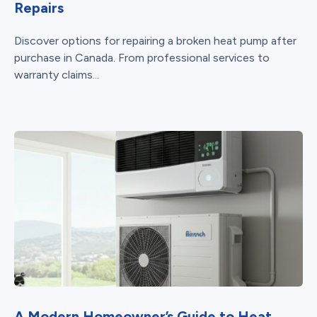
Repairs
Discover options for repairing a broken heat pump after
purchase in Canada. From professional services to
warranty claims...
A Modern Homeowner’s Guide to Heat