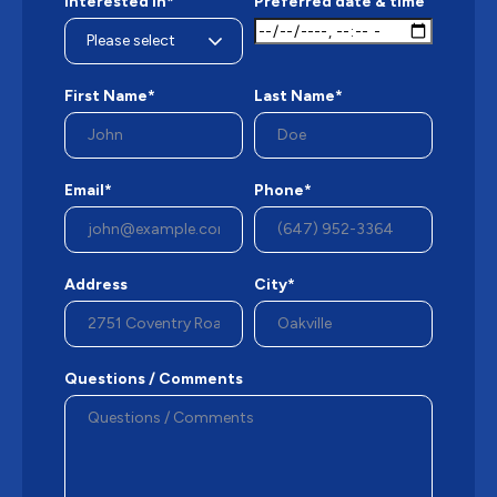
Interested in*
Preferred date & time
First Name*
Last Name*
Email*
Phone*
Address
City*
Questions / Comments