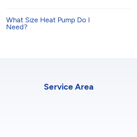
What Size Heat Pump Do I
Need?
Service Area