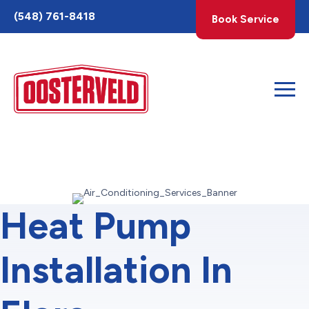
Toggle
(548) 761-8418
Book Service
AccessPro
Widget
Heat Pump
Installation In