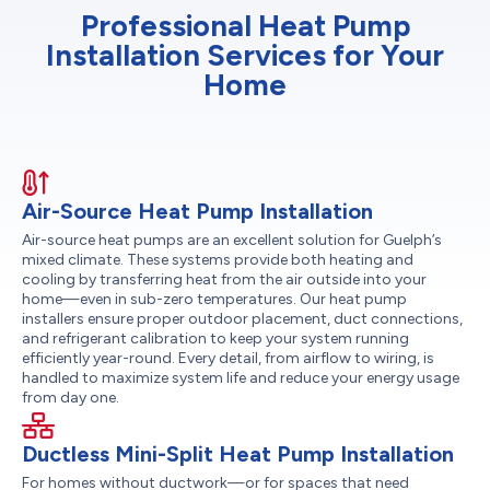
Professional Heat Pump
Installation Services for Your
Home
Air-Source Heat Pump Installation
Air-source heat pumps are an excellent solution for Guelph’s
mixed climate. These systems provide both heating and
cooling by transferring heat from the air outside into your
home—even in sub-zero temperatures. Our heat pump
installers ensure proper outdoor placement, duct connections,
and refrigerant calibration to keep your system running
efficiently year-round. Every detail, from airflow to wiring, is
handled to maximize system life and reduce your energy usage
from day one.
Ductless Mini-Split Heat Pump Installation
For homes without ductwork—or for spaces that need