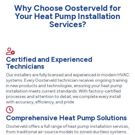
Why Choose Oosterveld for
Your Heat Pump Installation
Services?
Certified and Experienced
Technicians
Our installers are fully licensed and experienced in modern HVAC
systems. Every Oosterveld technician receives ongoing training
in new products and technologies, ensuring your heat pump
installation meets current standards. With factory-certified
processes and attention to detail, we complete every install
with accuracy, efficiency, and pride.
Comprehensive Heat Pump Solutions
Oosterveld offers a full range of heat pump installation services,
from traditional air-source models to zoned ductless systems