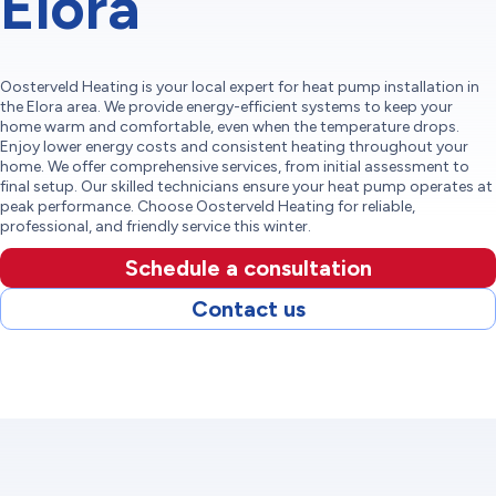
Elora
Oosterveld Heating is your local expert for heat pump installation in
the Elora area. We provide energy-efficient systems to keep your
home warm and comfortable, even when the temperature drops.
Enjoy lower energy costs and consistent heating throughout your
home. We offer comprehensive services, from initial assessment to
final setup. Our skilled technicians ensure your heat pump operates at
peak performance. Choose Oosterveld Heating for reliable,
professional, and friendly service this winter.
Schedule a consultation
Contact us