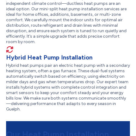
independent climate control—ductless heat pumps are an
ideal option. Our mini-split heat pump installation services are
ideal for home offices, additions, basements, or multi-zone
comfort. We carefully mount the indoor units for optimal air
distribution, route refrigerant and drain lines with minimal
disruption, and ensure each system is tuned to run quietly and
efficiently. It’s a simple upgrade that adds precise comfort
room by room.
Hybrid Heat Pump Installation
Hybrid heat pumps pair an electric heat pump with a secondary
heating system, often a gas furnace. These dual-fuel systems
automatically switch based on efficiency, using electricity on
milder days and gas when temperatures drop. Our expert team
installs hybrid systems with complete control integration and
smart sensors to keep your comfort steady and your energy
bills low. We make sure both systems communicate smoothly
—delivering performance that adapts to every season in
Guelph.
Our Heat Pump Installation