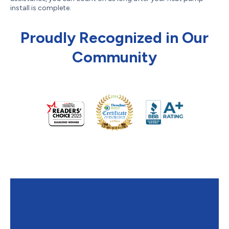
install is complete.
Proudly Recognized in Our
Community
Contact Oosterveld to
Schedule Your Heat Pump
Installation