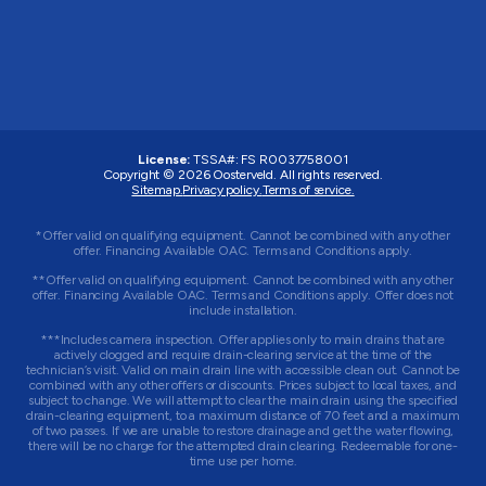
License:
TSSA#
:
FS R0037758001
Copyright © 2026 Oosterveld. All rights reserved.
Sitemap.
Privacy policy.
Terms of service.
*Offer valid on qualifying equipment. Cannot be combined with any other
offer. Financing Available OAC. Terms and Conditions apply.
**Offer valid on qualifying equipment. Cannot be combined with any other
offer. Financing Available OAC. Terms and Conditions apply. Offer does not
include installation.
***Includes camera inspection. Offer applies only to main drains that are
actively clogged and require drain-clearing service at the time of the
technician’s visit. Valid on main drain line with accessible clean out. Cannot be
combined with any other offers or discounts. Prices subject to local taxes, and
subject to change. We will attempt to clear the main drain using the specified
drain-clearing equipment, to a maximum distance of 70 feet and a maximum
of two passes. If we are unable to restore drainage and get the water flowing,
there will be no charge for the attempted drain clearing. Redeemable for one-
time use per home.