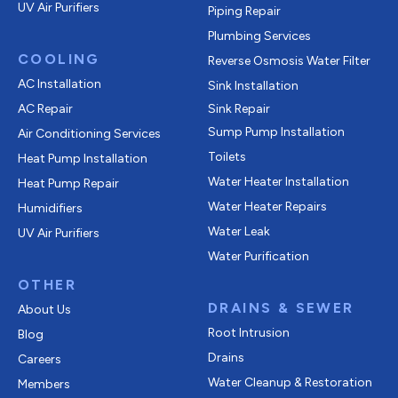
UV Air Purifiers
Piping Repair
Plumbing Services
COOLING
Reverse Osmosis Water Filter
AC Installation
Sink Installation
AC Repair
Sink Repair
Sump Pump Installation
Air Conditioning Services
Toilets
Heat Pump Installation
Water Heater Installation
Heat Pump Repair
Water Heater Repairs
Humidifiers
Water Leak
UV Air Purifiers
Water Purification
OTHER
DRAINS & SEWER
About Us
Root Intrusion
Blog
Drains
Careers
Water Cleanup & Restoration
Members