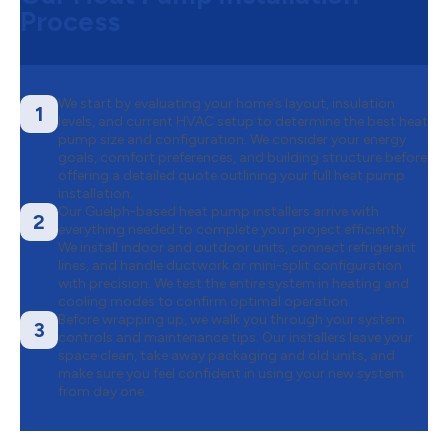
Process
We start by evaluating your home’s layout, insulation
1
levels, and current HVAC setup to determine the best heat
pump size and configuration. We consider your energy
goals, comfort preferences, and building structure before
offering a detailed quote outlining your full heat pump
installation.
Our Guelph-based heat pump installers arrive with
2
everything needed to complete your project efficiently.
We install indoor and outdoor units, connect refrigerant
lines, and handle ductwork or mini-split configuration
with precision. We test the entire system in heating and
cooling modes to confirm optimal operation.
Before wrapping up, we walk you through your system
3
controls and maintenance tips. Our installers leave your
space clean, take away packaging and old units, and
make sure you feel confident in using your new system
from day one.