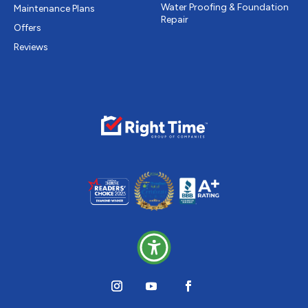
Water Proofing & Foundation
Maintenance Plans
Repair
Offers
Reviews