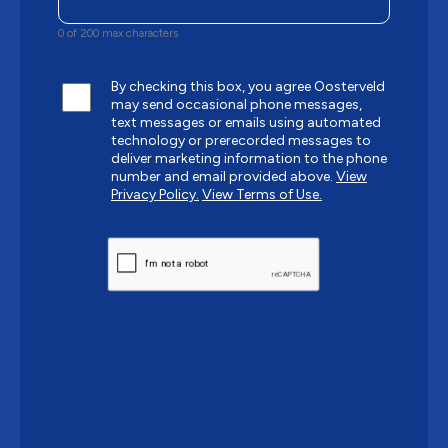
0 of 200 max characters
By checking this box, you agree Oosterveld
may send occasional phone messages,
text messages or emails using automated
technology or prerecorded messages to
deliver marketing information to the phone
number and email provided above.
View
Privacy Policy.
View Terms of Use.
CAPTCHA