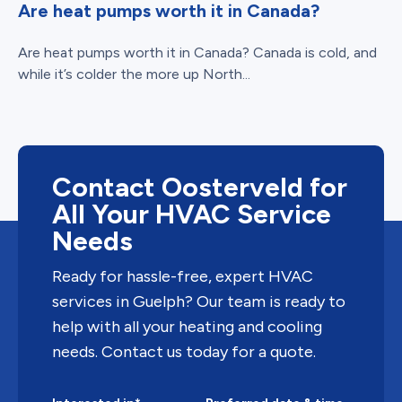
Are heat pumps worth it in Canada?
Are heat pumps worth it in Canada? Canada is cold, and
while it’s colder the more up North...
Contact Oosterveld for
All Your HVAC Service
Needs
Ready for hassle-free, expert HVAC
services in Guelph? Our team is ready to
help with all your heating and cooling
needs. Contact us today for a quote.