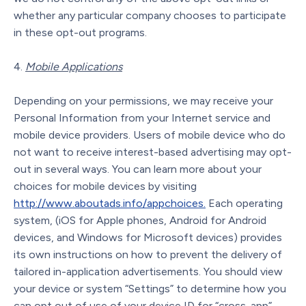
whether any particular company chooses to participate
in these opt-out programs.
Mobile Applications
Depending on your permissions, we may receive your
Personal Information from your Internet service and
mobile device providers. Users of mobile device who do
not want to receive interest-based advertising may opt-
out in several ways. You can learn more about your
choices for mobile devices by visiting
http://www.aboutads.info/appchoices.
Each operating
system, (iOS for Apple phones, Android for Android
devices, and Windows for Microsoft devices) provides
its own instructions on how to prevent the delivery of
tailored in-application advertisements. You should view
your device or system “Settings” to determine how you
can opt out of use of your device ID for “cross-app”