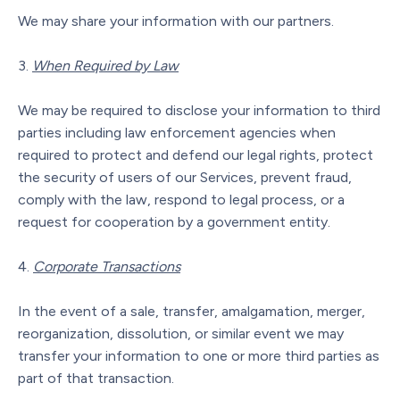
We may share your information with our partners.
When Required by Law
We may be required to disclose your information to third
parties including law enforcement agencies when
required to protect and defend our legal rights, protect
the security of users of our Services, prevent fraud,
comply with the law, respond to legal process, or a
request for cooperation by a government entity.
Corporate Transactions
In the event of a sale, transfer, amalgamation, merger,
reorganization, dissolution, or similar event we may
transfer your information to one or more third parties as
part of that transaction.