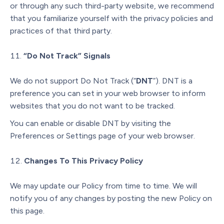
or through any such third-party website, we recommend
that you familiarize yourself with the privacy policies and
practices of that third party.
“Do Not Track” Signals
We do not support Do Not Track (“
DNT
”). DNT is a
preference you can set in your web browser to inform
websites that you do not want to be tracked.
You can enable or disable DNT by visiting the
Preferences or Settings page of your web browser.
Changes To This Privacy Policy
We may update our Policy from time to time. We will
notify you of any changes by posting the new Policy on
this page.