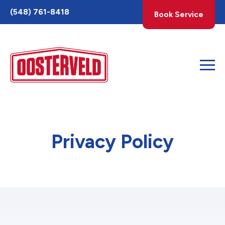
Toggle
(548) 761-8418
Book Service
AccessPro
Widget
Privacy Policy