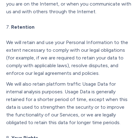
you are on the Internet, or when you communicate with
us and with others through the Internet.
Retention
We will retain and use your Personal Information to the
extent necessary to comply with our legal obligations
(for example, if we are required to retain your data to
comply with applicable laws), resolve disputes, and
enforce our legal agreements and policies.
We will also retain platform traffic Usage Data for
internal analysis purposes. Usage Data is generally
retained for a shorter period of time, except when this
data is used to strengthen the security or to improve
the functionality of our Services, or we are legally
obligated to retain this data for longer time periods.
Your Rights