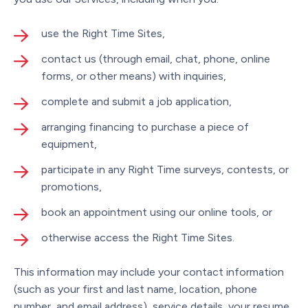
use the Right Time Sites,
contact us (through email, chat, phone, online
forms, or other means) with inquiries,
complete and submit a job application,
arranging financing to purchase a piece of
equipment,
participate in any Right Time surveys, contests, or
promotions,
book an appointment using our online tools, or
otherwise access the Right Time Sites.
This information may include your contact information
(such as your first and last name, location, phone
number, and email address), service details, your resume