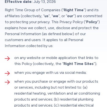
Effective date:
July 13, 2026
Right Time Group of Companies (“
Right Time
”) and its
affiliates (collectively, “
us
”, “
we
”, or “
our
”) are committed
to protecting your privacy. This Privacy Policy (“
Policy
”)
explains how we collect, use, disclose and protect the
Personal Information (as defined below) of our
customers and users. It applies to all Personal
Information collected by us:
on any website or mobile application that links to
this Policy (collectively, the “
Right Time Sites
”);
when you engage with us via social media;
when you purchase or engage with our products
or services, including but not limited to: (a)
residential heating, ventilation and air conditioning
products and services; (b) residential plumbing
products and services; (c) residential electrical