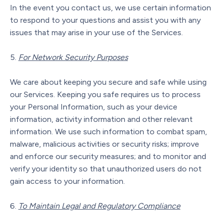
In the event you contact us, we use certain information
to respond to your questions and assist you with any
issues that may arise in your use of the Services.
For Network Security Purposes
We care about keeping you secure and safe while using
our Services. Keeping you safe requires us to process
your Personal Information, such as your device
information, activity information and other relevant
information. We use such information to combat spam,
malware, malicious activities or security risks; improve
and enforce our security measures; and to monitor and
verify your identity so that unauthorized users do not
gain access to your information.
To Maintain Legal and Regulatory Compliance