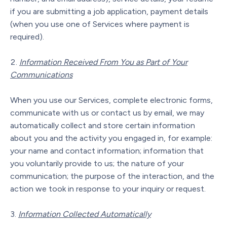
if you are submitting a job application, payment details
(when you use one of Services where payment is
required).
Information Received From You as Part of Your
Communications
When you use our Services, complete electronic forms,
communicate with us or contact us by email, we may
automatically collect and store certain information
about you and the activity you engaged in, for example:
your name and contact information; information that
you voluntarily provide to us; the nature of your
communication; the purpose of the interaction, and the
action we took in response to your inquiry or request.
Information Collected Automatically