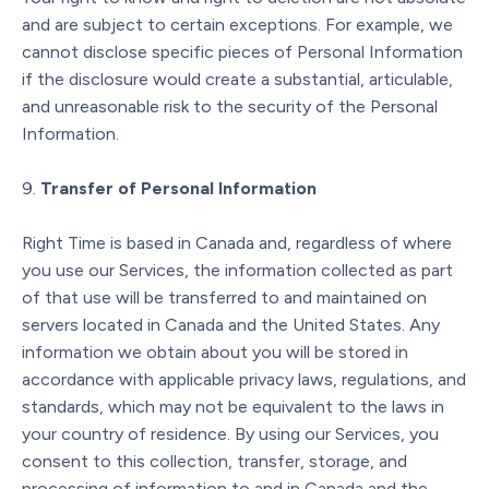
and are subject to certain exceptions. For example, we
cannot disclose specific pieces of Personal Information
if the disclosure would create a substantial, articulable,
and unreasonable risk to the security of the Personal
Information.
Transfer of Personal Information
Right Time is based in Canada and, regardless of where
you use our Services, the information collected as part
of that use will be transferred to and maintained on
servers located in Canada and the United States. Any
information we obtain about you will be stored in
accordance with applicable privacy laws, regulations, and
standards, which may not be equivalent to the laws in
your country of residence. By using our Services, you
consent to this collection, transfer, storage, and
processing of information to and in Canada and the