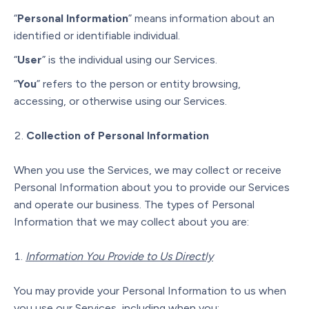
“
Personal Information
” means information about an
identified or identifiable individual.
“
User
” is the individual using our Services.
“
You
” refers to the person or entity browsing,
accessing, or otherwise using our Services.
Collection of Personal Information
When you use the Services, we may collect or receive
Personal Information about you to provide our Services
and operate our business. The types of Personal
Information that we may collect about you are:
Information You Provide to Us Directly
You may provide your Personal Information to us when
you use our Services, including when you: