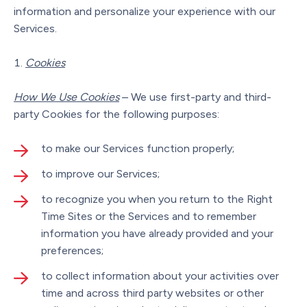
information and personalize your experience with our
Services.
Cookies
How We Use Cookies
– We use first-party and third-
party Cookies for the following purposes:
to make our Services function properly;
to improve our Services;
to recognize you when you return to the Right
Time Sites or the Services and to remember
information you have already provided and your
preferences;
to collect information about your activities over
time and across third party websites or other