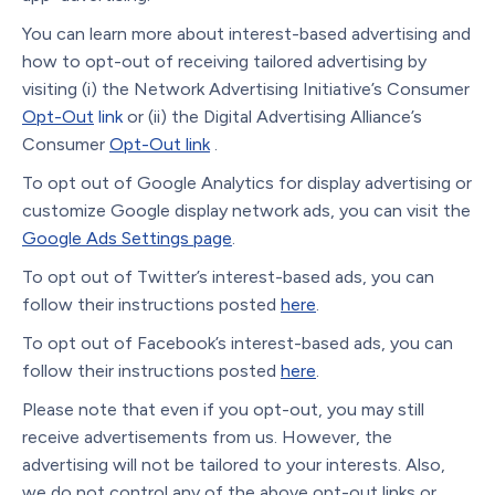
You can learn more about interest-based advertising and
how to opt-out of receiving tailored advertising by
visiting (i) the Network Advertising Initiative’s Consumer
Opt-Out
link
or (ii) the Digital Advertising Alliance’s
Consumer
Opt-Out link
.
To opt out of Google Analytics for display advertising or
customize Google display network ads, you can visit the
Google Ads Settings page
.
To opt out of Twitter’s interest-based ads, you can
follow their instructions posted
here
.
To opt out of Facebook’s interest-based ads, you can
follow their instructions posted
here
.
Please note that even if you opt-out, you may still
receive advertisements from us. However, the
advertising will not be tailored to your interests. Also,
we do not control any of the above opt-out links or