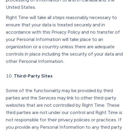
United States.
Right Time will take all steps reasonably necessary to
ensure that your data is treated securely and in
accordance with this Privacy Policy and no transfer of
your Personal Information will take place to an
organization or a country unless there are adequate
controls in place including the security of your data and
other Personal Information.
Third-Party Sites
Some of the functionality may be provided by third
parties and the Services may link to other third-party
websites that are not controlled by Right Time. These
third parties are not under our control and Right Time is
not responsible for their privacy policies or practices. If
you provide any Personal Information to any third party