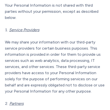
Your Personal Information is not shared with third
parties without your permission, except as described
below.
Service Providers
We may share your information with our third-party
service providers for certain business purposes. This
information is provided in order for them to provide us
services such as web analytics, data processing, IT
services, and other services. These third-party service
providers have access to your Personal Information
solely for the purpose of performing services on our
behalf and are expressly obligated not to disclose or use
your Personal Information for any other purpose.
Partners