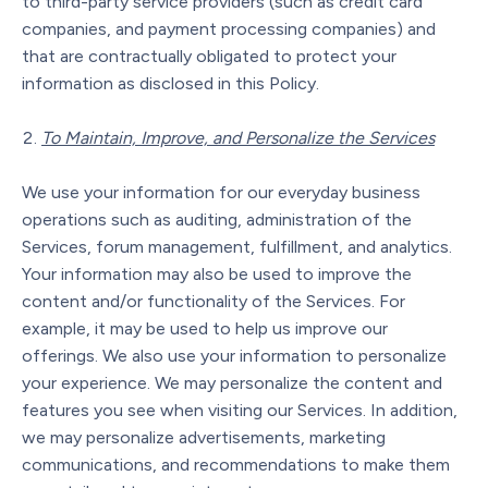
to third-party service providers (such as credit card
companies, and payment processing companies) and
that are contractually obligated to protect your
information as disclosed in this Policy.
To Maintain, Improve, and Personalize the Services
We use your information for our everyday business
operations such as auditing, administration of the
Services, forum management, fulfillment, and analytics.
Your information may also be used to improve the
content and/or functionality of the Services. For
example, it may be used to help us improve our
offerings. We also use your information to personalize
your experience. We may personalize the content and
features you see when visiting our Services. In addition,
we may personalize advertisements, marketing
communications, and recommendations to make them