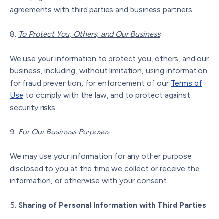
agreements with third parties and business partners.
To Protect You, Others, and Our Business
We use your information to protect you, others, and our
business, including, without limitation, using information
for fraud prevention, for enforcement of our
Terms of
Use
to comply with the law, and to protect against
security risks.
For Our Business Purposes
We may use your information for any other purpose
disclosed to you at the time we collect or receive the
information, or otherwise with your consent.
Sharing of Personal Information with Third Parties