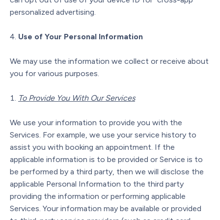
personalized advertising.
Use of Your Personal Information
We may use the information we collect or receive about
you for various purposes.
To Provide You With Our Services
We use your information to provide you with the
Services. For example, we use your service history to
assist you with booking an appointment. If the
applicable information is to be provided or Service is to
be performed by a third party, then we will disclose the
applicable Personal Information to the third party
providing the information or performing applicable
Services. Your information may be available or provided