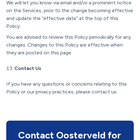
We will let you know via email and/or a prominent notice
on the Services, prior to the change becoming effective
and update the “effective date” at the top of this
Policy.
You are advised to review this Policy periodically for any
changes. Changes to this Policy are effective when
they are posted on this page.
Contact Us
If you have any questions or concerns relating to this
Policy or our privacy practices, please contact us.
Contact Oosterveld for