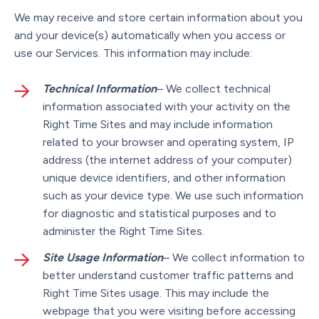
We may receive and store certain information about you
and your device(s) automatically when you access or
use our Services. This information may include:
Technical Information
– We collect technical
information associated with your activity on the
Right Time Sites and may include information
related to your browser and operating system, IP
address (the internet address of your computer)
unique device identifiers, and other information
such as your device type. We use such information
for diagnostic and statistical purposes and to
administer the Right Time Sites.
Site Usage Information
– We collect information to
better understand customer traffic patterns and
Right Time Sites usage. This may include the
webpage that you were visiting before accessing