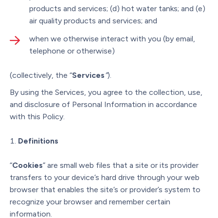
products and services; (d) hot water tanks; and (e)
air quality products and services; and
when we otherwise interact with you (by email,
telephone or otherwise)
(collectively, the “
Services
”
).
By using the Services, you agree to the collection, use,
and disclosure of Personal Information in accordance
with this Policy.
Definitions
“
Cookies
” are small web files that a site or its provider
transfers to your device’s hard drive through your web
browser that enables the site’s or provider’s system to
recognize your browser and remember certain
information.