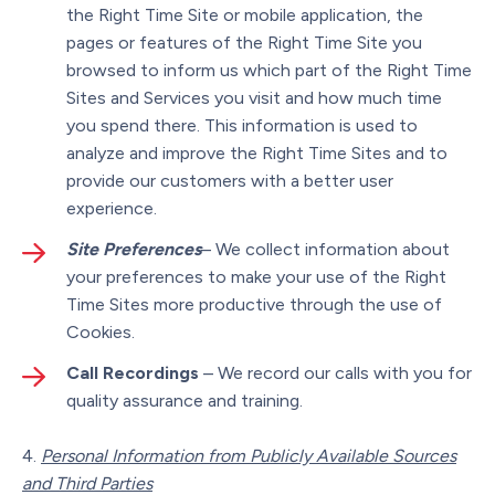
the Right Time Site or mobile application, the
pages or features of the Right Time Site you
browsed to inform us which part of the Right Time
Sites and Services you visit and how much time
you spend there. This information is used to
analyze and improve the Right Time Sites and to
provide our customers with a better user
experience.
Site Preferences
– We collect information about
your preferences to make your use of the Right
Time Sites more productive through the use of
Cookies.
Call Recordings
– We record our calls with you for
quality assurance and training.
Personal Information from Publicly Available Sources
and Third Parties