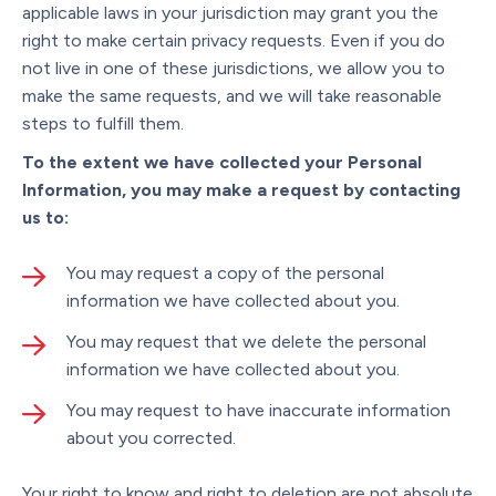
applicable laws in your jurisdiction may grant you the
right to make certain privacy requests. Even if you do
not live in one of these jurisdictions, we allow you to
make the same requests, and we will take reasonable
steps to fulfill them.
To the extent we have collected your Personal
Information, you may make a request by contacting
us to:
You may request a copy of the personal
information we have collected about you.
You may request that we delete the personal
information we have collected about you.
You may request to have inaccurate information
about you corrected.
Your right to know and right to deletion are not absolute