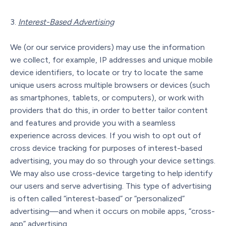
Interest-Based Advertising
We (or our service providers) may use the information
we collect, for example, IP addresses and unique mobile
device identifiers, to locate or try to locate the same
unique users across multiple browsers or devices (such
as smartphones, tablets, or computers), or work with
providers that do this, in order to better tailor content
and features and provide you with a seamless
experience across devices. If you wish to opt out of
cross device tracking for purposes of interest-based
advertising, you may do so through your device settings.
We may also use cross-device targeting to help identify
our users and serve advertising. This type of advertising
is often called “interest-based” or “personalized”
advertising—and when it occurs on mobile apps, “cross-
app” advertising.