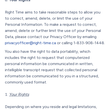
Right Time aims to take reasonable steps to allow you
to correct, amend, delete, or limit the use of your
Personal Information. To make a request to correct,
amend, delete or further limit the use of your Personal
Data, please contact our Privacy Officer by emailing
privacyofficer@right-time.ca
or calling 1-833-908-1448.
You also have the right to data portability, which
includes the right to request that computerized
personal information be communicated in written,
intelligible transcript request that collected personal
information be communicated to you in a structured,
commonly used format.
Your Rights
Depending on where you reside and legal limitations,