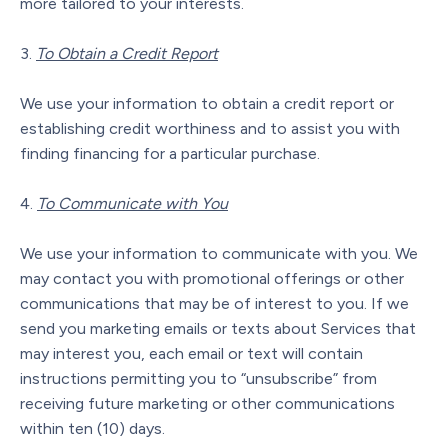
more tailored to your interests.
To Obtain a Credit Report
We use your information to obtain a credit report or
establishing credit worthiness and to assist you with
finding financing for a particular purchase.
To Communicate with You
We use your information to communicate with you. We
may contact you with promotional offerings or other
communications that may be of interest to you. If we
send you marketing emails or texts about Services that
may interest you, each email or text will contain
instructions permitting you to “unsubscribe” from
receiving future marketing or other communications
within ten (10) days.