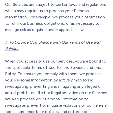
Our Services are subject to certain laws and regulations
which may require us to process your Personal
Information. For example, we process your information
to fulfill our business obligations, or as necessary to
manage risk as required under applicable law.
To Enforce Compliance with Our Terms of Use and
Policies
When you access or use our Services, you are bound to
the applicable Terms of Use for the Services and this
Policy. To ensure you comply with them, we process
your Personal Information by actively monitoring,
investigating, preventing and mitigating any alleged or
actual prohibited, illicit or illegal activities on our Services.
We also process your Personal Information to:
investigate, prevent or mitigate violations of our internal
terms, agreements or policies; and enforce our