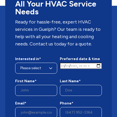
All Your HVAC Service
Needs
Ready for hassle-free, expert HVAC
services in Guelph? Our team is ready to
help with all your heating and cooling
needs. Contact us today for a quote.
Interested in*
Preferred date & time
First Name*
Last Name*
Email*
Phone*