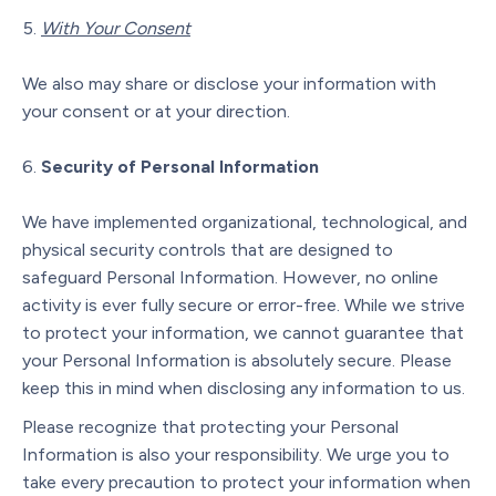
With Your Consent
We also may share or disclose your information with
your consent or at your direction.
Security of Personal Information
We have implemented organizational, technological, and
physical security controls that are designed to
safeguard Personal Information. However, no online
activity is ever fully secure or error-free. While we strive
to protect your information, we cannot guarantee that
your Personal Information is absolutely secure. Please
keep this in mind when disclosing any information to us.
Please recognize that protecting your Personal
Information is also your responsibility. We urge you to
take every precaution to protect your information when