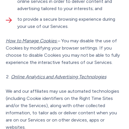
online services in order to deliver content and
advertising tailored to your interests; and
to provide a secure browsing experience during
your use of our Services.
How to Manage Cookies
– You may disable the use of
Cookies by modifying your browser settings. If you
choose to disable Cookies you may not be able to fully
experience the interactive features of our Services.
Online Analytics and Advertising Technologies
We and our affiliates may use automated technologies
(including Cookie identifiers on the Right Time Sites
and/or the Services), along with other collected
information, to tailor ads or deliver content when you
are on our Services or on other devices, apps or
websites.