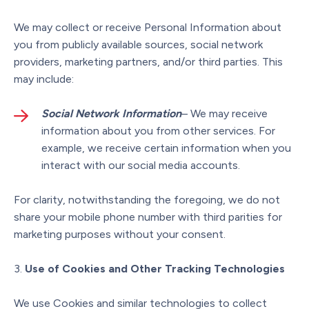
We may collect or receive Personal Information about
you from publicly available sources, social network
providers, marketing partners, and/or third parties. This
may include:
Social Network Information
– We may receive
information about you from other services. For
example, we receive certain information when you
interact with our social media accounts.
For clarity, notwithstanding the foregoing, we do not
share your mobile phone number with third parities for
marketing purposes without your consent.
Use of Cookies and Other Tracking Technologies
We use Cookies and similar technologies to collect