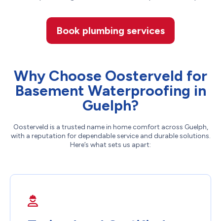
Book plumbing services
Why Choose Oosterveld for
Basement Waterproofing in
Guelph?
Oosterveld is a trusted name in home comfort across Guelph,
with a reputation for dependable service and durable solutions.
Here’s what sets us apart: