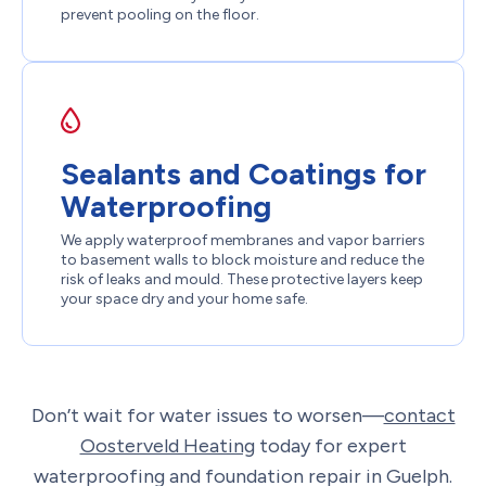
prevent pooling on the floor.
Sealants and Coatings for
Waterproofing
We apply waterproof membranes and vapor barriers
to basement walls to block moisture and reduce the
risk of leaks and mould. These protective layers keep
your space dry and your home safe.
Don’t wait for water issues to worsen—
contact
Oosterveld Heating
today for expert
waterproofing and foundation repair in Guelph.