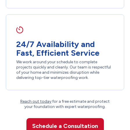
24/7 Availability and
Fast, Efficient Service
We work around your schedule to complete
projects quickly and cleanly. Our team is respectful
of your home and minimizes disruption while
delivering top-tier waterproofing work.
Reach out today
for a free estimate and protect
your foundation with expert waterproofing.
Schedule a Consultation