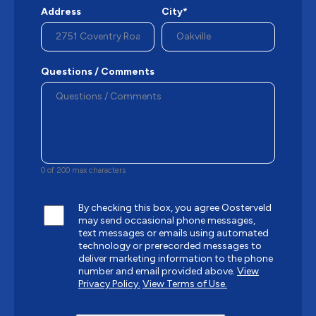
Address
City*
Questions / Comments
0 of 200 max characters
By checking this box, you agree Oosterveld
may send occasional phone messages,
text messages or emails using automated
technology or prerecorded messages to
deliver marketing information to the phone
number and email provided above.
View
Privacy Policy.
View Terms of Use.