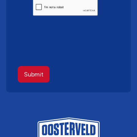
CAPTCHA