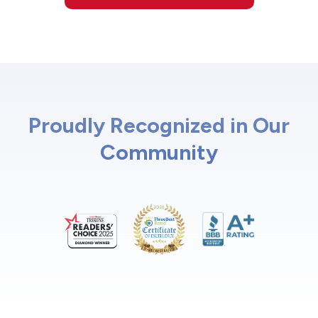
Proudly Recognized in Our
Community