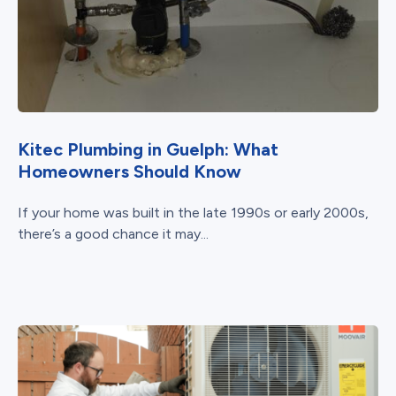
Kitec Plumbing in Guelph: What
Homeowners Should Know
If your home was built in the late 1990s or early 2000s,
there’s a good chance it may...