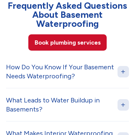
Frequently Asked Questions
About Basement
Waterproofing
Book plumbing services
How Do You Know If Your Basement
Needs Waterproofing?
What Leads to Water Buildup in
Basements?
What Makes Interior Waterproofing