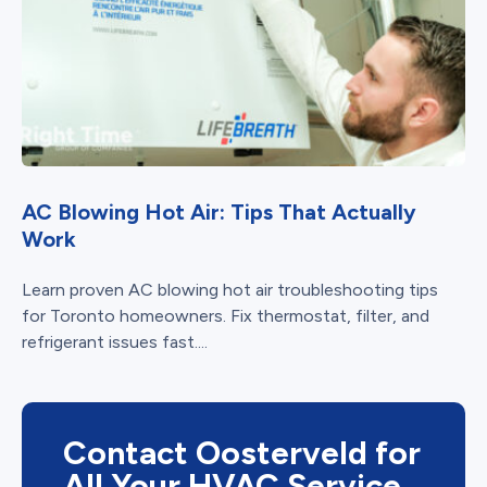
AC Blowing Hot Air: Tips That Actually
Work
Learn proven AC blowing hot air troubleshooting tips
for Toronto homeowners. Fix thermostat, filter, and
refrigerant issues fast....
Contact Oosterveld for
All Your HVAC Service