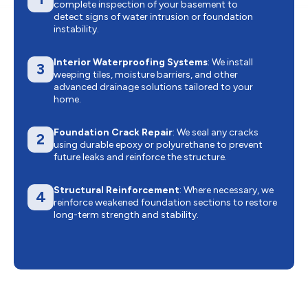
complete inspection of your basement to
detect signs of water intrusion or foundation
instability.
Interior Waterproofing Systems
: We install
3
weeping tiles, moisture barriers, and other
advanced drainage solutions tailored to your
home.
Foundation Crack Repair
: We seal any cracks
2
using durable epoxy or polyurethane to prevent
future leaks and reinforce the structure.
Structural Reinforcement
: Where necessary, we
4
reinforce weakened foundation sections to restore
long-term strength and stability.