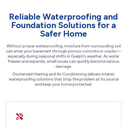
Reliable Waterproofing and
Foundation Solutions for a
Safer Home
Without proper waterproofing, moisture from surrounding soil
can enter your basement through porous concrete or cracks—
especially during seasonal shifts in Guelph’s weather. As water
freezes and expands, small issues can quickly become serious
damage.
Oosterveld Heating and Air Conditioning delivers interior
waterproofing solutions that stop the problem at its source
and keep your home protected.