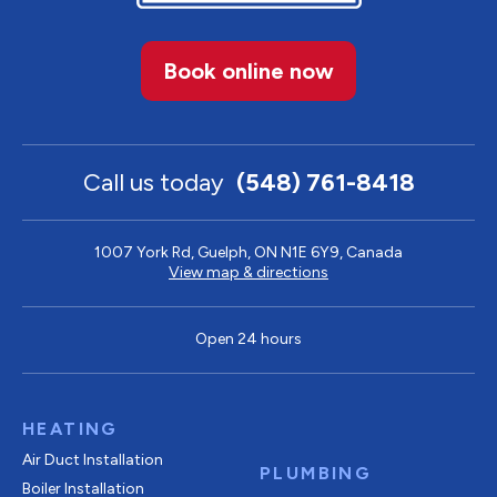
Book online now
Call us today
(548) 761-8418
1007 York Rd, Guelph, ON N1E 6Y9, Canada
View map & directions
Open 24 hours
HEATING
Air Duct Installation
PLUMBING
Boiler Installation