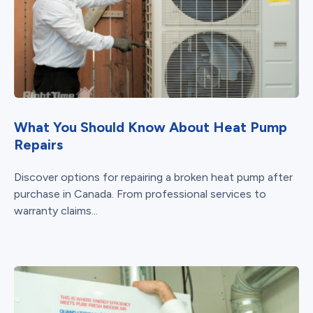
What You Should Know About Heat Pump
Repairs
Discover options for repairing a broken heat pump after
purchase in Canada. From professional services to
warranty claims...