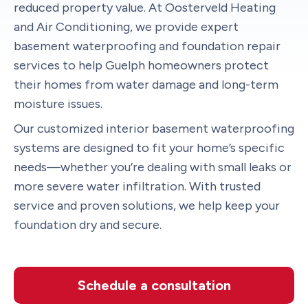
reduced property value. At Oosterveld Heating
and Air Conditioning, we provide expert
basement waterproofing and foundation repair
services to help Guelph homeowners protect
their homes from water damage and long-term
moisture issues.
Our customized interior basement waterproofing
systems are designed to fit your home’s specific
needs—whether you’re dealing with small leaks or
more severe water infiltration. With trusted
service and proven solutions, we help keep your
foundation dry and secure.
Schedule a consultation