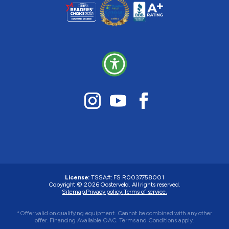
License:
TSSA#
:
FS R0037758001
Copyright © 2026 Oosterveld. All rights reserved.
Sitemap.
Privacy policy.
Terms of service.
*Offer valid on qualifying equipment. Cannot be combined with any other
offer. Financing Available OAC. Terms and Conditions apply.