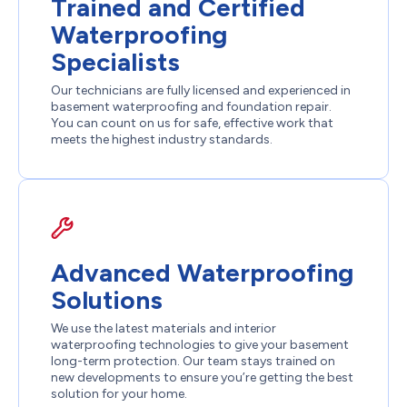
Trained and Certified
Waterproofing
Specialists
Our technicians are fully licensed and experienced in
basement waterproofing and foundation repair.
You can count on us for safe, effective work that
meets the highest industry standards.
Advanced Waterproofing
Solutions
We use the latest materials and interior
waterproofing technologies to give your basement
long-term protection. Our team stays trained on
new developments to ensure you’re getting the best
solution for your home.