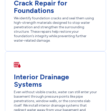
Crack Repair for
Foundations
We identify foundation cracks and seal them using
high-strength materials designed to stop water
penetration and strengthen the surrounding
structure. These repairs help restore your
foundation’s integrity while preventing further
water-related damage.
Interior Drainage
Systems
Even without visible cracks, water can still enter your
basement through pressure points like pipe
penetrations, window wells, or the concrete slab
itself. We install interior drainage systems that
redirect water away from your basement and