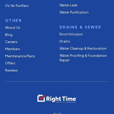
Water Leak
UV Air Purifiers
Water Purification
OTHER
DRAINS & SEWER
About Us
Root Intrusion
Blog
Drains
Careers
Water Cleanup & Restoration
Members
Water Proofing & Foundation
Maintenance Plans
Repair
Offers
Reviews