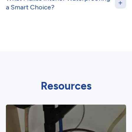
a Smart Choice?
Resources