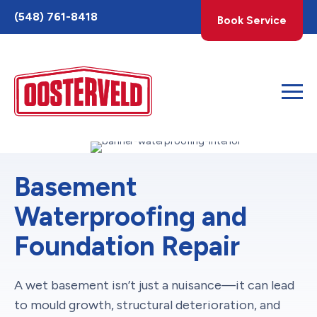
Toggle
(548) 761-8418
Book Service
AccessPro
Widget
Basement
Waterproofing and
Foundation Repair
A wet basement isn’t just a nuisance—it can lead
to mould growth, structural deterioration, and