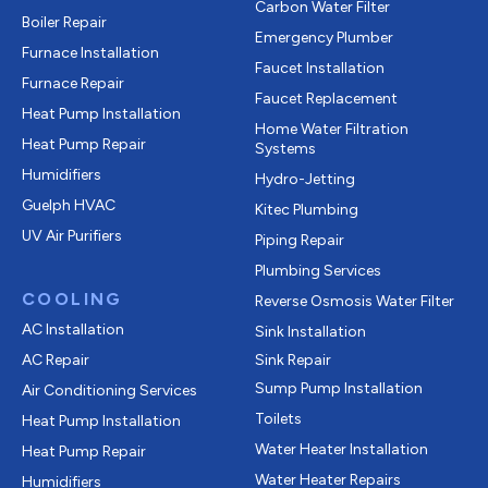
Carbon Water Filter
Boiler Repair
Emergency Plumber
Furnace Installation
Faucet Installation
Furnace Repair
Faucet Replacement
Heat Pump Installation
Home Water Filtration
Heat Pump Repair
Systems
Humidifiers
Hydro-Jetting
Guelph HVAC
Kitec Plumbing
UV Air Purifiers
Piping Repair
Plumbing Services
COOLING
Reverse Osmosis Water Filter
AC Installation
Sink Installation
AC Repair
Sink Repair
Sump Pump Installation
Air Conditioning Services
Toilets
Heat Pump Installation
Water Heater Installation
Heat Pump Repair
Water Heater Repairs
Humidifiers