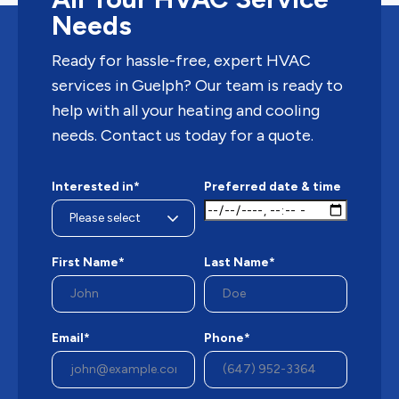
Needs
Ready for hassle-free, expert HVAC
services in Guelph? Our team is ready to
help with all your heating and cooling
needs. Contact us today for a quote.
Interested in*
Preferred date & time
First Name*
Last Name*
Email*
Phone*