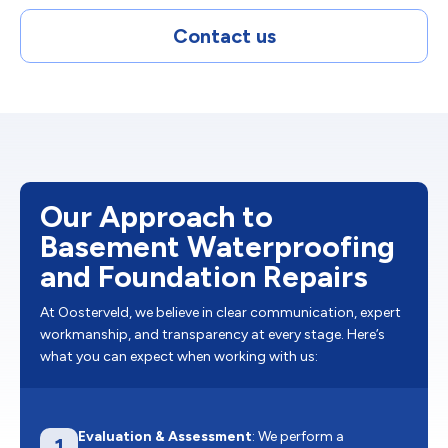
Contact us
Our Approach to
Basement Waterproofing
and Foundation Repairs
At Oosterveld, we believe in clear communication, expert
workmanship, and transparency at every stage. Here’s
what you can expect when working with us:
Evaluation & Assessment
: We perform a
1