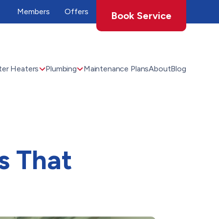
Members
Offers
Book Service
er Heaters
Plumbing
Maintenance Plans
About
Blog
s That