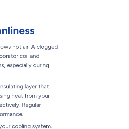
nliness
ows hot air. A clogged
porator coil and
s, especially during
nsulating layer that
asing heat from your
ectively. Regular
rformance.
 your cooling system.