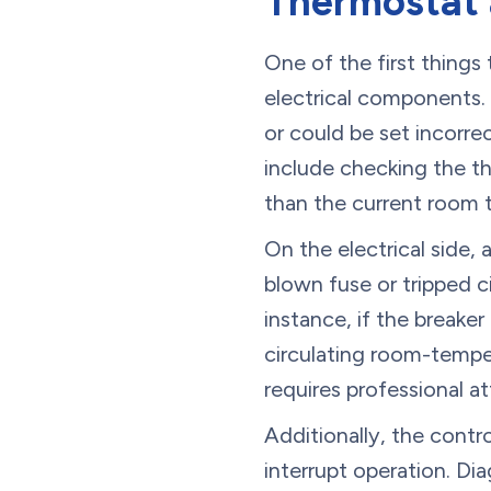
Thermostat a
One of the first things
electrical components.
or could be set incorre
include checking the th
than the current room t
On the electrical side, 
blown fuse or tripped c
instance, if the breake
circulating room-temper
requires professional at
Additionally, the contr
interrupt operation. Di