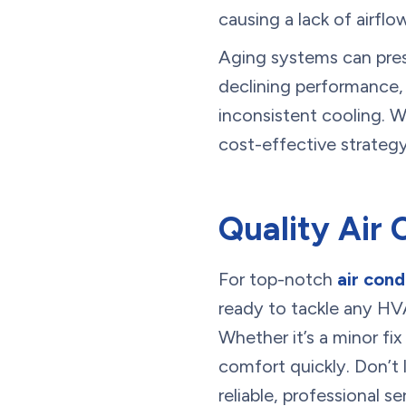
causing a lack of airflo
Aging systems can pres
declining performance,
inconsistent cooling. 
cost-effective strategy
Quality Air 
For top-notch
air cond
ready to tackle any HV
Whether it’s a minor fix
comfort quickly. Don’t 
reliable, professional 