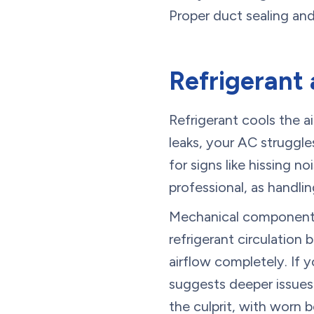
Proper duct sealing and
Refrigerant 
Refrigerant cools the a
leaks, your AC struggle
for signs like hissing no
professional, as handlin
Mechanical components 
refrigerant circulation
airflow completely. If 
suggests deeper issues
the culprit, with worn 