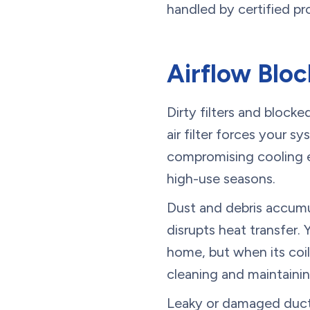
handled by certified pr
Airflow Blo
Dirty filters and bloc
air filter forces your s
compromising cooling ef
high-use seasons.
Dust and debris accumul
disrupts heat transfer.
home, but when its coils
cleaning and maintainin
Leaky or damaged ducts 