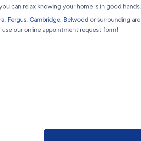
 you can relax knowing your home is in good hands.
ra
,
Fergus
,
Cambridge
,
Belwood
or surrounding are
 use our online appointment request form!