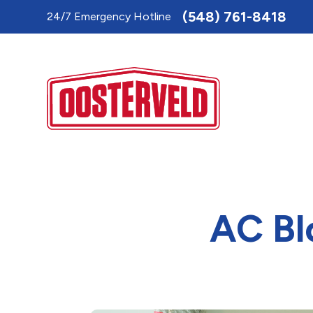
Toggle
(548) 761-8418
24/7 Emergency Hotline
AccessPro
Widget
AC Bl