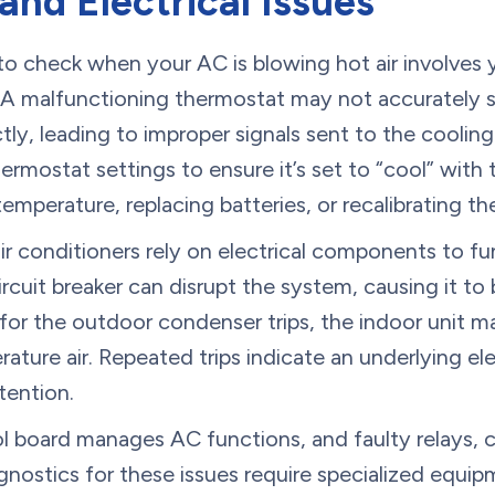
nd Electrical Issues
 to check when your AC is blowing hot air involves
 A malfunctioning thermostat may not accurately 
ctly, leading to improper signals sent to the coolin
ermostat settings to ensure it’s set to “cool” with
emperature, replacing batteries, or recalibrating t
air conditioners rely on electrical components to fu
ircuit breaker can disrupt the system, causing it to
r for the outdoor condenser trips, the indoor unit m
ature air. Repeated trips indicate an underlying ele
tention.
ol board manages AC functions, and faulty relays, c
agnostics for these issues require specialized equi