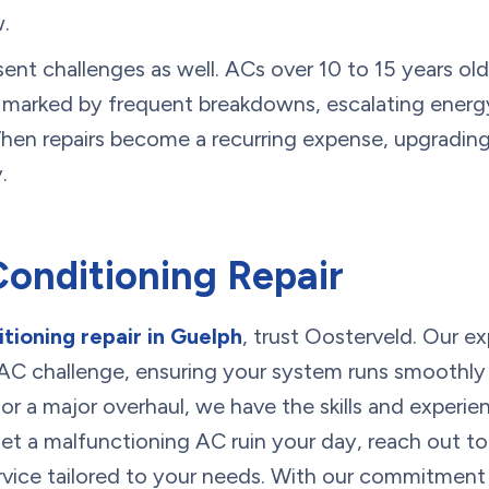
w.
ent challenges as well. ACs over 10 to 15 years ol
 marked by frequent breakdowns, escalating energ
When repairs become a recurring expense, upgradin
.
Conditioning Repair
itioning repair in Guelph
, trust Oosterveld. Our ex
AC challenge, ensuring your system runs smoothly a
 or a major overhaul, we have the skills and experie
let a malfunctioning AC ruin your day, reach out t
service tailored to your needs. With our commitment