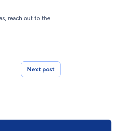
as, reach out to the
Next post