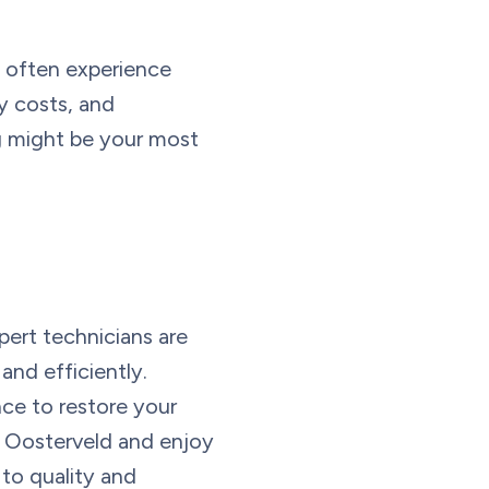
d often experience
y costs, and
g might be your most
pert technicians are
nd efficiently.
nce to restore your
o Oosterveld and enjoy
 to quality and