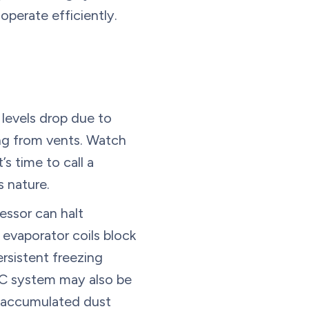
operate efficiently.
 levels drop due to
ing from vents. Watch
t’s time to call a
s nature.
essor can halt
 evaporator coils block
ersistent freezing
AC system may also be
or accumulated dust