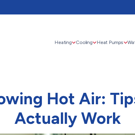
Heating
Cooling
Heat Pumps
Wat
owing Hot Air: Tip
Actually Work