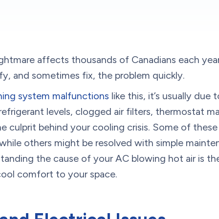
tmare affects thousands of Canadians each year
ify, and sometimes fix, the problem quickly.
oning system malfunctions
like this, it’s usually due
efrigerant levels, clogged air filters, thermostat ma
he culprit behind your cooling crisis. Some of thes
, while others might be resolved with simple maint
tanding the cause of your AC blowing hot air is the
cool comfort to your space.