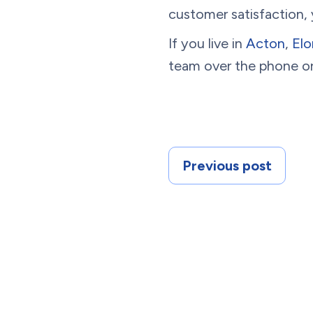
customer satisfaction,
If you live in
Acton
,
Elo
team over the phone or
Previous post