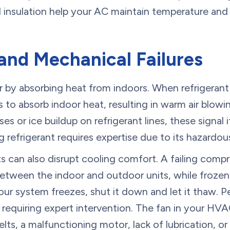
 insulation help your AC maintain temperature and 
and Mechanical Failures
ir by absorbing heat from indoors. When refrigerant
s to absorb indoor heat, resulting in warm air blow
ises or ice buildup on refrigerant lines, these signal i
g refrigerant requires expertise due to its hazardou
can also disrupt cooling comfort. A failing compr
 between the indoor and outdoor units, while frozen
your system freezes, shut it down and let it thaw. P
 requiring expert intervention. The fan in your HV
belts, a malfunctioning motor, lack of lubrication, 