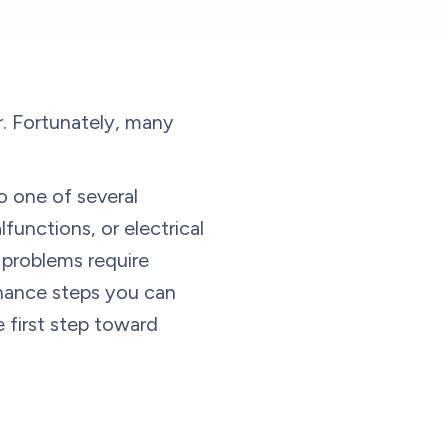
. Fortunately, many
 to one of several
lfunctions, or electrical
e problems require
enance steps you can
 first step toward