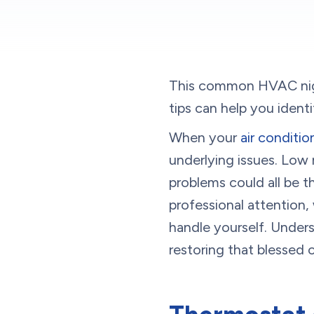
This common HVAC nigh
tips can help you ident
When your
air conditi
underlying issues. Low r
problems could all be t
professional attention
handle yourself. Unders
restoring that blessed 