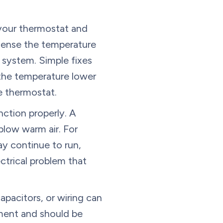
 your thermostat and
sense the temperature
g system. Simple fixes
 the temperature lower
he thermostat.
nction properly. A
 blow warm air. For
ay continue to run,
ctrical problem that
apacitors, or wiring can
pment and should be