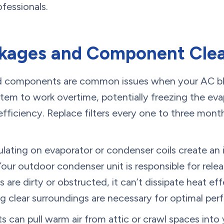
ofessionals.
ckages and Component Clea
ked components are common issues when your AC bl
ystem to work overtime, potentially freezing the eva
ficiency. Replace filters every one to three month
ating on evaporator or condenser coils create an i
 Your outdoor condenser unit is responsible for rele
 are dirty or obstructed, it can’t dissipate heat eff
g clear surroundings are necessary for optimal pe
can pull warm air from attic or crawl spaces into