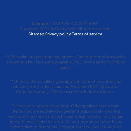
License:
TSSA#
:
FS R0037758001
Copyright © 2026 Oosterveld. All rights reserved.
Sitemap.
Privacy policy.
Terms of service.
*Offer valid on qualifying equipment. Cannot be combined with
any other offer. Financing Available OAC. Terms and Conditions
apply.
**Offer valid on qualifying equipment. Cannot be combined
with any other offer. Financing Available OAC. Terms and
Conditions apply. Offer does not include installation.
***Includes camera inspection. Offer applies only to main
drains that are actively clogged and require drain-clearing
service at the time of the technician’s visit. Valid on main drain
line with accessible clean out. Cannot be combined with any
other offers or discounts. Prices subject to local taxes, and