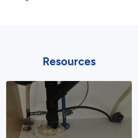
Resources