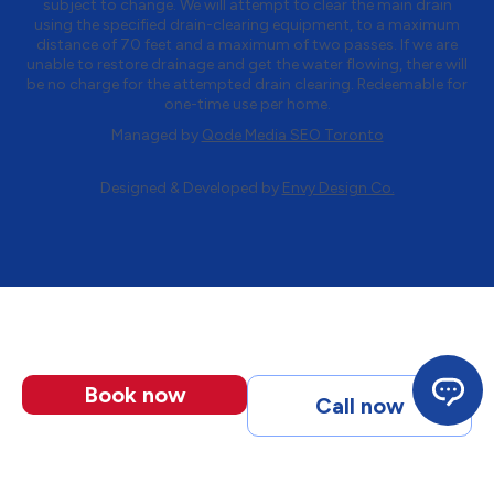
subject to change. We will attempt to clear the main drain
using the specified drain-clearing equipment, to a maximum
distance of 70 feet and a maximum of two passes. If we are
unable to restore drainage and get the water flowing, there will
be no charge for the attempted drain clearing. Redeemable for
one-time use per home.
Managed by
Qode Media SEO Toronto
Designed & Developed by
Envy Design Co.
Book now
Call now