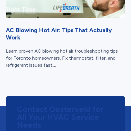
AC Blowing Hot Air: Tips That Actually
Work
Learn proven AC blowing hot air troubleshooting tips
for Toronto homeowners. Fix thermostat, filter, and
refrigerant issues fast....
Contact Oosterveld for
All Your HVAC Service
Needs