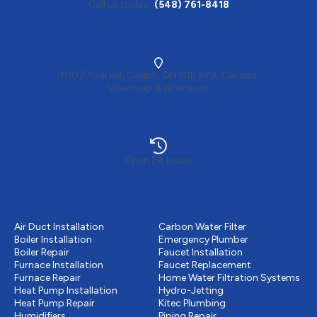
Call us today
(548) 761-8418
1007 York Rd, Guelph, ON N1E 6Y9, Canada
View map & directions
Open 24 hours
Heating
Plumbing
Air Duct Installation
Carbon Water Filter
Boiler Installation
Emergency Plumber
Boiler Repair
Faucet Installation
Furnace Installation
Faucet Replacement
Furnace Repair
Home Water Filtration Systems
Heat Pump Installation
Hydro-Jetting
Heat Pump Repair
Kitec Plumbing
Humidifiers
Piping Repair