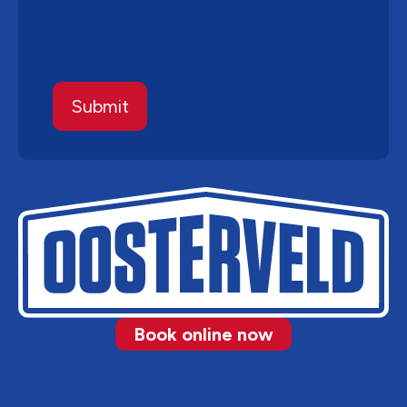
Book online now