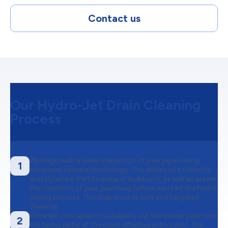
Contact us
Our Hydro-Jet Drain Cleaning
Process
We begin with a video inspection of your pipes using
1
advanced camera technology. This allows us to identify
exactly where the blockage or buildup is, as well as assess
the condition of your plumbing before we start the hydro
jetting process. This step ensures safe and targeted
cleaning.
Once we’ve located the problem, our technician positions
2
the hydro jetter at the most effective entry point. The