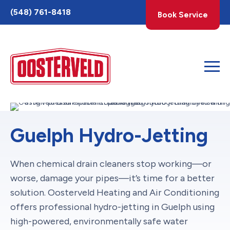
Toggle
(548) 761-8418
Book Service
AccessPro
Widget
Guelph Hydro-Jetting
When chemical drain cleaners stop working—or
worse, damage your pipes—it’s time for a better
solution. Oosterveld Heating and Air Conditioning
offers professional hydro-jetting in Guelph using
high-powered, environmentally safe water