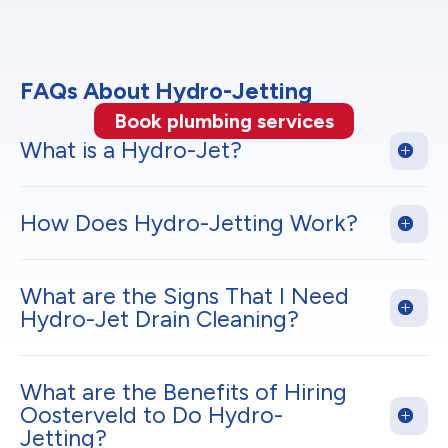
FAQs About Hydro-Jetting
Book plumbing services
What is a Hydro-Jet?
How Does Hydro-Jetting Work?
What are the Signs That I Need
Hydro-Jet Drain Cleaning?
What are the Benefits of Hiring
Oosterveld to Do Hydro-
Jetting?