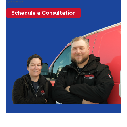
condition.
Schedule a Consultation