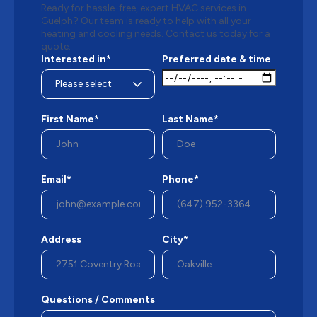
Ready for hassle-free, expert HVAC services in
Guelph? Our team is ready to help with all your
heating and cooling needs. Contact us today for a
quote.
Interested in*
Preferred date & time
First Name*
Last Name*
Email*
Phone*
Address
City*
Questions / Comments