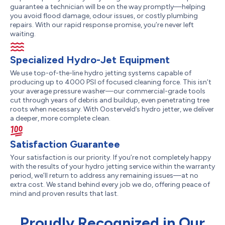
guarantee a technician will be on the way promptly—helping
you avoid flood damage, odour issues, or costly plumbing
repairs. With our rapid response promise, you’re never left
waiting.
Specialized Hydro-Jet Equipment
We use top-of-the-line hydro jetting systems capable of
producing up to 4000 PSI of focused cleaning force. This isn’t
your average pressure washer—our commercial-grade tools
cut through years of debris and buildup, even penetrating tree
roots when necessary. With Oosterveld’s hydro jetter, we deliver
a deeper, more complete clean.
Satisfaction Guarantee
Your satisfaction is our priority. If you’re not completely happy
with the results of your hydro jetting service within the warranty
period, we’ll return to address any remaining issues—at no
extra cost. We stand behind every job we do, offering peace of
mind and proven results that last.
Proudly Recognized in Our