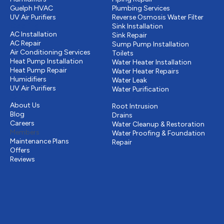
Guelph HVAC
Plumbing Services
UV Air Purifiers
Reverse Osmosis Water Filter
Cooling
Sink Installation
AC Installation
Sink Repair
AC Repair
Sump Pump Installation
Air Conditioning Services
Toilets
Heat Pump Installation
Water Heater Installation
Heat Pump Repair
Water Heater Repairs
Humidifiers
Water Leak
UV Air Purifiers
Water Purification
Other
Drains & Sewer
About Us
Root Intrusion
Blog
Drains
Careers
Water Cleanup & Restoration
Members
Water Proofing & Foundation
Maintenance Plans
Repair
Offers
Reviews