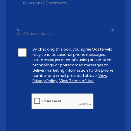
0 of 200 max characters
By checking this box, you agree Oosterveld
may send occasional phone messages,
text messages or emails using automated
technology or prerecorded messages to
deliver marketing information to the phone
number and email provided above.
View
Privacy Policy.
View Terms of Use.
CAPTCHA