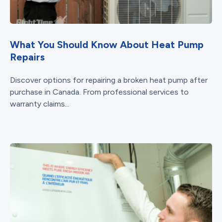
What You Should Know About Heat Pump
Repairs
Discover options for repairing a broken heat pump after
purchase in Canada. From professional services to
warranty claims...