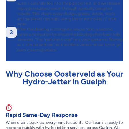
hose is carefully fed into the pipe system, and we release
highly pressurized water through specially designed
nozzles. This clears away sludge, grease, debris, roots,
and hardened deposits along the interior walls of your
pipes.
After the cleaning is complete, we perform a second
3
camera inspection to ensure the blockage has been fully
removed. This final check confirms your system is flowing
as it should and verifies the effectiveness of our hydro jet
drain cleaning service.
Why Choose Oosterveld as Your
Hydro-Jetter in Guelph
Rapid Same-Day Response
When drains back up, every minute counts. Our team is ready to
respond quickly with hydro jetting services across Guelph. We