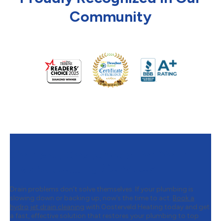
Community
Contact Oosterveld for Your
Hydro-Jetting Services
Drain problems don’t solve themselves. If your plumbing is
slowing down or backing up, now’s the time to act.
Book a
hydro jet drain cleaning
with Oosterveld Heating today and get
a fast, effective solution that restores your plumbing to top