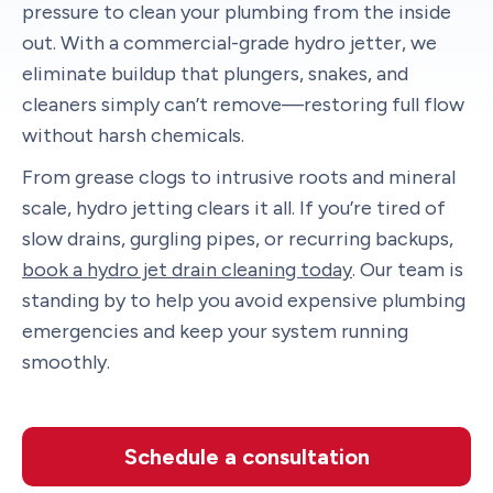
pressure to clean your plumbing from the inside
out. With a commercial-grade hydro jetter, we
eliminate buildup that plungers, snakes, and
cleaners simply can’t remove—restoring full flow
without harsh chemicals.
From grease clogs to intrusive roots and mineral
scale, hydro jetting clears it all. If you’re tired of
slow drains, gurgling pipes, or recurring backups,
book a hydro jet drain cleaning today
. Our team is
standing by to help you avoid expensive plumbing
emergencies and keep your system running
smoothly.
Schedule a consultation