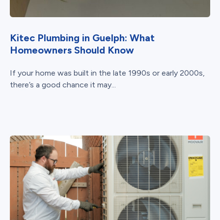
Kitec Plumbing in Guelph: What
Homeowners Should Know
If your home was built in the late 1990s or early 2000s,
there’s a good chance it may...