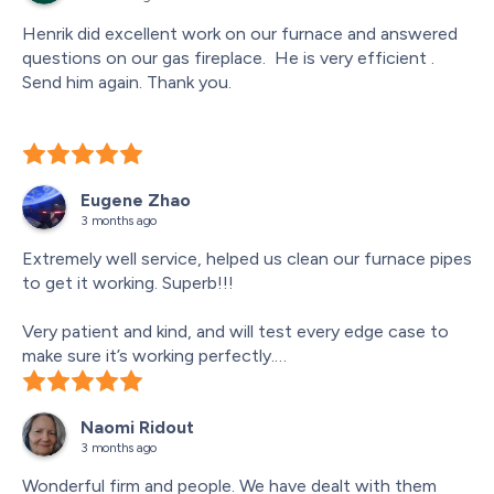
Henrik did excellent work on our furnace and answered 
questions on our gas fireplace.  He is very efficient .  
Send him again. Thank you.
Eugene Zhao
3 months ago
Extremely well service, helped us clean our furnace pipes 
to get it working. Superb!!!
Very patient and kind, and will test every edge case to 
make sure it’s working perfectly.
Technician: Henrik!
Naomi Ridout
3 months ago
Wonderful firm and people. We have dealt with them 