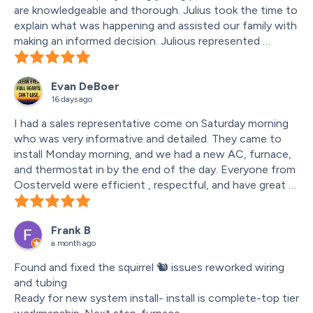
are knowledgeable and thorough. Julius took the time to 
explain what was happening and assisted our family with 
making an informed decision. Julious represented 
Oosterveld heating and air conditioning very well he 
offered excellent communication and was punctual . 
Evan DeBoer
Our family will continue to utilize this trusted company’s 
16 days ago
services within our community.
I had a sales representative come on Saturday morning 
who was very informative and detailed. They came to 
install Monday morning, and we had a new AC, furnace, 
and thermostat in by the end of the day. Everyone from 
Oosterveld were efficient , respectful, and have great 
competitive prices. Great communication across the 
board and I would highly recommend to anyone else.
Frank B
a month ago
Found and fixed the squirrel 🐿️ issues reworked wiring 
and tubing
Ready for new system install- install is complete-top tier 