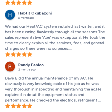
Cooling now. Thanks
Habtit Okubazghi
a month ago
We had our Heat/AC system installed last winter, and it 
has been running flawlessly through all the seasons.The 
sales representative ‘Abe’ was exceptional. He took the 
time to clearly explain all the services, fees, and general 
charges so there were no surprises.
He also recommended an excellent connection method 
from our basement panel box that worked out perfectly.
Randy Fabico
The installation crew ‘Rana & Sunny’  weee also amazing
2 months ago
—very professional and did a fantastic job. I am 
extremely happy with the service and highly recommend 
Dave B did the annual maintenance of my AC. He 
this company!
obviously is very knowledgeable of his job as he was 
very thorough in inspecting and maintaining tha ac.He 
explained in detail the equipment status and 
performance. He checked the electrical, refrigerant 
pressure and temperature. He observed the mess and 
damage in the floor as a result of the various drain tubes 