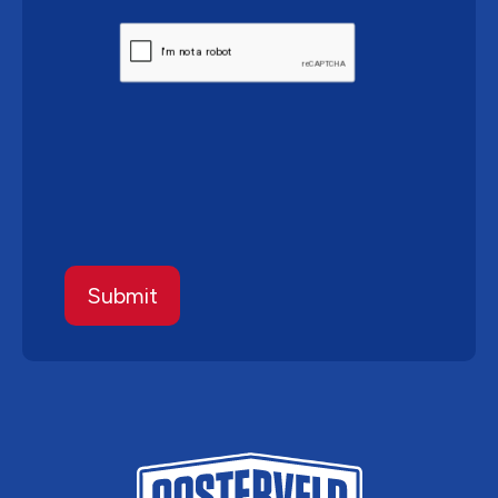
CAPTCHA