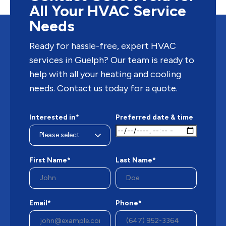
All Your HVAC Service
Needs
Ready for hassle-free, expert HVAC
services in Guelph? Our team is ready to
help with all your heating and cooling
needs. Contact us today for a quote.
Interested in*
Preferred date & time
First Name*
Last Name*
Email*
Phone*