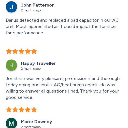
John Patterson
of other equipments lumped in the floor drain. He 
2 months ago
recommended to put drain lines directly into floor drain 
to prevent water damage.
Darius detected and replaced a bad capacitor in our AC 
unit. Much appreciated as it could impact the furnace 
fan’s performance.
Happy Traveller
2 months ago
Jonathan was very pleasant, professional and thorough 
today doing our annual AC/heat pump check. He was 
willing to answer all questions I had. Thank you for your 
good service.
Marie Downey
2 months ago