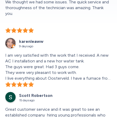
We thought we had some issues. The quick service and 
thoroughness of the technician was amazing. Thank 
you.
karenleaww
9 days ago
I am very satisfied with the work that I received. A new 
AC I installation and a new hor water tank.
The guys were great. Had 3 guys come.
They were very pleasant to work with.
I live everything about Oosterveld. I have a furnace from 
them a Lennox. Works great.
I reccomend them to everyone.
Scott Robertson
It was great that I could get 0% financing for 6 months.
15 days ago
Happy Happy Customer
Great customer service and it was great to see an 
established company  hiring young professionals who 