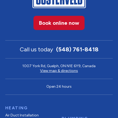
Book online now
Call us today
(548) 761-8418
1007 York Rd, Guelph, ON N1E 6Y9, Canada
View map & directions
Open 24 hours
HEATING
Air Duct Installation