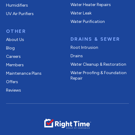
Water Heater Repairs
Humidifiers
Water Leak
UV Air Purifiers
Water Purification
OTHER
DRAINS & SEWER
About Us
Root Intrusion
Blog
Drains
Careers
Water Cleanup & Restoration
Members
Water Proofing & Foundation
Maintenance Plans
Repair
Offers
Reviews