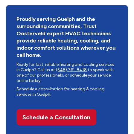
Proudly serving Guelph and the
surrounding communities, Trust
Oosterveld expert HVAC technicians
provide reliable heating, cooling, and
indoor comfort solutions wherever you
call home.
Ready for fast, reliable heating and cooling services
in Guelph? Call us at
(548) 761-8418
to speak with
one of our professionals, or schedule your service
online today!
Schedule a consultation for heating & cooling
services in Guelph.
Schedule a Consultation