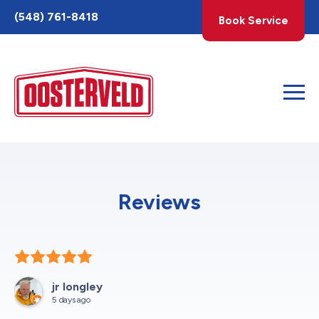
Toggle
(548) 761-8418
Book Service
AccessPro
Widget
Reviews
jr longley
5 days ago