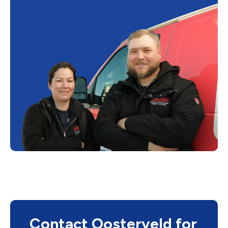
Contact Oosterveld for