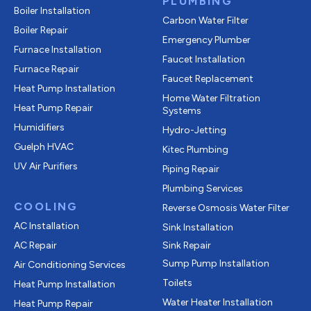
PLUMBING
Boiler Installation
Carbon Water Filter
Boiler Repair
Emergency Plumber
Furnace Installation
Faucet Installation
Furnace Repair
Faucet Replacement
Heat Pump Installation
Home Water Filtration
Heat Pump Repair
Systems
Humidifiers
Hydro-Jetting
Guelph HVAC
Kitec Plumbing
UV Air Purifiers
Piping Repair
Plumbing Services
COOLING
Reverse Osmosis Water Filter
AC Installation
Sink Installation
AC Repair
Sink Repair
Sump Pump Installation
Air Conditioning Services
Toilets
Heat Pump Installation
Water Heater Installation
Heat Pump Repair