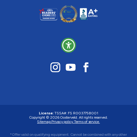
License:
TSSA#
:
FS R0037758001
Copyright © 2026 Oosterveld. All rights reserved.
Sitemap.
Privacy policy.
Terms of service.
*Offer valid on qualifying equipment. Cannot be combined with any other