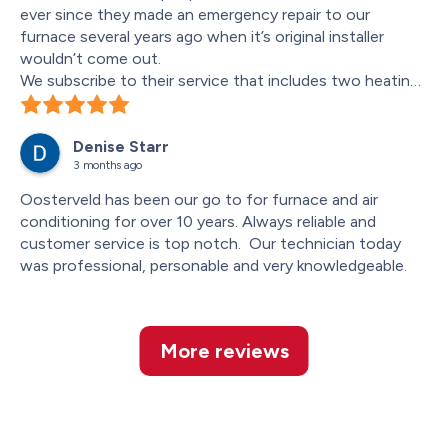
ever since they made an emergency repair to our 
furnace several years ago when it’s original installer 
wouldn’t come out.
We subscribe to their service that includes two heating 
and air conditioning “checkups” per year. Darius, who did 
the work this spring was, as all the technicians have 
Denise Starr
been, meticulous, taking notes on part of the system 
3 months ago
that may be wearing out for any service we might need, 
and explaining it to us. We appreciate this.
Oosterveld has been our go to for furnace and air 
conditioning for over 10 years. Always reliable and 
customer service is top notch.  Our technician today 
was professional, personable and very knowledgeable.
More reviews