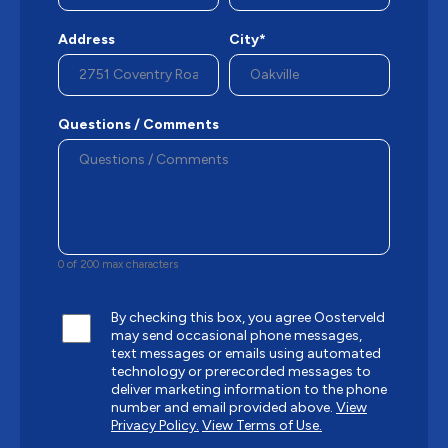
Address
City*
Questions / Comments
0 of 200 max characters
By checking this box, you agree Oosterveld
may send occasional phone messages,
text messages or emails using automated
technology or prerecorded messages to
deliver marketing information to the phone
number and email provided above.
View
Privacy Policy.
View Terms of Use.