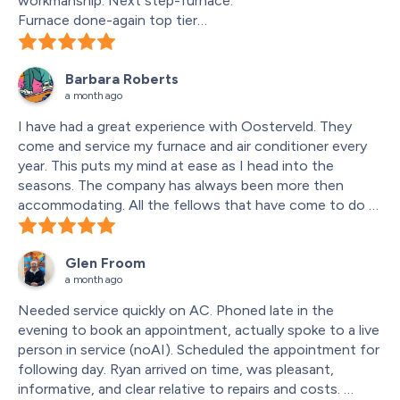
workmanship. Next step-furnace.
Furnace done-again top tier
Humidifier replaced with new one-you know the
result-top tier
Barbara Roberts
Again!!!
a month ago
Door switch lost contact with door-shut down whole 
system -no air heat or fan- service call fixed in 1 hour - 
I have had a great experience with Oosterveld. They 
warranty covered -my lucky day.
come and service my furnace and air conditioner every 
year. This puts my mind at ease as I head into the 
seasons. The company has always been more then 
accommodating. All the fellows that have come to do 
the services have been knowledgeable and fun to work 
with. Thank you Oosterveld for all your hard work and 
Glen Froom
professionalism.
a month ago
Needed service quickly on AC. Phoned late in the 
evening to book an appointment, actually spoke to a live 
person in service (noAI). Scheduled the appointment for 
following day. Ryan arrived on time, was pleasant, 
informative, and clear relative to repairs and costs. 