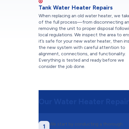
Tank Water Heater Repairs
When replacing an old water heater, we tak
of the full process—from disconnecting a
removing the unit to proper disposal follow
local regulations. We inspect the area to en
it’s safe for your new water heater, then ins
the new system with careful attention to
alignment, connections, and functionality.
Everything is tested and ready before we
consider the job done.
Our Water Heater Repair
We start by conducting a thorough
1