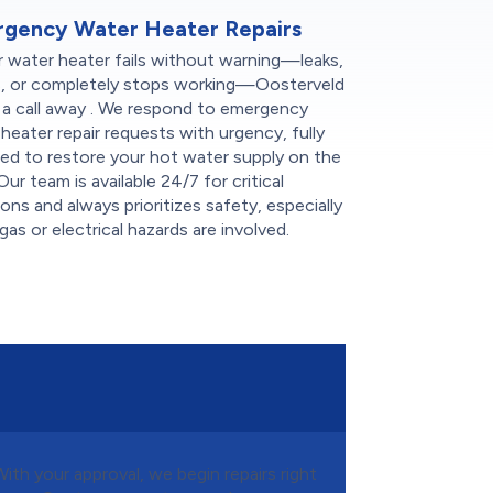
gency Water Heater Repairs
r water heater fails without warning—leaks,
s, or completely stops working—Oosterveld
t a call away . We respond to emergency
heater repair requests with urgency, fully
ed to restore your hot water supply on the
Our team is available 24/7 for critical
ions and always prioritizes safety, especially
as or electrical hazards are involved.
With your approval, we begin repairs right