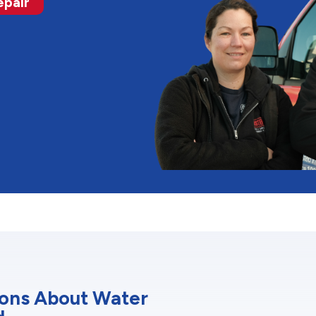
epair
ions About Water