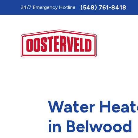
Toggle
(548) 761-8418
24/7 Emergency Hotline
AccessPro
Widget
Water Heat
in Belwood