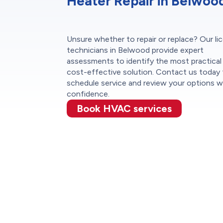
Heater Repair in Belwoo
Unsure whether to repair or replace? Our li
technicians in Belwood provide expert
assessments to identify the most practical
cost-effective solution. Contact us today
schedule service and review your options w
confidence.
Book HVAC services