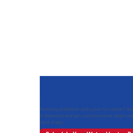
Get in Touch with Ooster
Water Heater Repair
Noticing problems with your hot water? Boo
in Belwood and get a professional diagnosi
next steps.