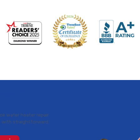
veld for
k water heater repair
s with straightforward