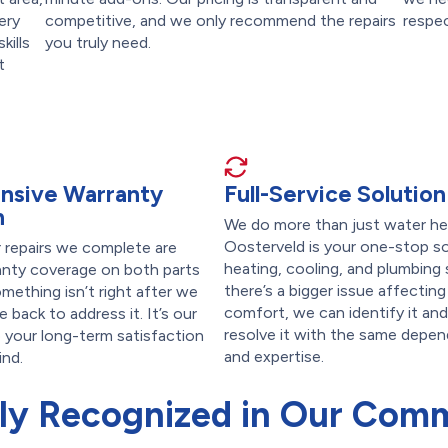
ery
competitive, and we only recommend the repairs
respec
kills
you truly need.
t
nsive Warranty
Full-Service Solution
n
We do more than just water hea
Oosterveld is your one-stop so
r repairs we complete are
heating, cooling, and plumbing s
anty coverage on both parts
there’s a bigger issue affectin
omething isn’t right after we
comfort, we can identify it and
e back to address it. It’s our
resolve it with the same depen
your long-term satisfaction
and expertise.
ind.
ly Recognized in Our Com