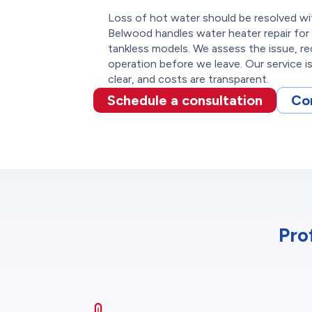
Loss of hot water should be resolved wi
Belwood handles water heater repair for 
tankless models. We assess the issue, re
operation before we leave. Our service i
clear, and costs are transparent.
Schedule a consultation
Co
Pro