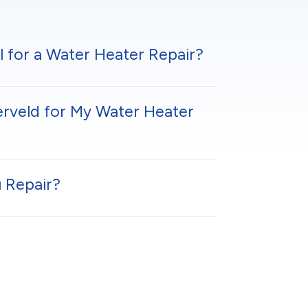
l for a Water Heater Repair?
erveld for My Water Heater
 Repair?