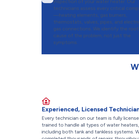
inspection of your water heater. Our
technicians assess every critical com
—heating elements, gas burners,
thermostats, valves, pipes, and electri
gas connections. We identify the root
cause of the problem, not just the
symptoms.
W
Experienced, Licensed Technicia
Every technician on our team is fully licens
trained to handle all types of water heaters
including both tank and tankless systems. 
completed thousands of repairs throughout