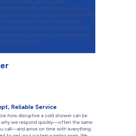
away. Our team uses top-grade
replacement parts and precise techniques
tailored to your specific unit—whether it’s a
conventional tank system or a modern
tankless heater. We test each component
to ensure it’s functioning correctly before
completing the job.
er
pt, Reliable Service
ow how disruptive a cold shower can be.
s why we respond quickly—often the same
u call—and arrive on time with everything
ed to get your system running again. We