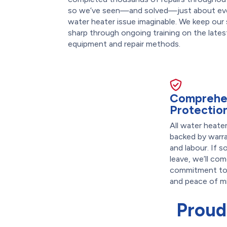
so we’ve seen—and solved—just about ev
water heater issue imaginable. We keep our s
sharp through ongoing training on the lates
equipment and repair methods.
Comprehe
Protectio
All water heate
backed by warr
and labour. If s
leave, we’ll com
commitment to 
and peace of m
Proud