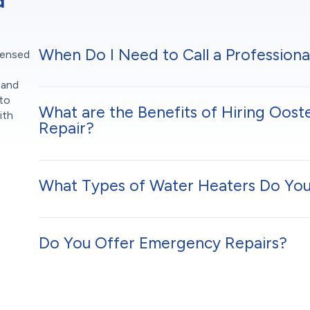
d
When Do I Need to Call a Professiona
censed
 and
 to
What are the Benefits of Hiring Oost
ith
Repair?
What Types of Water Heaters Do You
Do You Offer Emergency Repairs?