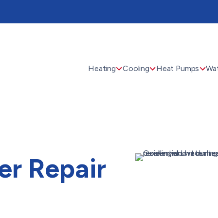
Heating
Cooling
Heat Pumps
Wat
er Repair