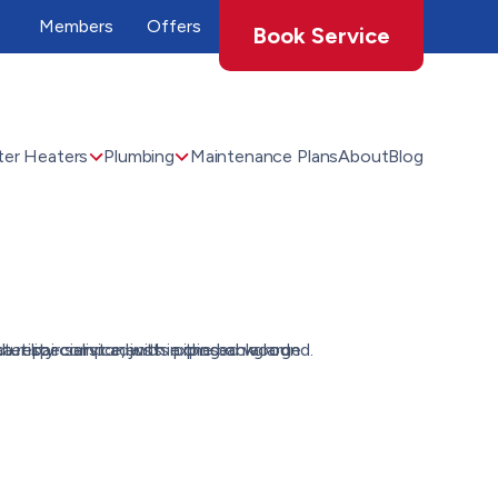
Members
Offers
Book Service
er Heaters
Plumbing
Maintenance Plans
About
Blog