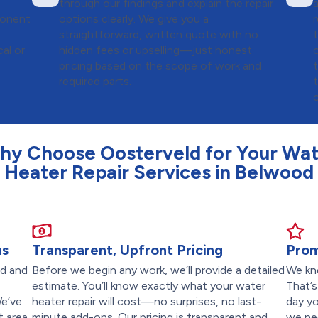
through our findings and explain the repair
ponent
options clearly. We give you a
straightforward, written quote with no
cal or
hidden fees or upselling—just honest
pricing based on the scope of work and
required parts.
hy Choose Oosterveld for Your Wat
Heater Repair Services in Belwood
ns
Transparent, Upfront Pricing
Prom
ed and
Before we begin any work, we’ll provide a detailed
We kn
,
estimate. You’ll know exactly what your water
That’
We’ve
heater repair will cost—no surprises, no last-
day yo
 area,
minute add-ons. Our pricing is transparent and
we ne