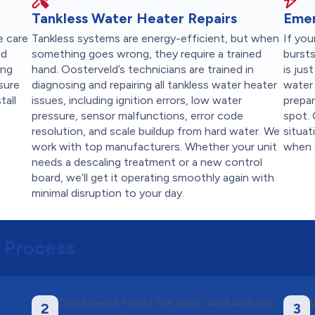
Tankless Water Heater Repairs
Emer
e care
Tankless systems are energy-efficient, but when
If you
nd
something goes wrong, they require a trained
burst
ing
hand. Oosterveld’s technicians are trained in
is jus
sure
diagnosing and repairing all tankless water heater
water 
tall
issues, including ignition errors, low water
prepar
pressure, sensor malfunctions, error code
spot. 
resolution, and scale buildup from hard water. We
situat
work with top manufacturers. Whether your unit
when g
needs a descaling treatment or a new control
board, we’ll get it operating smoothly again with
minimal disruption to your day.
 Process
Once we’ve found the issue, we’ll walk you
2
3