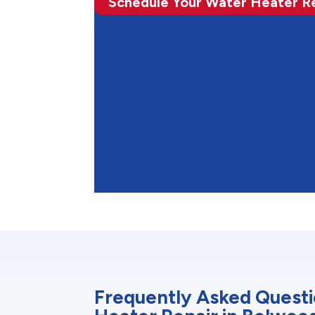
Schedule Your Water Heater R
Frequently Asked Quest