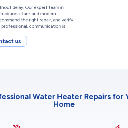
thout delay. Our expert team in
traditional tank and modern
commend the right repair, and verify
s professional, communication is
ntact us
fessional Water Heater Repairs for 
Home