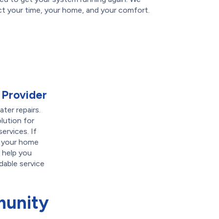
t your time, your home, and your comfort.
 Provider
ter repairs.
lution for
ervices. If
g your home
 help you
dable service
munity