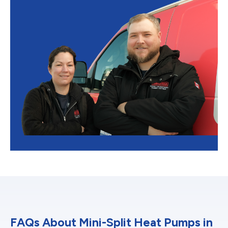
FAQs About Mini-Split Heat Pumps in