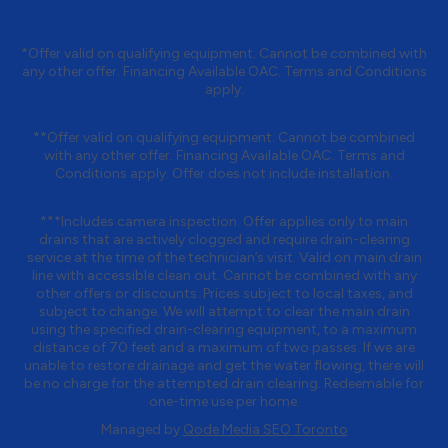
*Offer valid on qualifying equipment. Cannot be combined with
any other offer. Financing Available OAC. Terms and Conditions
apply.
**Offer valid on qualifying equipment. Cannot be combined
with any other offer. Financing Available OAC. Terms and
Conditions apply. Offer does not include installation.
***Includes camera inspection. Offer applies only to main
drains that are actively clogged and require drain-clearing
service at the time of the technician’s visit. Valid on main drain
line with accessible clean out. Cannot be combined with any
other offers or discounts. Prices subject to local taxes, and
subject to change. We will attempt to clear the main drain
using the specified drain-clearing equipment, to a maximum
distance of 70 feet and a maximum of two passes. If we are
unable to restore drainage and get the water flowing, there will
be no charge for the attempted drain clearing. Redeemable for
one-time use per home.
Managed by
Qode Media SEO Toronto