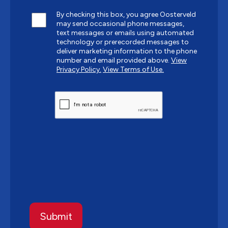
By checking this box, you agree Oosterveld
may send occasional phone messages,
text messages or emails using automated
technology or prerecorded messages to
deliver marketing information to the phone
number and email provided above.
View
Privacy Policy.
View Terms of Use.
CAPTCHA