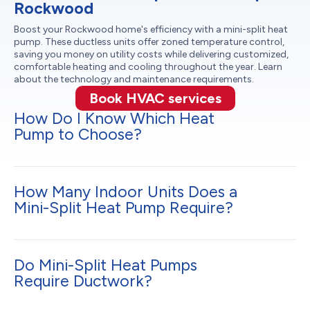
Rockwood
Boost your Rockwood home's efficiency with a mini-split heat
pump. These ductless units offer zoned temperature control,
saving you money on utility costs while delivering customized,
comfortable heating and cooling throughout the year. Learn
about the technology and maintenance requirements.
Book HVAC services
How Do I Know Which Heat
Pump to Choose?
How Many Indoor Units Does a
Mini-Split Heat Pump Require?
Do Mini-Split Heat Pumps
Require Ductwork?