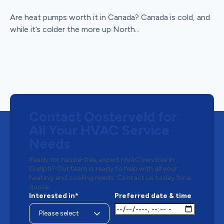
Are heat pumps worth it in Canada? Canada is cold, and
while it’s colder the more up North...
Contact Oosterveld for
All Your HVAC Service
Needs
Ready for hassle-free, expert HVAC services in
Guelph? Our team is ready to help with all your
heating and cooling needs. Contact us today for a
quote.
Interested in*
Preferred date & time