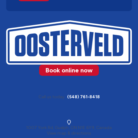
Book online now
Call us today
(548) 761-8418
1007 York Rd, Guelph, ON N1E 6Y9, Canada
View map & directions