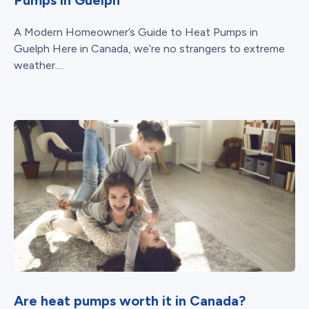
A Modern Homeowner’s Guide to Heat Pumps in
Guelph Here in Canada, we’re no strangers to extreme
weather....
Are heat pumps worth it in Canada?