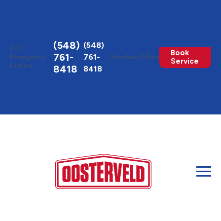
Toggle
AccessPro
Widget
(548)
(548)
24/7
Book
761-
761-
Emergency
Members
Offers
Service
Hotline
8418
8418