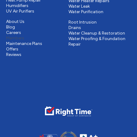
Heat Pump Repair
Water Heater Repairs
Humidifiers
Water Leak
UV Air Purifiers
Water Purification
Other
Drains & Sewer
About Us
Root Intrusion
Blog
Drains
Careers
Water Cleanup & Restoration
Members
Water Proofing & Foundation
Maintenance Plans
Repair
Offers
Reviews