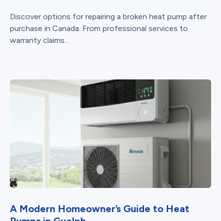
Discover options for repairing a broken heat pump after
purchase in Canada. From professional services to
warranty claims...
A Modern Homeowner’s Guide to Heat
Pumps in Guelph