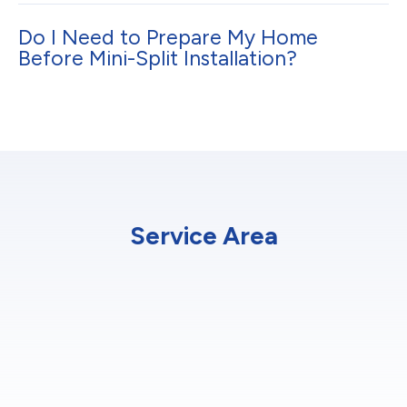
Do I Need to Prepare My Home
Before Mini-Split Installation?
Service Area