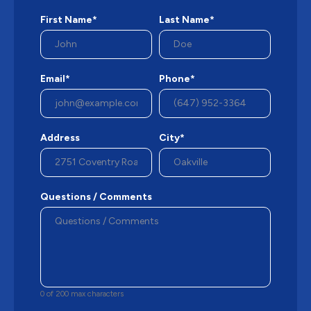
First Name*
Last Name*
Email*
Phone*
Address
City*
Questions / Comments
0 of 200 max characters