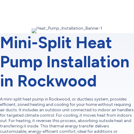
Mini-Split Heat
Pump Installation
in Rockwood
A mini-split heat pump in Rockwood, or ductless system, provides
efficient, zoned heating and cooling for your home without requiring
air ducts. It includes an outdoor unit connected to indoor air handlers
for targeted climate control. For cooling, it moves heat from indoors
out. For heating, it reverses this process, absorbing outside heat and
transferring it inside. This thermal energy transfer delivers
customizable, energy-efficient comfort, ideal for additions or