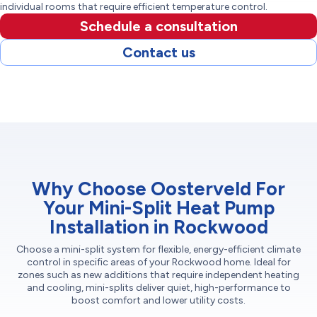
individual rooms that require efficient temperature control.
Schedule a consultation
Contact us
Why Choose Oosterveld For
Your Mini-Split Heat Pump
Installation in Rockwood
Choose a mini-split system for flexible, energy-efficient climate
control in specific areas of your Rockwood home. Ideal for
zones such as new additions that require independent heating
and cooling, mini-splits deliver quiet, high-performance to
boost comfort and lower utility costs.