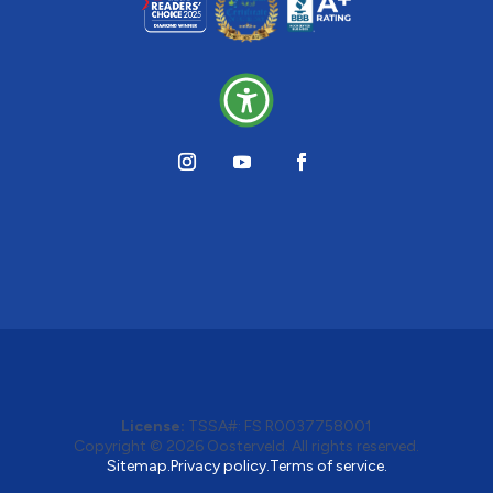
License:
TSSA#
:
FS R0037758001
Copyright © 2026 Oosterveld. All rights reserved.
Sitemap.
Privacy policy.
Terms of service.