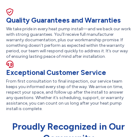
Quality Guarantees and Warranties
We take pride in every heat pump install—and we back our work
with strong guarantees. You’ll receive full manufacturer
warranty documentation, plus our workmanship promise. If
something doesn’t perform as expected within the warranty
period, our team will respond quickly to address it. It’s our way
of ensuring lasting peace of mind after installation.
Exceptional Customer Service
From first consultation to final inspection, our service team
keeps you informed every step of the way. We arrive on time,
respect your space, and follow up after the install to answer
any questions. Whether it’s scheduling, support, or warranty
assistance, you can count on us long after your heat pump
install is complete.
Proudly Recognized in Our