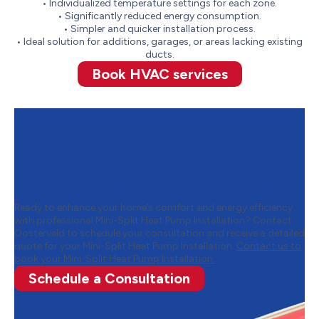
• Individualized temperature settings for each zone.
• Significantly reduced energy consumption.
• Simpler and quicker installation process.
• Ideal solution for additions, garages, or areas lacking existing
ducts.
Book HVAC services
Contact Oosterveld to
Schedule Your Mini-Split Heat
Pump Installation
Ready to enhance your home’s comfort and energy efficiency
with professional Mini-Split Heat Pump Installation? Contact
Oosterveld to schedule your consultation and receive a detailed
quote for your Mini-Split Heat Pump Installation.
Contact us to
book your Mini-Split Heat Pump Installation.
Schedule a Consultation