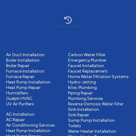
Open 24 hours
Heating
Plumbing
Air Duct Installation
Carbon Water Filter
Boiler Installation
Emergency Plumber
Boiler Repair
Faucet Installation
Furnace Installation
Faucet Replacement
Furnace Repair
Home Water Filtration Systems
Heat Pump Installation
Hydro-Jetting
Heat Pump Repair
Kitec Plumbing
Humidifiers
Piping Repair
Guelph HVAC
Plumbing Services
UV Air Purifiers
Reverse Osmosis Water Filter
Cooling
Sink Installation
AC Installation
Sink Repair
AC Repair
Sump Pump Installation
Air Conditioning Services
Toilets
Heat Pump Installation
Water Heater Installation