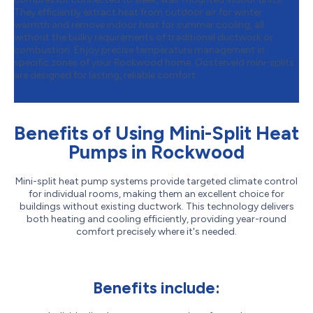
They efficiently extract heat from outdoor air for winter
warmth and remove indoor heat for summer cooling, all
without the bulky requirements of traditional ductwork or
combustion. Enjoy precise temperature management in
specific zones of your Rockwood home. Oosterveld mini-splits
are designed for lasting, reliable comfort.
Benefits of Using Mini-Split Heat
Pumps in Rockwood
Mini-split heat pump systems provide targeted climate control
for individual rooms, making them an excellent choice for
buildings without existing ductwork. This technology delivers
both heating and cooling efficiently, providing year-round
comfort precisely where it's needed.
Benefits include: