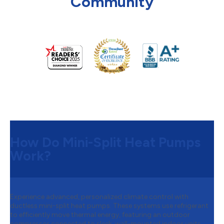
Community
How Do Mini-Split Heat Pumps
Work?
Experience advanced, personalized climate control with
ductless mini-split heat pumps. These systems use refrigerant
to efficiently move thermal energy, featuring an outdoor
compressor connected to sleek, wall-mounted indoor units.