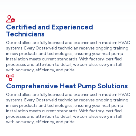
Certified and Experienced
Technicians
Our installers are fully licensed and experienced in modern HVAC
systems. Every Oosterveld technician receives ongoing training
in new products and technologies, ensuring your heat pump
installation meets current standards. With factory-certified
processes and attention to detail, we complete every install
with accuracy, efficiency, and pride.
Comprehensive Heat Pump Solutions
Our installers are fully licensed and experienced in modern HVAC
systems. Every Oosterveld technician receives ongoing training
in new products and technologies, ensuring your heat pump
installation meets current standards. With factory-certified
processes and attention to detail, we complete every install
with accuracy, efficiency, and pride.