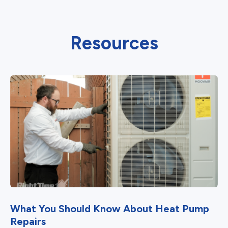
Resources
What You Should Know About Heat Pump
Repairs