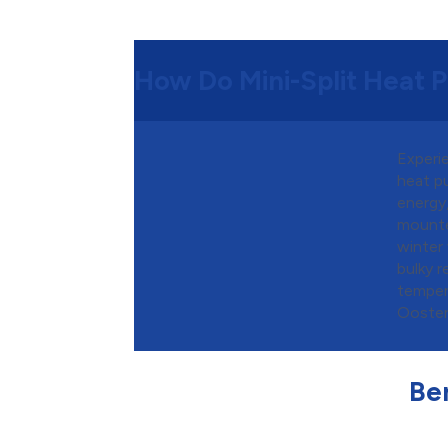
How Do Mini-Split Heat
Experie
heat p
energy
mounted
winter
bulky 
temper
Oosterv
Ben