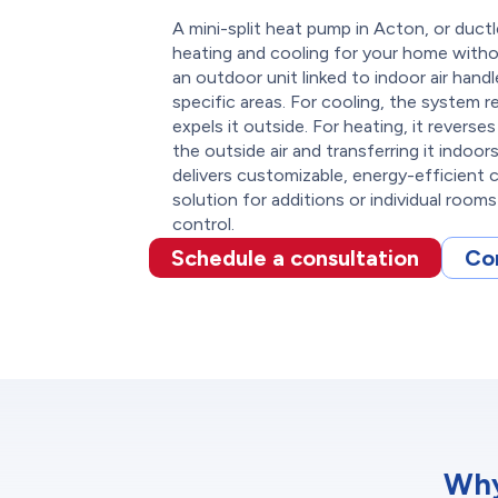
A mini-split heat pump in Acton, or duct
heating and cooling for your home withou
an outdoor unit linked to indoor air handl
specific areas. For cooling, the system
expels it outside. For heating, it revers
the outside air and transferring it indoor
delivers customizable, energy-efficient 
solution for additions or individual room
control.
Schedule a consultation
Co
Why