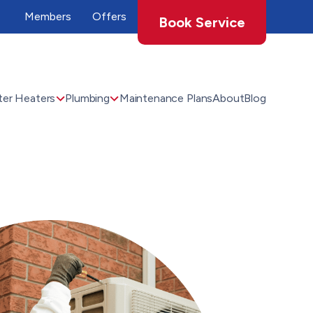
Members
Offers
Book Service
er Heaters
Plumbing
Maintenance Plans
About
Blog