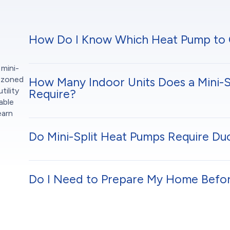
How Do I Know Which Heat Pump to
 mini-
r zoned
How Many Indoor Units Does a Mini-S
tility
Require?
able
earn
Do Mini-Split Heat Pumps Require D
Do I Need to Prepare My Home Before 