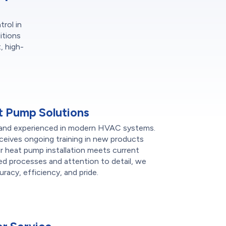
trol in
itions
, high-
 Pump Solutions
sed and experienced in modern HVAC systems.
ceives ongoing training in new products
r heat pump installation meets current
ied processes and attention to detail, we
racy, efficiency, and pride.