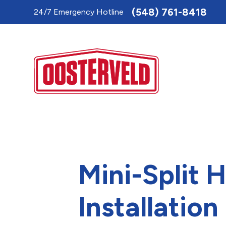
Toggle
(548) 761-8418
24/7 Emergency Hotline
AccessPro
Widget
Mini-Split 
Installation