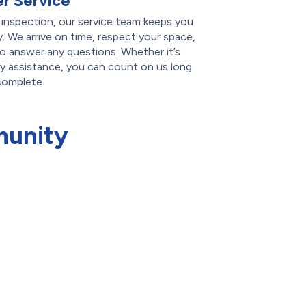
r Service
l inspection, our service team keeps you
. We arrive on time, respect your space,
 to answer any questions. Whether it’s
ty assistance, you can count on us long
 complete.
munity