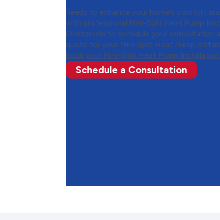
Ready to enhance your home’s comfort and
with professional Mini-Split Heat Pump Ins
Oosterveld to schedule your consultation a
quote for your Mini-Split Heat Pump Install
book your Mini-Split Heat Pump Installation
Schedule a Consultation