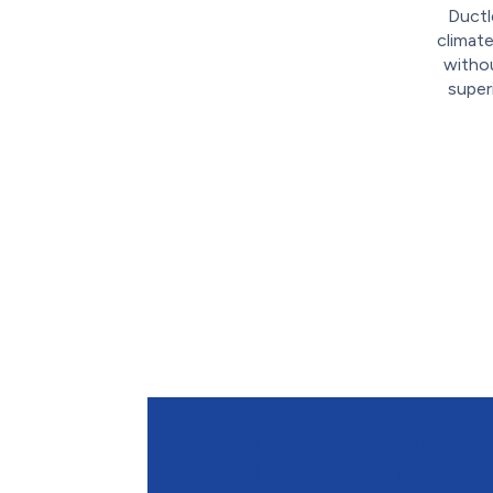
Ductl
climate
withou
super
Contact Oosterveld to S
Mini-Split Heat Pump Inst