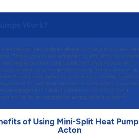
 Pumps Work?
nce advanced, personalized climate control with ductless mini-
umps. These systems use refrigerant to efficiently move therm
, featuring an outdoor compressor connected to sleek, wall-
 indoor units. They efficiently extract heat from outdoor air 
 warmth and remove indoor heat for summer cooling, all witho
requirements of traditional ductwork or combustion. Enjoy prec
ature management in specific zones of your Acton home.
eld mini-splits are designed for lasting, reliable comfort.
efits of Using Mini-Split Heat Pump
Acton