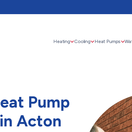
Heating
Cooling
Heat Pumps
Wat
Heat Pump
 in Acton