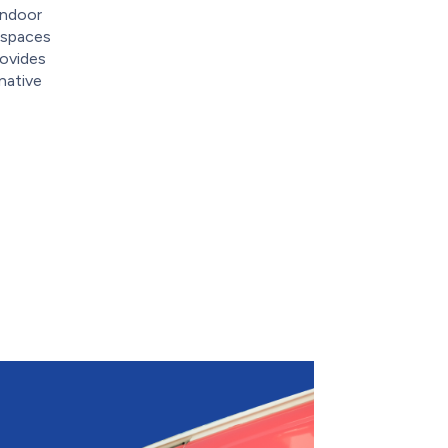
indoor
g spaces
rovides
native