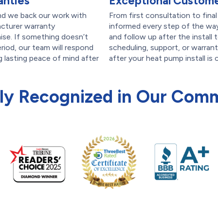
anties
Exceptional Custome
nd we back our work with
From first consultation to fina
acturer warranty
informed every step of the way
se. If something doesn’t
and follow up after the install
riod, our team will respond
scheduling, support, or warran
ng lasting peace of mind after
after your heat pump install is
ly Recognized in Our Com