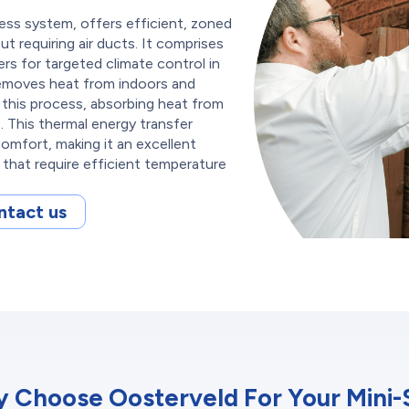
less system, offers efficient, zoned
t requiring air ducts. It comprises
ers for targeted climate control in
 removes heat from indoors and
es this process, absorbing heat from
s. This thermal energy transfer
comfort, making it an excellent
s that require efficient temperature
ntact us
 Choose Oosterveld For Your Mini-S