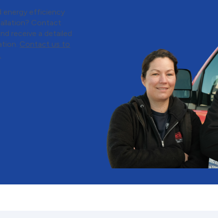
 energy efficiency
tallation? Contact
nd receive a detailed
ation.
Contact us to
.