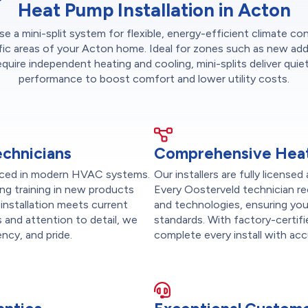
Heat Pump Installation in Acton
 a mini-split system for flexible, energy-efficient climate con
fic areas of your Acton home. Ideal for zones such as new add
equire independent heating and cooling, mini-splits deliver quiet
performance to boost comfort and lower utility costs.
echnicians
Comprehensive Heat
ienced in modern HVAC systems.
Our installers are fully licen
ng training in new products
Every Oosterveld technician re
installation meets current
and technologies, ensuring you
 and attention to detail, we
standards. With factory-certif
ency, and pride.
complete every install with accu