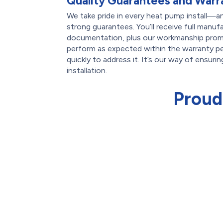
Quality Guarantees and Warr
We take pride in every heat pump install—a
strong guarantees. You’ll receive full manuf
documentation, plus our workmanship promi
perform as expected within the warranty pe
quickly to address it. It’s our way of ensuri
installation.
Proud