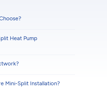
 Choose?
plit Heat Pump
uctwork?
Mini-Split Installation?