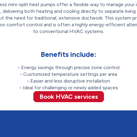
ess mini-split heat pumps offer a flexible way to manage your 
, delivering both heating and cooling directly to separate livin
t the need for traditional, extensive ductwork. This system p
ior comfort control and is often a highly energy-efficient alter
to conventional HVAC systems.
Benefits include:
• Energy savings through precise zone control
• Customized temperature settings per area
• Easier and less disruptive installation
• Ideal for challenging or newly added spaces
Book HVAC services
chedule Your
allation