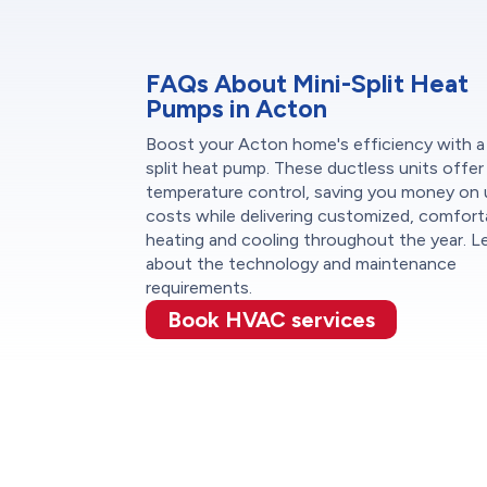
FAQs About Mini-Split Heat
Pumps in Acton
Boost your Acton home's efficiency with a
split heat pump. These ductless units offe
temperature control, saving you money on u
costs while delivering customized, comfort
heating and cooling throughout the year. L
about the technology and maintenance
requirements.
Book HVAC services