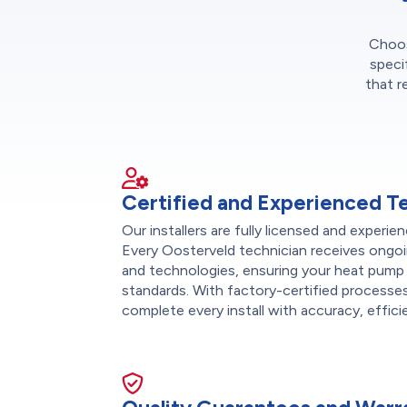
Choose
speci
that r
Certified and Experienced T
Our installers are fully licensed and exper
Every Oosterveld technician receives ongoi
and technologies, ensuring your heat pump 
standards. With factory-certified processes
complete every install with accuracy, effici