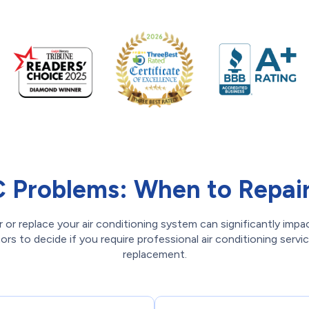
Problems: When to Repair 
 or replace your air conditioning system can significantly impa
rs to decide if you require professional air conditioning servi
replacement.