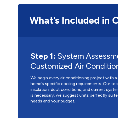
What’s Included in 
Step 1:
System Assessm
Customized Air Conditio
We begin every air conditioning project with a
home’s specific cooling requirements. Our tec
insulation, duct conditions, and current syste
is necessary, we suggest units perfectly suit
needs and your budget.