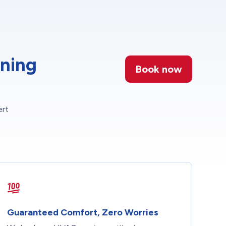
oning
Book now
ert
Guaranteed Comfort, Zero Worries