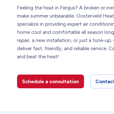
Feeling the heat in Fergus? A broken or ine
make summer unbearable. Oosterveld Heati
specialize in providing expert air condition
home cool and comfortable all season lon
repair, a new installation, or just a tune-up
deliver fast, friendly, and reliable service.
and beat the heat!
Schedule a consultation
Contact