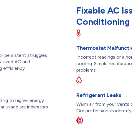
Fixable AC Is
Conditioning 
Thermostat Malfuncti
or persistent struggles
Incorrect readings or a n
 sized AC unit.
cooling. Simple recalibrat
g efficiency.
problems.
Refrigerant Leaks
ding to higher energy
Warm air from your vents c
lar usage are indicators
Our professionals identify