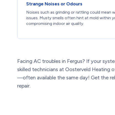
Strange Noises or Odours
Noises such as grinding or rattling could mean 
issues. Musty smells often hint at mold within y
compromising indoor air quality.
Facing AC troubles in Fergus? If your syste
skilled technicians at Oosterveld Heating o
—often available the same day! Get the reli
repair.