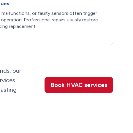
sues
 malfunctions, or faulty sensors often trigger
r operation. Professional repairs usually restore
ding replacement.
unds, our
rvices
Book HVAC services
lasting