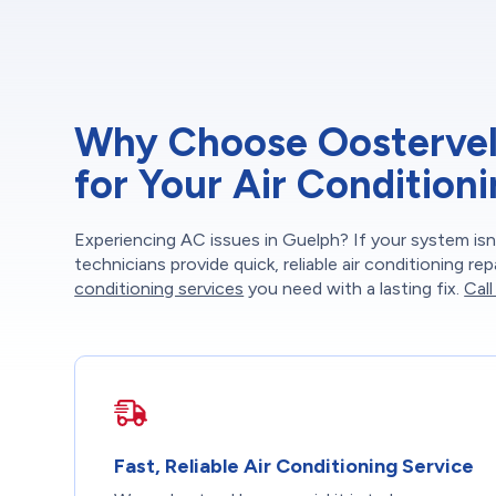
Why Choose Oosterveld
for Your Air Condition
Experiencing AC issues in Guelph? If your system isn’
technicians provide quick, reliable air conditioning r
conditioning services
you need with a lasting fix.
Call
Fast, Reliable Air Conditioning Service