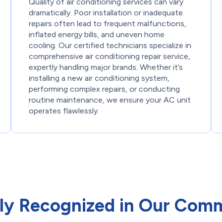
Quality of air conditioning services can vary
dramatically. Poor installation or inadequate
repairs often lead to frequent malfunctions,
inflated energy bills, and uneven home
cooling. Our certified technicians specialize in
comprehensive air conditioning repair service,
expertly handling major brands. Whether it’s
installing a new air conditioning system,
performing complex repairs, or conducting
routine maintenance, we ensure your AC unit
operates flawlessly.
ly Recognized in Our Com