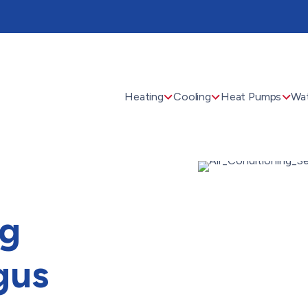
Heating
Cooling
Heat Pumps
Wat
ng
gus