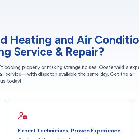
 Heating and Air Conditi
ing Service & Repair?
t cooling properly or making strange noises, Oosterveld ’s exp
epair service—with dispatch available the same day.
Get the air
 us
today!
Expert Technicians, Proven Experience