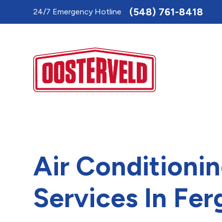
Toggle
(548) 761-8418
24/7 Emergency Hotline
AccessPro
Widget
Air Conditioni
Services In Fer