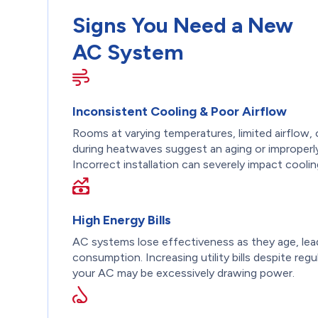
Signs You Need a New
AC System
Inconsistent Cooling & Poor Airflow
Rooms at varying temperatures, limited airflow, 
during heatwaves suggest an aging or improperly
Incorrect installation can severely impact coolin
High Energy Bills
AC systems lose effectiveness as they age, lea
consumption. Increasing utility bills despite regu
your AC may be excessively drawing power.