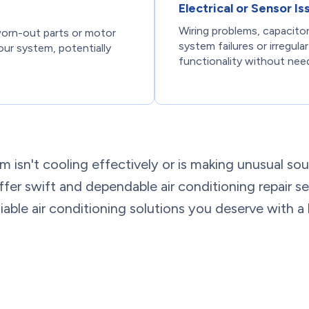
Electrical or Sensor Is
Wiring problems, capacitor
worn-out parts or motor
system failures or irregula
our system, potentially
functionality without nee
m isn't cooling effectively or is making unusual so
ffer swift and dependable air conditioning repair se
able air conditioning solutions you deserve with a 