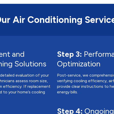
Our Air Conditioning Servic
ent and
Step 3:
Performa
ning Solutions
Optimization
 detailed evaluation of your
Post-service, we comprehensive
hnicians assess room size,
verifying cooling efficiency, ai
m efficiency. If replacement
provide clear instructions to 
ed to your home’s cooling
energy bills.
Step 4:
Ongoing 