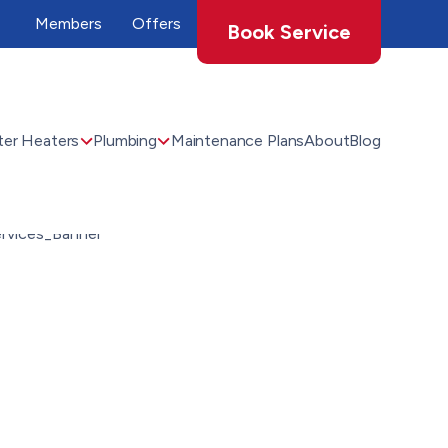
Members
Offers
Book Service
er Heaters
Plumbing
Maintenance Plans
About
Blog