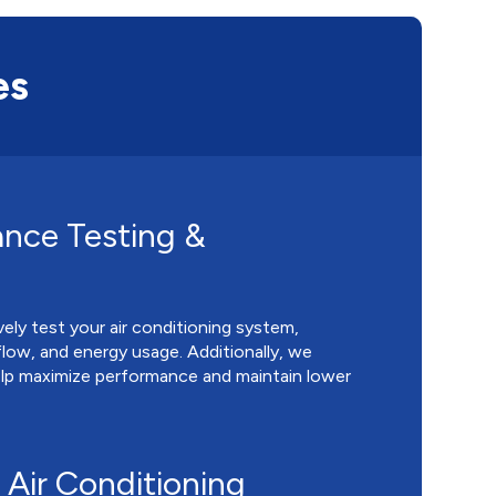
es
nce Testing &
ly test your air conditioning system,
rflow, and energy usage. Additionally, we
help maximize performance and maintain lower
Air Conditioning