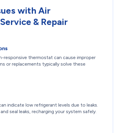
sues with Air
Service & Repair
ons
on-responsive thermostat can cause improper
ions or replacements typically solve these
an indicate low refrigerant levels due to leaks.
 and seal leaks, recharging your system safely.