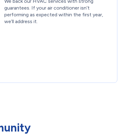
We back our HVAC services with strong
guarantees. If your air conditioner isn’t
performing as expected within the first year,
we’ll address it.
munity