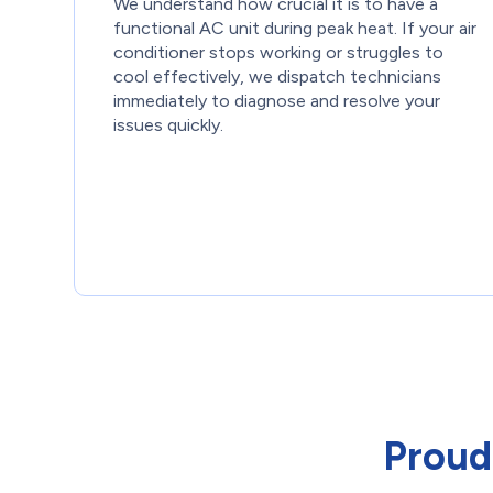
We understand how crucial it is to have a
functional AC unit during peak heat. If your air
conditioner stops working or struggles to
cool effectively, we dispatch technicians
immediately to diagnose and resolve your
issues quickly.
Proud