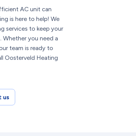
fficient AC unit can
ng is here to help! We
ing services to keep your
g. Whether you need a
, our team is ready to
 Call Oosterveld Heating
 us