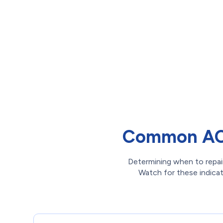
Common AC 
Determining when to repair
Watch for these indicato