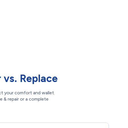
vs. Replace
ct your comfort and wallet.
ce & repair or a complete