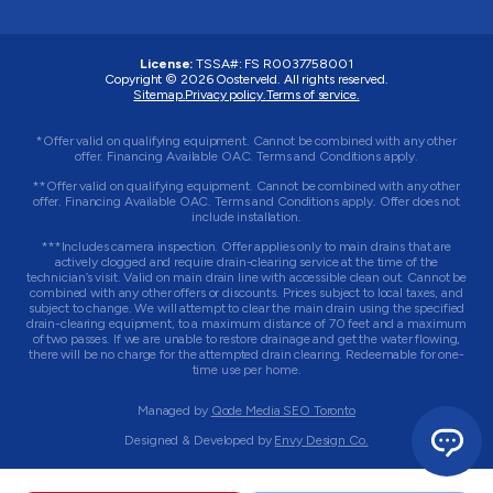
License:
TSSA#
:
FS R0037758001
Copyright © 2026 Oosterveld. All rights reserved.
Sitemap.
Privacy policy.
Terms of service.
*Offer valid on qualifying equipment. Cannot be combined with any other
offer. Financing Available OAC. Terms and Conditions apply.
**Offer valid on qualifying equipment. Cannot be combined with any other
offer. Financing Available OAC. Terms and Conditions apply. Offer does not
include installation.
***Includes camera inspection. Offer applies only to main drains that are
actively clogged and require drain-clearing service at the time of the
technician’s visit. Valid on main drain line with accessible clean out. Cannot be
combined with any other offers or discounts. Prices subject to local taxes, and
subject to change. We will attempt to clear the main drain using the specified
drain-clearing equipment, to a maximum distance of 70 feet and a maximum
of two passes. If we are unable to restore drainage and get the water flowing,
there will be no charge for the attempted drain clearing. Redeemable for one-
time use per home.
Managed by
Qode Media SEO Toronto
Designed & Developed by
Envy Design Co.