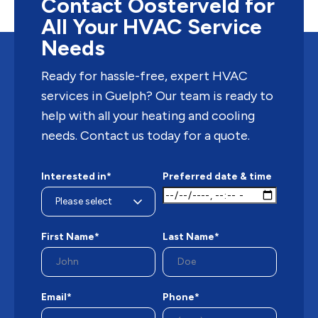
Contact Oosterveld for
All Your HVAC Service
Needs
Ready for hassle-free, expert HVAC
services in Guelph? Our team is ready to
help with all your heating and cooling
needs. Contact us today for a quote.
Interested in*
Preferred date & time
First Name*
Last Name*
Email*
Phone*