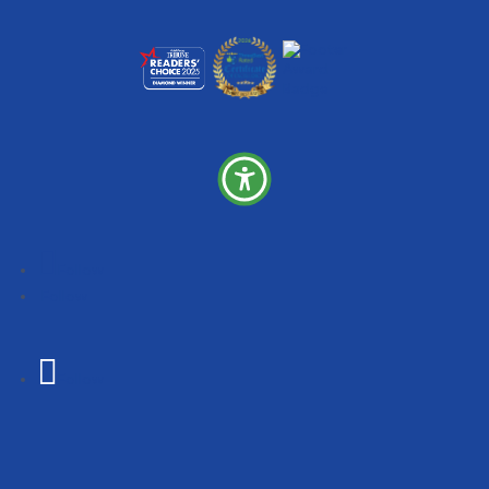
Follow
Follow
Follow