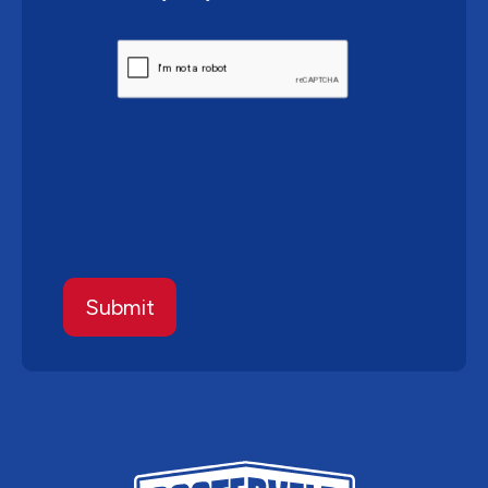
CAPTCHA