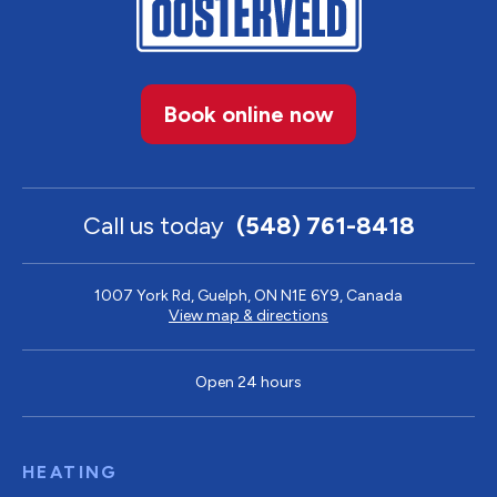
Book online now
Call us today
(548) 761-8418
1007 York Rd, Guelph, ON N1E 6Y9, Canada
View map & directions
Open 24 hours
HEATING