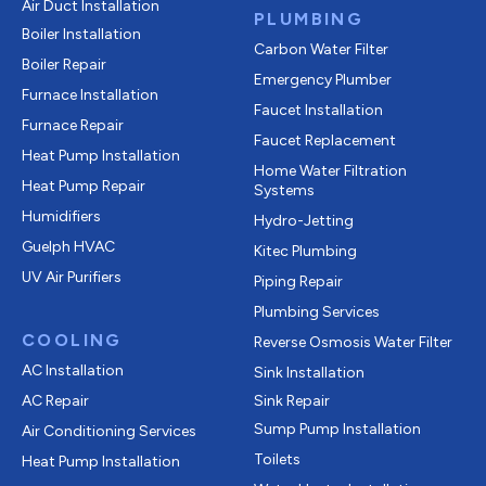
Air Duct Installation
PLUMBING
Boiler Installation
Carbon Water Filter
Boiler Repair
Emergency Plumber
Furnace Installation
Faucet Installation
Furnace Repair
Faucet Replacement
Heat Pump Installation
Home Water Filtration
Heat Pump Repair
Systems
Humidifiers
Hydro-Jetting
Guelph HVAC
Kitec Plumbing
UV Air Purifiers
Piping Repair
Plumbing Services
COOLING
Reverse Osmosis Water Filter
AC Installation
Sink Installation
AC Repair
Sink Repair
Sump Pump Installation
Air Conditioning Services
Toilets
Heat Pump Installation