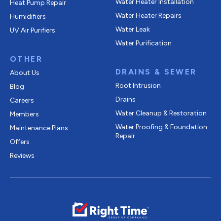
Water Heater Installation
Heat Pump Repair
Water Heater Repairs
Humidifiers
Water Leak
UV Air Purifiers
Water Purification
OTHER
DRAINS & SEWER
About Us
Root Intrusion
Blog
Drains
Careers
Water Cleanup & Restoration
Members
Water Proofing & Foundation
Maintenance Plans
Repair
Offers
Reviews