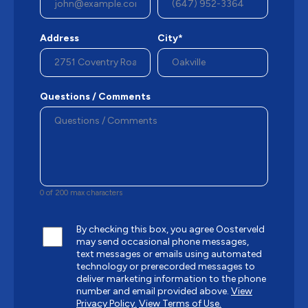
Address
City*
Questions / Comments
0 of 200 max characters
By checking this box, you agree Oosterveld
may send occasional phone messages,
text messages or emails using automated
technology or prerecorded messages to
deliver marketing information to the phone
number and email provided above.
View
Privacy Policy.
View Terms of Use.