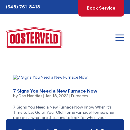
Toggle
(548) 761-8418
Book Service
AccessPro
Widget
7 Signs You Need a New Furnace Now
by
Dan Handiaz
|
Jan 18, 2022
|
Furnaces
7 Signs You Need a New Furnace Now Know When It’s
Time to Let Go of Your Old Home Furnace Homeowner
pop quiz: what are the signs to look for when your
aging furnace has reached the end of its life? Is it
obvious–like when it stops suddenly one cold winter...