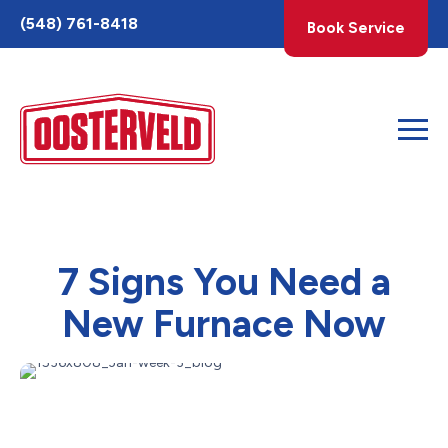
Toggle
(548) 761-8418
Book Service
AccessPro
Widget
7 Signs You Need a
New Furnace Now