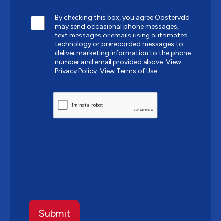
By checking this box, you agree Oosterveld
may send occasional phone messages,
text messages or emails using automated
technology or prerecorded messages to
deliver marketing information to the phone
number and email provided above.
View
Privacy Policy.
View Terms of Use.
CAPTCHA