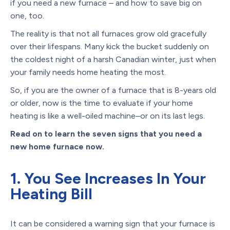
if you need a new furnace – and how to save big on
one, too.
The reality is that not all furnaces grow old gracefully
over their lifespans. Many kick the bucket suddenly on
the coldest night of a harsh Canadian winter, just when
your family needs home heating the most.
So, if you are the owner of a furnace that is 8-years old
or older, now is the time to evaluate if your home
heating is like a well-oiled machine–or on its last legs.
Read on to learn the seven signs that you need a
new home furnace now.
1. You See Increases In Your
Heating Bill
It can be considered a warning sign that your furnace is