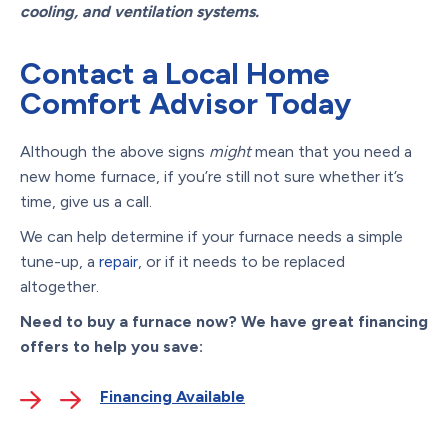
cooling, and ventilation systems.
Contact a Local Home
Comfort Advisor Today
Although the above signs
might
mean that you need a
new home furnace, if you’re still not sure whether it’s
time, give us a call.
We can help determine if your furnace needs a simple
tune-up, a
repair
, or if it needs to be replaced
altogether.
Need to buy a furnace now? We have great financing
offers to help you save:
Financing Available