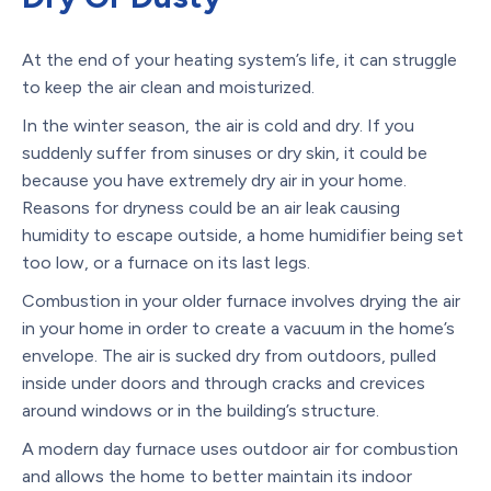
At the end of your heating system’s life, it can struggle
to keep the air clean and moisturized.
In the winter season, the air is cold and dry. If you
suddenly suffer from sinuses or dry skin, it could be
because you have extremely dry air in your home.
Reasons for dryness could be an air leak causing
humidity to escape outside, a home humidifier being set
too low, or a furnace on its last legs.
Combustion in your older furnace involves drying the air
in your home in order to create a vacuum in the home’s
envelope. The air is sucked dry from outdoors, pulled
inside under doors and through cracks and crevices
around windows or in the building’s structure.
A modern day furnace uses outdoor air for combustion
and allows the home to better maintain its indoor