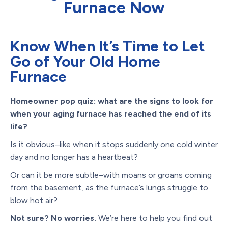
Furnace Now
Know When It’s Time to Let
Go of Your Old Home
Furnace
Homeowner pop quiz: what are the signs to look for
when your aging furnace has reached the end of its
life?
Is it obvious–like when it stops suddenly one cold winter
day and no longer has a heartbeat?
Or can it be more subtle–with moans or groans coming
from the basement, as the furnace’s lungs struggle to
blow hot air?
Not sure? No worries.
We’re here to help you find out