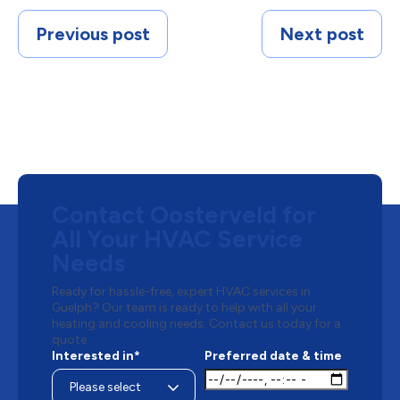
Previous post
Next post
Contact Oosterveld for
All Your HVAC Service
Needs
Ready for hassle-free, expert HVAC services in
Guelph? Our team is ready to help with all your
heating and cooling needs. Contact us today for a
quote.
Interested in*
Preferred date & time