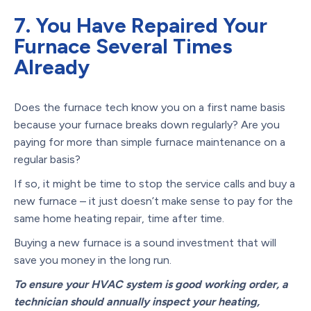
7. You Have Repaired Your
Furnace Several Times
Already
Does the furnace tech know you on a first name basis
because your furnace breaks down regularly? Are you
paying for more than simple furnace maintenance on a
regular basis?
If so, it might be time to stop the service calls and buy a
new furnace – it just doesn’t make sense to pay for the
same home heating repair, time after time.
Buying a new furnace is a sound investment that will
save you money in the long run.
To ensure your HVAC system is good working order, a
technician should annually inspect your heating,