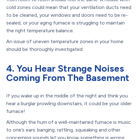
cold zones could mean that your ventilation ducts need
to be cleaned, your windows and doors need to be re-
sealed, or your aging furnace is struggling to maintain
the right temperature balance.
An issue of uneven temperature zones in your home
should be thoroughly investigated.
4. You Hear Strange Noises
Coming From The Basement
If you wake up in the middle of the night and think you
hear a burglar prowling downstairs, it could be your older
furnace!
Although the hum of a well-maintained furnace is music
to one’s ears: banging, rattling, squeaking and other
concerning sounds let you know something is wrong