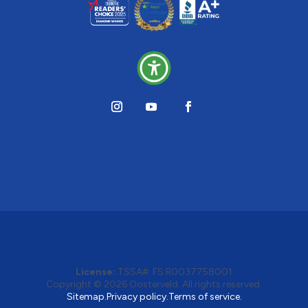
License:
TSSA#
:
FS R0037758001
Copyright © 2026 Oosterveld. All rights reserved.
Sitemap.
Privacy policy.
Terms of service.