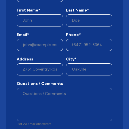
First Name*
Last Name*
Email*
Phone*
Address
City*
Questions / Comments
0 of 200 max characters