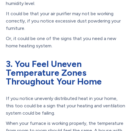
humidity level.
It could be that your air purifier may not be working
correctly, if you notice excessive dust powdering your
furniture.
Or, it could be one of the signs that you need a new
home heating system.
3. You Feel Uneven
Temperature Zones
Throughout Your Home
If you notice unevenly distributed heat in your home,
this too could be a sign that your heating and ventilation
system could be failing.
When your furnace is working properly, the temperature
from room to room should feel the same. A house with