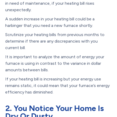
in need of maintenance, if your heating bill rises
unexpectedly.
A sudden increase in your heating bill could be a
harbinger that you need a new furnace shortly.
Scrutinize your heating bills from previous months to
determine if there are any discrepancies with you
current bill.
It is important to analyze the amount of energy your
furnace is using in contrast to the variance in dollar
amounts between bills.
If your heating bill is increasing but your energy use
remains static, it could mean that your furnace’s energy
efficiency has diminished.
2. You Notice Your Home Is
Dry Or Dusty