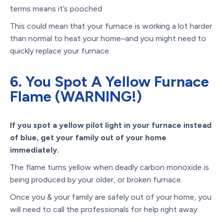
terms means it’s pooched.
This could mean that your furnace is working a lot harder
than normal to heat your home–and you might need to
quickly replace your furnace.
6. You Spot A Yellow Furnace
Flame (WARNING!)
If you spot a yellow pilot light in your furnace instead
of blue, get your family out of your home
immediately.
The flame turns yellow when deadly carbon monoxide is
being produced by your older, or broken furnace.
Once you & your family are safely out of your home, you
will need to call the professionals for help right away.