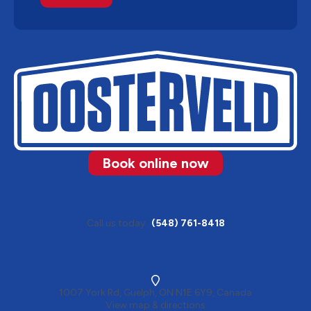
Book online now
Call us today
(548) 761-8418
1007 York Rd, Guelph, ON N1E 6Y9, Canada
View map & directions