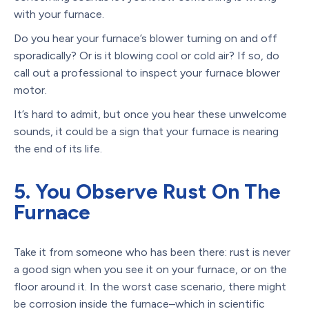
with your furnace.
Do you hear your furnace’s blower turning on and off
sporadically? Or is it blowing cool or cold air? If so, do
call out a professional to inspect your furnace blower
motor.
It’s hard to admit, but once you hear these unwelcome
sounds, it could be a sign that your furnace is nearing
the end of its life.
5. You Observe Rust On The
Furnace
Take it from someone who has been there: rust is never
a good sign when you see it on your furnace, or on the
floor around it. In the worst case scenario, there might
be corrosion inside the furnace–which in scientific