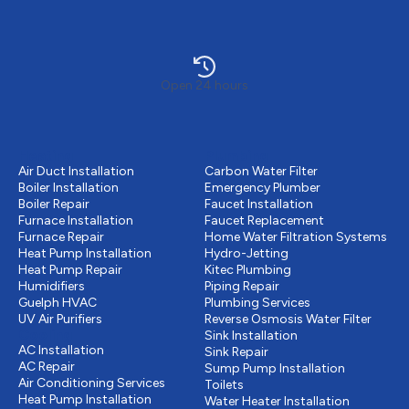
Open 24 hours
Heating
Plumbing
Air Duct Installation
Carbon Water Filter
Boiler Installation
Emergency Plumber
Boiler Repair
Faucet Installation
Furnace Installation
Faucet Replacement
Furnace Repair
Home Water Filtration Systems
Heat Pump Installation
Hydro-Jetting
Heat Pump Repair
Kitec Plumbing
Humidifiers
Piping Repair
Guelph HVAC
Plumbing Services
UV Air Purifiers
Reverse Osmosis Water Filter
Cooling
Sink Installation
AC Installation
Sink Repair
AC Repair
Sump Pump Installation
Air Conditioning Services
Toilets
Heat Pump Installation
Water Heater Installation