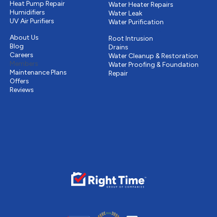
Heat Pump Repair
Water Heater Repairs
Humidifiers
Water Leak
UV Air Purifiers
Water Purification
Other
Drains & Sewer
About Us
Root Intrusion
Blog
Drains
Careers
Water Cleanup & Restoration
Members
Water Proofing & Foundation
Maintenance Plans
Repair
Offers
Reviews