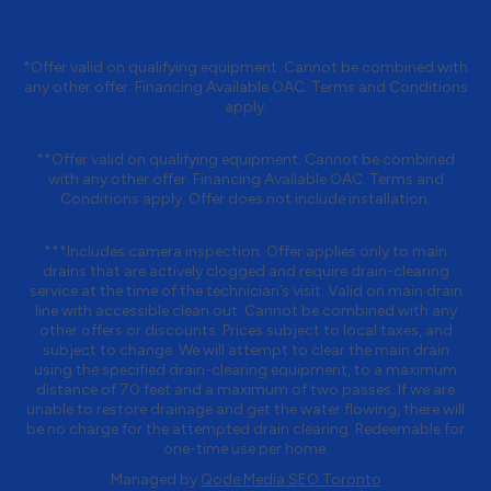
*Offer valid on qualifying equipment. Cannot be combined with
any other offer. Financing Available OAC. Terms and Conditions
apply.
**Offer valid on qualifying equipment. Cannot be combined
with any other offer. Financing Available OAC. Terms and
Conditions apply. Offer does not include installation.
***Includes camera inspection. Offer applies only to main
drains that are actively clogged and require drain-clearing
service at the time of the technician’s visit. Valid on main drain
line with accessible clean out. Cannot be combined with any
other offers or discounts. Prices subject to local taxes, and
subject to change. We will attempt to clear the main drain
using the specified drain-clearing equipment, to a maximum
distance of 70 feet and a maximum of two passes. If we are
unable to restore drainage and get the water flowing, there will
be no charge for the attempted drain clearing. Redeemable for
one-time use per home.
Managed by
Qode Media SEO Toronto