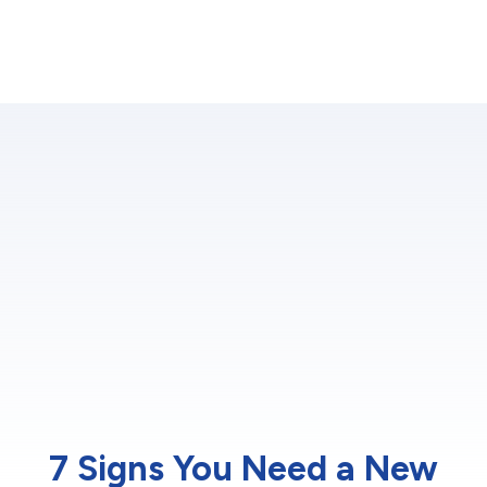
7 Signs You Need a New