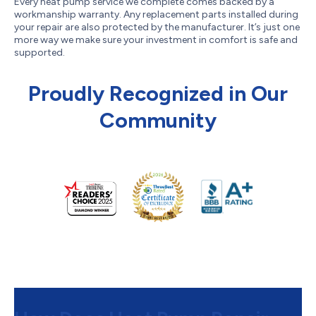
Every heat pump service we complete comes backed by a
workmanship warranty. Any replacement parts installed during
your repair are also protected by the manufacturer. It’s just one
more way we make sure your investment in comfort is safe and
supported.
Proudly Recognized in Our
Community