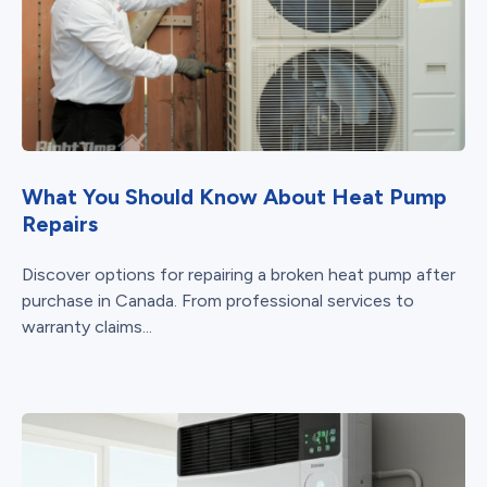
What You Should Know About Heat Pump
Repairs
Discover options for repairing a broken heat pump after
purchase in Canada. From professional services to
warranty claims...