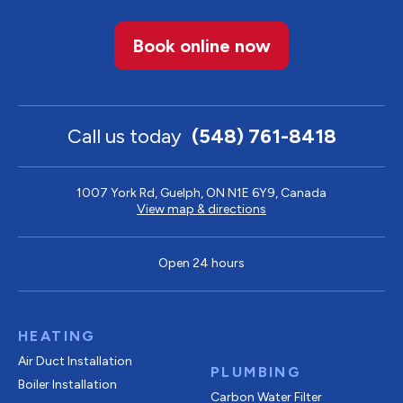
Book online now
Call us today
(548) 761-8418
1007 York Rd, Guelph, ON N1E 6Y9, Canada
View map & directions
Open 24 hours
HEATING
Air Duct Installation
PLUMBING
Boiler Installation
Carbon Water Filter