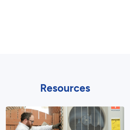
Resources