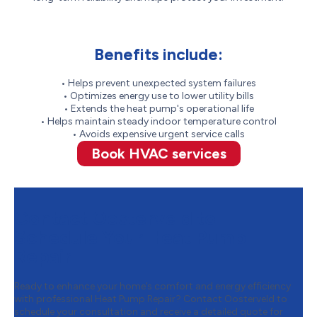
Benefits include:
• Helps prevent unexpected system failures
• Optimizes energy use to lower utility bills
• Extends the heat pump's operational life
• Helps maintain steady indoor temperature control
• Avoids expensive urgent service calls
Book HVAC services
Contact Oosterveld to
Schedule Your Heat Pump
Repair
Ready to enhance your home’s comfort and energy efficiency
with professional Heat Pump Repair? Contact Oosterveld to
schedule your consultation and receive a detailed quote for