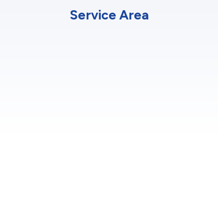
Service Area