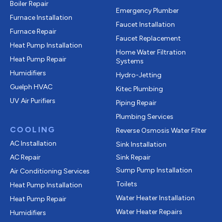
Boiler Repair
Emergency Plumber
Furnace Installation
Faucet Installation
Furnace Repair
Faucet Replacement
Heat Pump Installation
Home Water Filtration
Heat Pump Repair
Systems
Humidifiers
Hydro-Jetting
Guelph HVAC
Kitec Plumbing
UV Air Purifiers
Piping Repair
Plumbing Services
COOLING
Reverse Osmosis Water Filter
AC Installation
Sink Installation
AC Repair
Sink Repair
Sump Pump Installation
Air Conditioning Services
Toilets
Heat Pump Installation
Water Heater Installation
Heat Pump Repair
Water Heater Repairs
Humidifiers