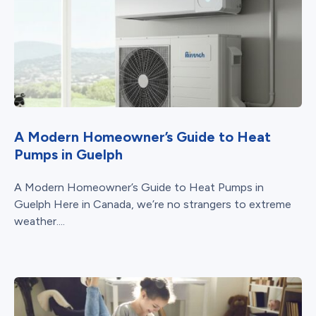
A Modern Homeowner’s Guide to Heat
Pumps in Guelph
A Modern Homeowner’s Guide to Heat Pumps in
Guelph Here in Canada, we’re no strangers to extreme
weather....