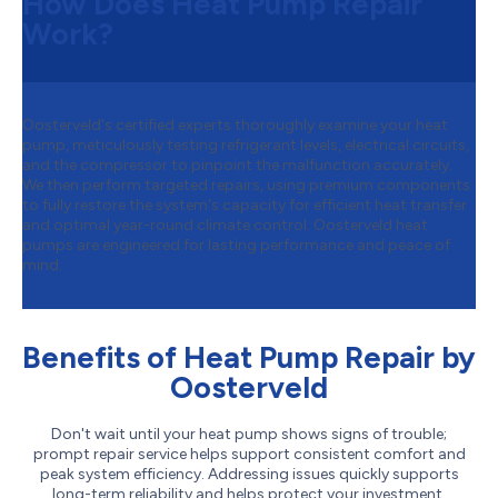
How Does Heat Pump Repair
Work?
Oosterveld's certified experts thoroughly examine your heat
pump, meticulously testing refrigerant levels, electrical circuits,
and the compressor to pinpoint the malfunction accurately.
We then perform targeted repairs, using premium components
to fully restore the system's capacity for efficient heat transfer
and optimal year-round climate control. Oosterveld heat
pumps are engineered for lasting performance and peace of
mind.
Benefits of Heat Pump Repair by
Oosterveld
Don't wait until your heat pump shows signs of trouble;
prompt repair service helps support consistent comfort and
peak system efficiency. Addressing issues quickly supports
long-term reliability and helps protect your investment.