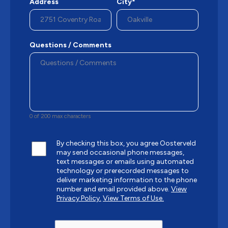
Address
City*
Questions / Comments
0 of 200 max characters
By checking this box, you agree Oosterveld
may send occasional phone messages,
text messages or emails using automated
technology or prerecorded messages to
deliver marketing information to the phone
number and email provided above.
View
Privacy Policy.
View Terms of Use.
CAPTCHA