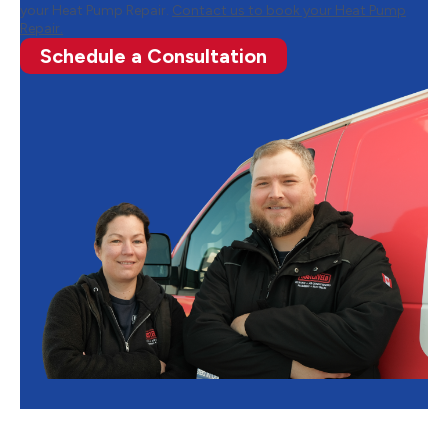
your Heat Pump Repair.
Contact us to book your Heat Pump
Repair.
Schedule a Consultation