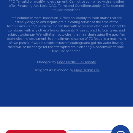
**Offer valid on qualifying equipment. Cannot be combined with any other
offer. Financing Available OAC. Terms and Conditions apply. Offer does not
include installation.
***Includes camera inspection. Offer applies only to main drains that are
actively clogged and require drain-clearing service at the time of the
technician’s visit. Valid on main drain line with accessible clean out. Cannot be
combined with any other offers or discounts. Prices subject to local taxes, and
subject to change. We will attempt to clear the main drain using the specified
drain-clearing equipment, to a maximum distance of 70 feet and a maximum
of two passes. If we are unable to restore drainage and get the water flowing,
there will be no charge for the attempted drain clearing. Redeemable for one-
time use per home.
Managed by
Qode Media SEO Toronto
Designed & Developed by
Envy Design Co.