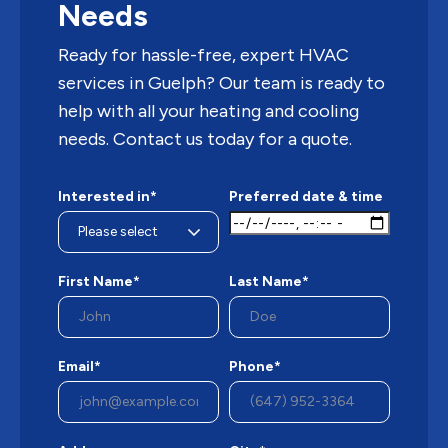
Needs
Ready for hassle-free, expert HVAC
services in Guelph? Our team is ready to
help with all your heating and cooling
needs. Contact us today for a quote.
Interested in*
Preferred date & time
First Name*
Last Name*
Email*
Phone*