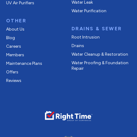
Water Leak
UV Air Purifiers
Water Purification
OTHER
DRAINS & SEWER
About Us
Root Intrusion
Blog
Drains
Careers
Water Cleanup & Restoration
Members
Water Proofing & Foundation
Maintenance Plans
Repair
Offers
Reviews