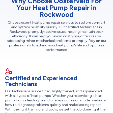
Why Choose Oosterveld For
Your Heat Pump Repair in
Rockwood
Choose expert heat pump repair services to restore comfort
and system reliability quickly. Our certified technicians in
Rockwood promptly resolve issues, helping maintain peak
efficiency. It can help you avoid costly major failures by
addressing minor mechanical problems promptly. Rely on our
professionals to extend your heat pump's life and optimize
performance.
Certified and Experienced
Technicians
Our technicians are certified, highly trained, and experienced
with all types of heat pumps. Whether you’re servicing a heat
pump from a leading brand or a less common model, we know
how to diagnose problems quickly and make lasting repairs.
With the right training and tools, we get the job done right the