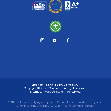
License:
TSSA#
:
FS R0037758001
Copyright © 2026 Oosterveld. All rights reserved.
Sitemap.
Privacy policy.
Terms of service.
*Offer valid on qualifying equipment. Cannot be combined with any other
offer. Financing Available OAC. Terms and Conditions apply.