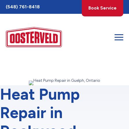
Toggle
(548) 761-8418
Book Service
AccessPro
Widget
Heat Pump
Repair in