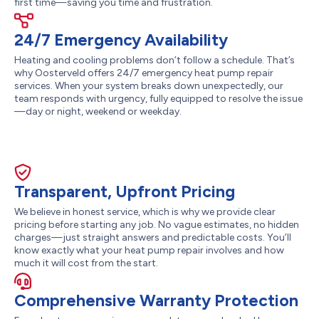
first time—saving you time and frustration.
24/7 Emergency Availability
Heating and cooling problems don’t follow a schedule. That’s
why Oosterveld offers 24/7 emergency heat pump repair
services. When your system breaks down unexpectedly, our
team responds with urgency, fully equipped to resolve the issue
—day or night, weekend or weekday.
Transparent, Upfront Pricing
We believe in honest service, which is why we provide clear
pricing before starting any job. No vague estimates, no hidden
charges—just straight answers and predictable costs. You’ll
know exactly what your heat pump repair involves and how
much it will cost from the start.
Comprehensive Warranty Protection