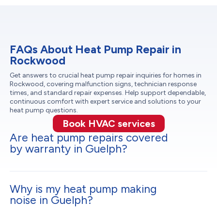
FAQs About Heat Pump Repair in
Rockwood
Get answers to crucial heat pump repair inquiries for homes in
Rockwood, covering malfunction signs, technician response
times, and standard repair expenses. Help support dependable,
continuous comfort with expert service and solutions to your
heat pump questions.
Book HVAC services
Are heat pump repairs covered
by warranty in Guelph?
Why is my heat pump making
noise in Guelph?