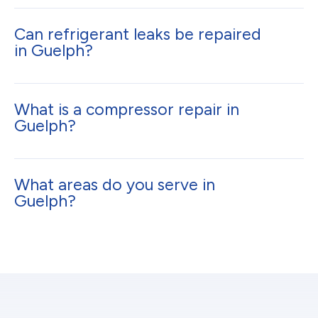
Can refrigerant leaks be repaired
in Guelph?
What is a compressor repair in
Guelph?
What areas do you serve in
Guelph?