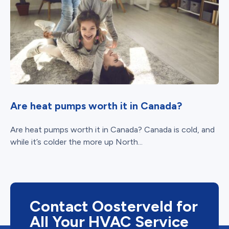
Are heat pumps worth it in Canada?
Are heat pumps worth it in Canada? Canada is cold, and
while it’s colder the more up North...
Contact Oosterveld for
All Your HVAC Service