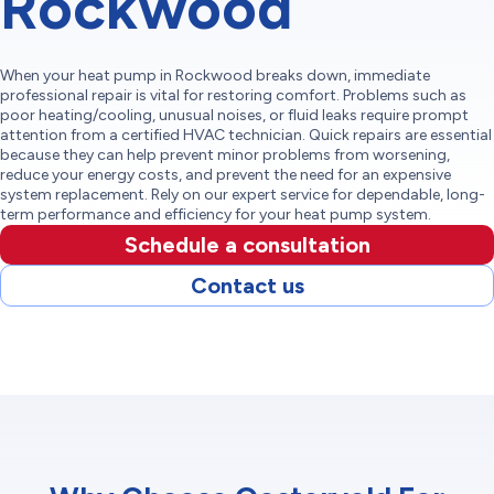
Rockwood
When your heat pump in Rockwood breaks down, immediate
professional repair is vital for restoring comfort. Problems such as
poor heating/cooling, unusual noises, or fluid leaks require prompt
attention from a certified HVAC technician. Quick repairs are essential
because they can help prevent minor problems from worsening,
reduce your energy costs, and prevent the need for an expensive
system replacement. Rely on our expert service for dependable, long-
term performance and efficiency for your heat pump system.
Schedule a consultation
Contact us