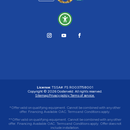
License:
TSSA#
:
FS R0037758001
Copyright © 2026 Oosterveld. All rights reserved.
Sitemap.
Privacy policy.
Terms of service.
*Offer valid on qualifying equipment. Cannot be combined with any other
offer. Financing Available OAC. Terms and Conditions apply.
**Offer valid on qualifying equipment. Cannot be combined with any other
offer. Financing Available OAC. Terms and Conditions apply. Offer does not
include installation.