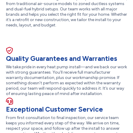
from traditional air-source models to zoned ductless systems
and dual-fuel hybrid setups. Our team works with all major
brands and helps you select the right fit for your home. Whether
it’s a retrofit or new construction, we tailor the install to your
needs, layout, and budget.
Quality Guarantees and Warranties
We take pride in every heat pump install—and we back our work
with strong guarantees. You’ll receive full manufacturer
warranty documentation, plus our workmanship promise. If
something doesn’t perform as expected within the warranty
period, our team will respond quickly to address it. It’s our way
of ensuring lasting peace of mind after installation.
Exceptional Customer Service
From first consultation to final inspection, our service team
keeps you informed every step of the way. We arrive on time,
respect your space, and follow up after the install to answer