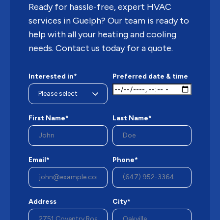
Ready for hassle-free, expert HVAC
services in Guelph? Our team is ready to
help with all your heating and cooling
needs. Contact us today for a quote.
Interested in*
Preferred date & time
First Name*
Last Name*
Email*
Phone*
Address
City*