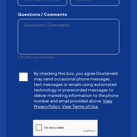
Questions / Comments
0 of 200 max characters
By checking this box, you agree Oosterveld
may send occasional phone messages,
text messages or emails using automated
technology or prerecorded messages to
deliver marketing information to the phone
number and email provided above.
View
Privacy Policy.
View Terms of Use.
CAPTCHA