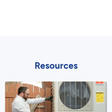
Resources