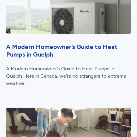
A Modern Homeowner’s Guide to Heat
Pumps in Guelph
A Modern Homeowner’s Guide to Heat Pumps in
Guelph Here in Canada, we’re no strangers to extreme
weather....