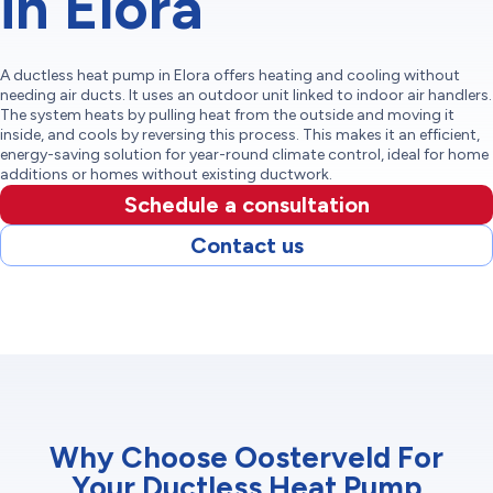
in Elora
A ductless heat pump in Elora offers heating and cooling without
needing air ducts. It uses an outdoor unit linked to indoor air handlers.
The system heats by pulling heat from the outside and moving it
inside, and cools by reversing this process. This makes it an efficient,
energy-saving solution for year-round climate control, ideal for home
additions or homes without existing ductwork.
Schedule a consultation
Contact us
Why Choose Oosterveld For
Your Ductless Heat Pump