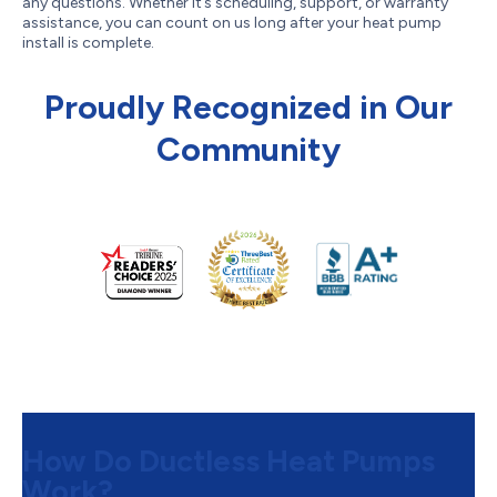
any questions. Whether it’s scheduling, support, or warranty
assistance, you can count on us long after your heat pump
install is complete.
Proudly Recognized in Our
Community
How Do Ductless Heat Pumps
Work?