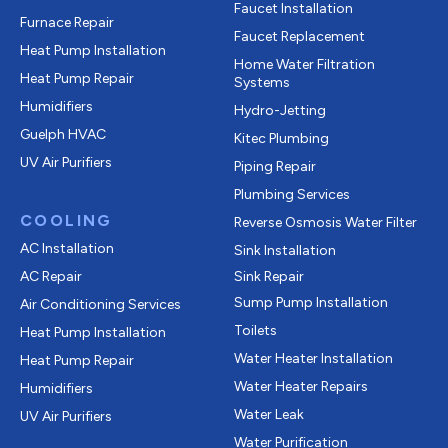
Faucet Installation
Furnace Repair
Faucet Replacement
Heat Pump Installation
Home Water Filtration
Heat Pump Repair
Systems
Humidifiers
Hydro-Jetting
Guelph HVAC
Kitec Plumbing
UV Air Purifiers
Piping Repair
Plumbing Services
COOLING
Reverse Osmosis Water Filter
AC Installation
Sink Installation
AC Repair
Sink Repair
Sump Pump Installation
Air Conditioning Services
Toilets
Heat Pump Installation
Water Heater Installation
Heat Pump Repair
Water Heater Repairs
Humidifiers
Water Leak
UV Air Purifiers
Water Purification