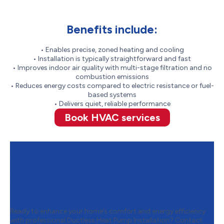
Benefits include:
• Enables precise, zoned heating and cooling
• Installation is typically straightforward and fast
• Improves indoor air quality with multi-stage filtration and no
combustion emissions
• Reduces energy costs compared to electric resistance or fuel-
based systems
• Delivers quiet, reliable performance
Book HVAC services
Contact Oosterveld to
Schedule Your Ductless Heat
Pump Installation
Ready to enhance your home’s comfort and energy efficiency
with professional Ductless Heat Pump Installation? Contact