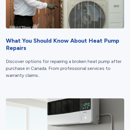
What You Should Know About Heat Pump
Repairs
Discover options for repairing a broken heat pump after
purchase in Canada. From professional services to
warranty claims...