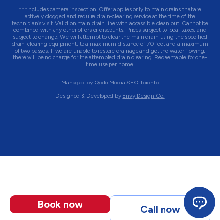
***Includes camera inspection. Offer applies only to main drains that are
actively clogged and require drain-clearing service at the time of the
technician’s visit. Valid on main drain line with accessible clean out. Cannot be
combined with any other offers or discounts. Prices subject to local taxes, and
subject to change. We will attempt to clear the main drain using the specified
drain-clearing equipment, to a maximum distance of 70 feet and a maximum
of two passes. If we are unable to restore drainage and get the water flowing,
there will be no charge for the attempted drain clearing. Redeemable for one-
time use per home.
Managed by
Qode Media SEO Toronto
Designed & Developed by
Envy Design Co.
Book now
Call now