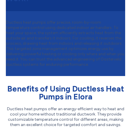
Ductless heat pumps offer precise, room-by-room
temperature control using dedicated indoor air handlers. To
heat your space, the system efficiently extracts heat from the
outside air and transfers it indoors. For cooling, it reverses the
process, drawing heat from indoors and releasing it outdoors.
This targeted zone management optimizes energy use by
delivering powerful heating or cooling only where and when you
need it. You can trust the advanced engineering of Oosterveld
ductless systems for enduring performance.
Benefits of Using Ductless Heat
Pumps in Elora
Ductless heat pumps offer an energy-efficient way to heat and
cool your home without traditional ductwork. They provide
customizable temperature control for different areas, making
them an excellent choice for targeted comfort and savings.