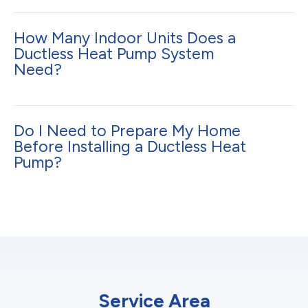
How Many Indoor Units Does a
Ductless Heat Pump System
Need?
Do I Need to Prepare My Home
Before Installing a Ductless Heat
Pump?
Service Area