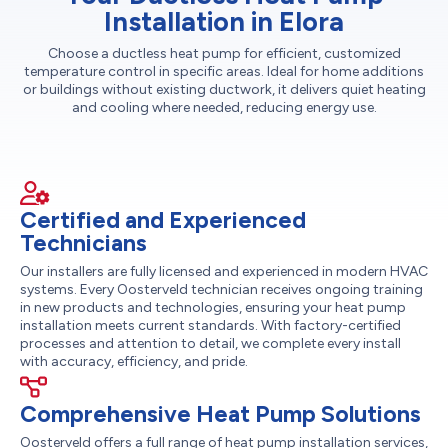
Installation in Elora
Choose a ductless heat pump for efficient, customized
temperature control in specific areas. Ideal for home additions
or buildings without existing ductwork, it delivers quiet heating
and cooling where needed, reducing energy use.
Certified and Experienced
Technicians
Our installers are fully licensed and experienced in modern HVAC
systems. Every Oosterveld technician receives ongoing training
in new products and technologies, ensuring your heat pump
installation meets current standards. With factory-certified
processes and attention to detail, we complete every install
with accuracy, efficiency, and pride.
Comprehensive Heat Pump Solutions
Oosterveld offers a full range of heat pump installation services,