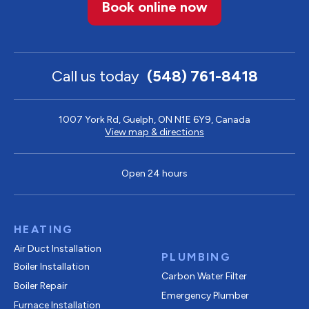
Book online now
Call us today
(548) 761-8418
1007 York Rd, Guelph, ON N1E 6Y9, Canada
View map & directions
Open 24 hours
HEATING
Air Duct Installation
PLUMBING
Boiler Installation
Carbon Water Filter
Boiler Repair
Emergency Plumber
Furnace Installation