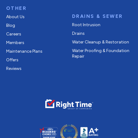
OTHER
DRAINS & SEWER
About Us
Root Intrusion
Blog
Drains
Careers
Water Cleanup & Restoration
Members
Water Proofing & Foundation
Maintenance Plans
Repair
Offers
Reviews