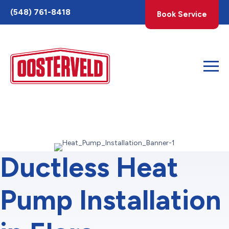
Toggle
(548) 761-8418
Book Service
AccessPro
Widget
Ductless Heat
Pump Installation