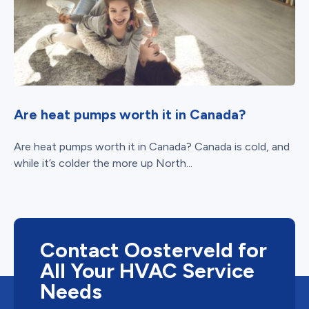
Are heat pumps worth it in Canada?
Are heat pumps worth it in Canada? Canada is cold, and
while it’s colder the more up North...
Contact Oosterveld for
All Your HVAC Service
Needs