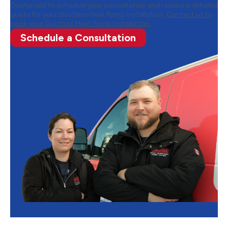
Oosterveld to schedule your consultation and receive a detailed
quote for your Ductless Heat Pump Installation.
Contact us to
book your Ductless Heat Pump Installation.
Schedule a Consultation