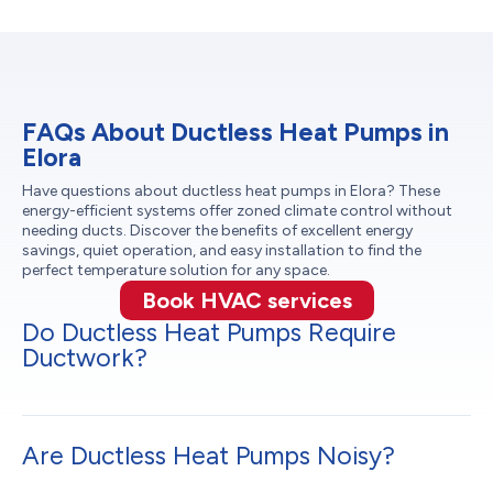
FAQs About Ductless Heat Pumps in
Elora
Have questions about ductless heat pumps in Elora? These
energy-efficient systems offer zoned climate control without
needing ducts. Discover the benefits of excellent energy
savings, quiet operation, and easy installation to find the
perfect temperature solution for any space.
Book HVAC services
Do Ductless Heat Pumps Require
Ductwork?
Are Ductless Heat Pumps Noisy?