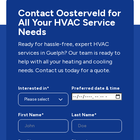
conditioners are only able to cool. This raises the
question of whether a...
Contact Oosterveld for
All Your HVAC Service
Needs
Ready for hassle-free, expert HVAC
services in Guelph? Our team is ready to
help with all your heating and cooling
needs. Contact us today for a quote.
Interested in*
Preferred date & time
First Name*
Last Name*