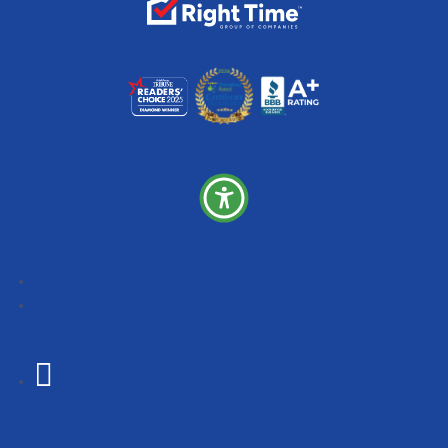
Follow
Follow
Follow