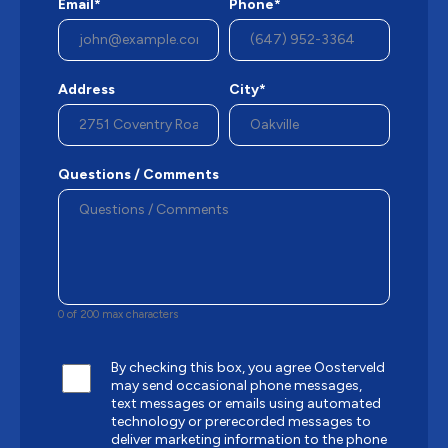
Email*
Phone*
Address
City*
Questions / Comments
0 of 200 max characters
By checking this box, you agree Oosterveld
may send occasional phone messages,
text messages or emails using automated
technology or prerecorded messages to
deliver marketing information to the phone