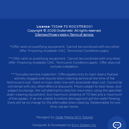
License:
TSSA#
:
FS R0037758001
Copyright © 2026 Oosterveld. All rights reserved.
Sitemap.
Privacy policy.
Terms of service.
*Offer valid on qualifying equipment. Cannot be combined with any other
offer. Financing Available OAC. Terms and Conditions apply.
**Offer valid on qualifying equipment. Cannot be combined with any other
offer. Financing Available OAC. Terms and Conditions apply. Offer does not
include installation.
***Includes camera inspection. Offer applies only to main drains that are
actively clogged and require drain-clearing service at the time of the
technician’s visit. Valid on main drain line with accessible clean out. Cannot be
combined with any other offers or discounts. Prices subject to local taxes, and
subject to change. We will attempt to clear the main drain using the specified
drain-clearing equipment, to a maximum distance of 70 feet and a maximum
of two passes. If we are unable to restore drainage and get the water flowing,
there will be no charge for the attempted drain clearing. Redeemable for one-
time use per home.
Managed by
Qode Media SEO Toronto
Designed & Developed by
Envy Design Co.