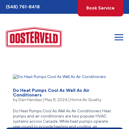
Toggle
(548) 761-8418
Book Service
AccessPro
Widget
Do Heat Pumps Cool As Well As Air
Conditioners
by
Dan Handiaz
|
May 8, 2024
|
Home Air Quality
Do Heat Pumps Cool As Well As Air Conditioners Heat
pumps and air conditioners are two popular HVAC
systems across Canada. While heat pumps operate
year round to provide heating and cooling, air