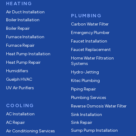
HEATING
Air Duct Installation
PLUMBING
Boiler Installation
Carbon Water Filter
Boiler Repair
Emergency Plumber
Furnace Installation
Faucet Installation
Furnace Repair
Faucet Replacement
Heat Pump Installation
Home Water Filtration
Heat Pump Repair
Systems
Humidifiers
Hydro-Jetting
Guelph HVAC
Kitec Plumbing
UV Air Purifiers
Piping Repair
Plumbing Services
COOLING
Reverse Osmosis Water Filter
AC Installation
Sink Installation
AC Repair
Sink Repair
Sump Pump Installation
Air Conditioning Services