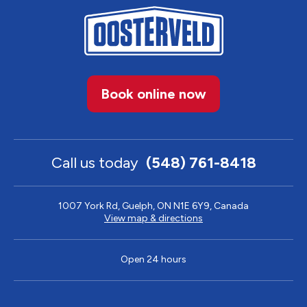
Book online now
Call us today
(548) 761-8418
1007 York Rd, Guelph, ON N1E 6Y9, Canada
View map & directions
Open 24 hours