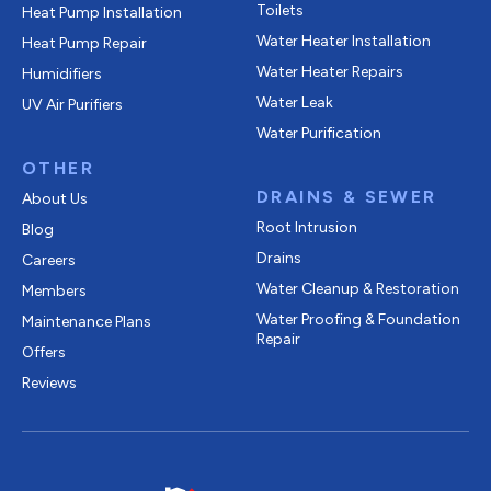
Toilets
Heat Pump Installation
Water Heater Installation
Heat Pump Repair
Water Heater Repairs
Humidifiers
Water Leak
UV Air Purifiers
Water Purification
OTHER
DRAINS & SEWER
About Us
Root Intrusion
Blog
Drains
Careers
Water Cleanup & Restoration
Members
Water Proofing & Foundation
Maintenance Plans
Repair
Offers
Reviews