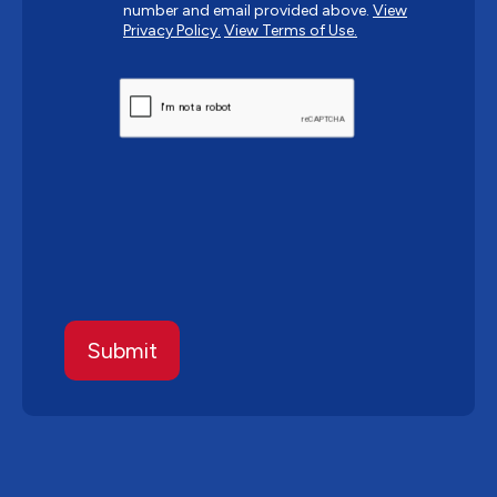
number and email provided above.
View
Privacy Policy.
View Terms of Use.
CAPTCHA