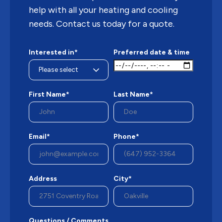
help with all your heating and cooling
needs. Contact us today for a quote.
Interested in*
Preferred date & time
First Name*
Last Name*
Email*
Phone*
Address
City*
Questions / Comments