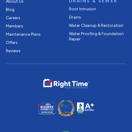
DRAINS & SEWER
About Us
Root Intrusion
Blog
Drains
Careers
Water Cleanup & Restoration
Members
Water Proofing & Foundation
Maintenance Plans
Repair
Offers
Reviews