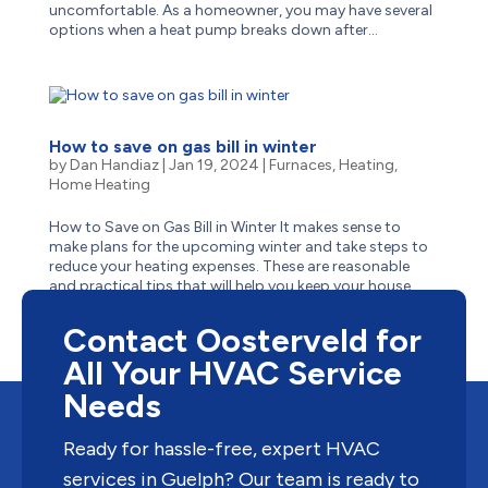
uncomfortable. As a homeowner, you may have several
options when a heat pump breaks down after...
How to save on gas bill in winter
by
Dan Handiaz
|
Jan 19, 2024
|
Furnaces
,
Heating
,
Home Heating
How to Save on Gas Bill in Winter It makes sense to
make plans for the upcoming winter and take steps to
reduce your heating expenses. These are reasonable
and practical tips that will help you keep your house
warm and cut down on gas usage without breaking the
bank....
Contact Oosterveld for
All Your HVAC Service
Needs
Ready for hassle-free, expert HVAC
services in Guelph? Our team is ready to