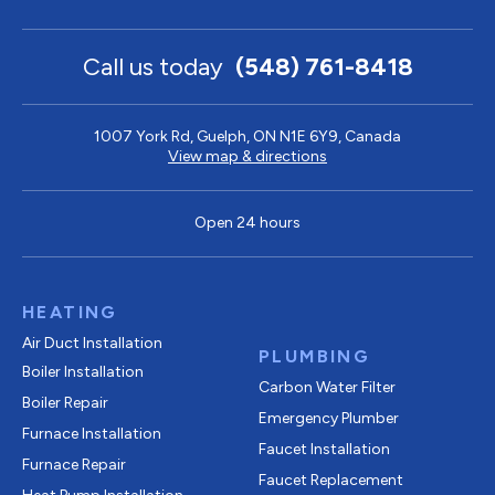
Call us today
(548) 761-8418
1007 York Rd, Guelph, ON N1E 6Y9, Canada
View map & directions
Open 24 hours
HEATING
Air Duct Installation
PLUMBING
Boiler Installation
Carbon Water Filter
Boiler Repair
Emergency Plumber
Furnace Installation
Faucet Installation
Furnace Repair
Faucet Replacement