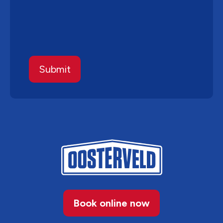
Book online now