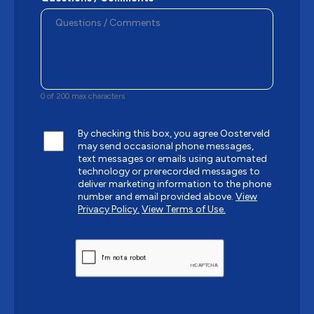
0 of 200 max characters
By checking this box, you agree Oosterveld
may send occasional phone messages,
text messages or emails using automated
technology or prerecorded messages to
deliver marketing information to the phone
number and email provided above.
View
Privacy Policy.
View Terms of Use.
CAPTCHA