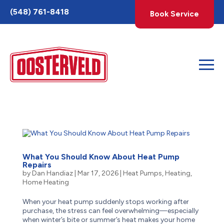
Toggle
(548) 761-8418
Book Service
AccessPro
Widget
What You Should Know About Heat Pump
Repairs
by
Dan Handiaz
|
Mar 17, 2026
|
Heat Pumps
,
Heating
,
Home Heating
When your heat pump suddenly stops working after
purchase, the stress can feel overwhelming—especially
when winter’s bite or summer’s heat makes your home