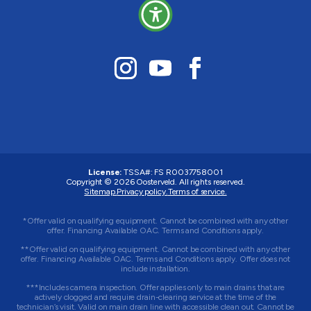
License:
TSSA#
:
FS R0037758001
Copyright © 2026 Oosterveld. All rights reserved.
Sitemap.
Privacy policy.
Terms of service.
*Offer valid on qualifying equipment. Cannot be combined with any other
offer. Financing Available OAC. Terms and Conditions apply.
**Offer valid on qualifying equipment. Cannot be combined with any other
offer. Financing Available OAC. Terms and Conditions apply. Offer does not
include installation.
***Includes camera inspection. Offer applies only to main drains that are
actively clogged and require drain-clearing service at the time of the
technician’s visit. Valid on main drain line with accessible clean out. Cannot be