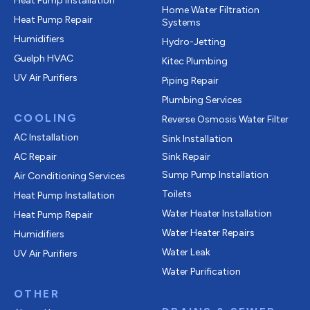
Heat Pump Installation
Home Water Filtration
Heat Pump Repair
Systems
Humidifiers
Hydro-Jetting
Guelph HVAC
Kitec Plumbing
UV Air Purifiers
Piping Repair
Plumbing Services
COOLING
Reverse Osmosis Water Filter
AC Installation
Sink Installation
AC Repair
Sink Repair
Sump Pump Installation
Air Conditioning Services
Toilets
Heat Pump Installation
Water Heater Installation
Heat Pump Repair
Water Heater Repairs
Humidifiers
Water Leak
UV Air Purifiers
Water Purification
OTHER