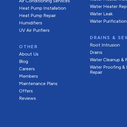
Air Conditioning Services
Water Heater Rep
Heat Pump Installation
Water Leak
Heat Pump Repair
Water Purification
Humidifiers
UV Air Purifiers
DRAINS & SE
Root Intrusion
OTHER
Drains
About Us
Water Cleanup & 
Blog
Water Proofing &
Careers
Repair
Members
Maintenance Plans
Offers
Reviews