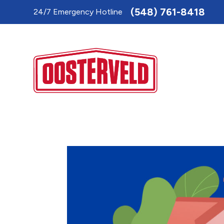
Toggle
(548) 761-8418
24/7 Emergency Hotline
AccessPro
Widget