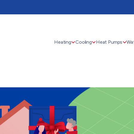
Heating
Cooling
Heat Pumps
Wat