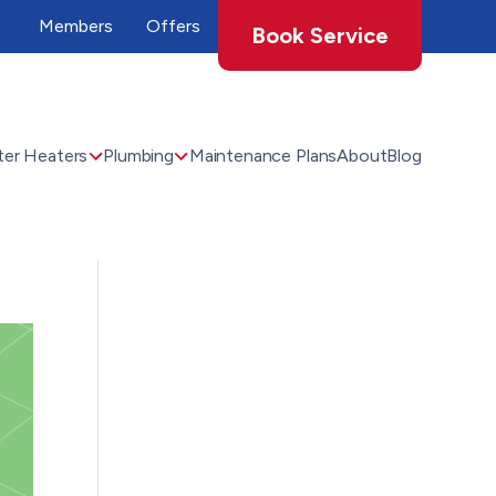
Members
Offers
Book Service
er Heaters
Plumbing
Maintenance Plans
About
Blog