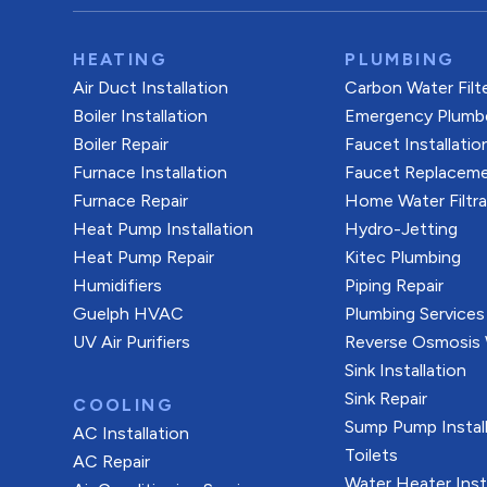
HEATING
PLUMBING
Air Duct Installation
Carbon Water Filt
Boiler Installation
Emergency Plumb
Boiler Repair
Faucet Installatio
Furnace Installation
Faucet Replacem
Furnace Repair
Home Water Filtr
Heat Pump Installation
Hydro-Jetting
Heat Pump Repair
Kitec Plumbing
Humidifiers
Piping Repair
Guelph HVAC
Plumbing Services
UV Air Purifiers
Reverse Osmosis W
Sink Installation
Sink Repair
COOLING
Sump Pump Install
AC Installation
Toilets
AC Repair
Water Heater Inst