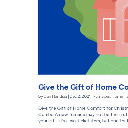
Give the Gift of Home Co
by
Dan Handiaz
|
Dec 2, 2021
|
Furnaces
,
Home He
Give the Gift of Home Comfort for Christ
Combo A new furnace may not be the first 
your list – it’s a big-ticket item, but one that w