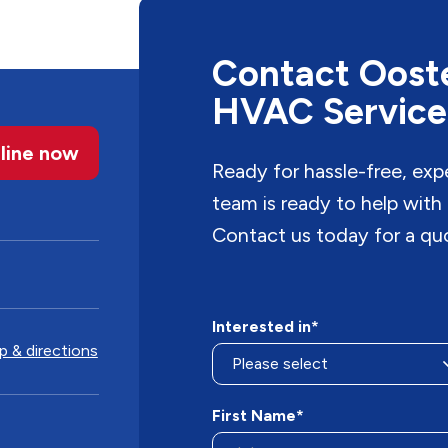
Contact Ooste
HVAC Service
line now
Ready for hassle-free, ex
team is ready to help with
Contact us today for a qu
Interested in*
 & directions
First Name*