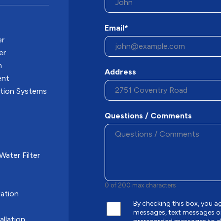
Email*
er
er
n
Address
ent
ation Systems
Questions / Comments
ater Filter
0 of 200 max characters
ation
By checking this box, you 
messages, text messages o
allation