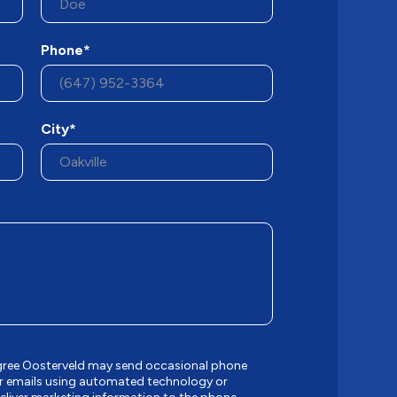
Phone*
City*
agree Oosterveld may send occasional phone
r emails using automated technology or