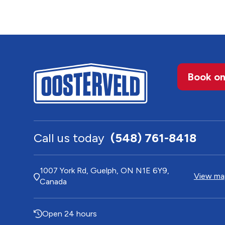
Book on
Call us today
(548) 761-8418
1007 York Rd, Guelph, ON N1E 6Y9,
View map
Canada
Open 24 hours