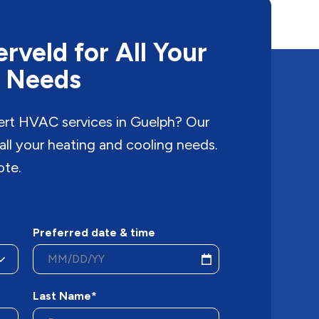
rveld for All Your
 Needs
pert HVAC services in Guelph? Our
 all your heating and cooling needs.
ote.
Preferred date & time
Last Name*