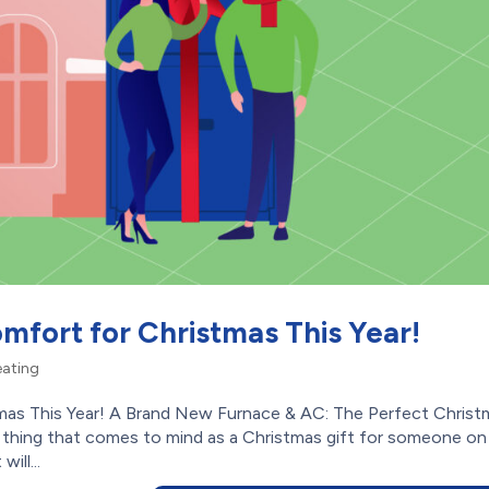
mfort for Christmas This Year!
ating
mas This Year! A Brand New Furnace & AC: The Perfect Christ
thing that comes to mind as a Christmas gift for someone on
ill...