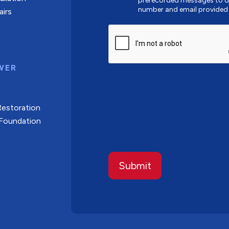
prerecorded messages to de
number and email provided
airs
CAPTCHA
WER
Restoration
 Foundation