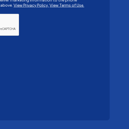
liver marketing information to the phone
 above.
View Privacy Policy.
View Terms of Use.