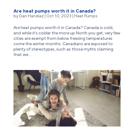
Are heat pumps worth it in Canada?
by
Dan Handiaz
|
Oct 10, 2023
|
Heat Pumps
Are heat pumps worth it in Canada? Canada is cold,
and while it’s colder the more up North you get, very few
cities are exempt from below freezing temperatures
come the winter months. Canadians are exposed to
plenty of stereotypes, such as those myths claiming
that we...