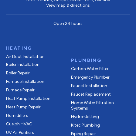
View map & directions
Open 24 hours
HEATING
Air Duct Installation
PLUMBING
Boiler Installation
Carbon Water Filter
Boiler Repair
Emergency Plumber
Furnace Installation
Faucet Installation
Furnace Repair
Faucet Replacement
Heat Pump Installation
Home Water Filtration
Heat Pump Repair
Systems
Humidifiers
Hydro-Jetting
Guelph HVAC
Kitec Plumbing
UV Air Purifiers
Piping Repair