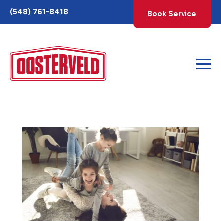
Toggle
(548) 761-8418
Book Service
AccessPro
Widget