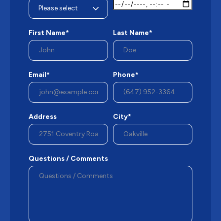
First Name*
Last Name*
Email*
Phone*
Address
City*
Questions / Comments