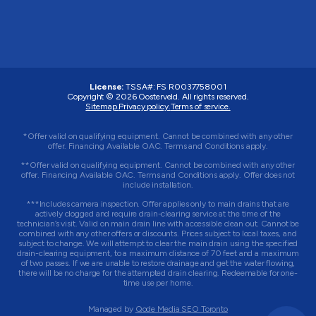
License:
TSSA#
:
FS R0037758001
Copyright © 2026 Oosterveld. All rights reserved.
Sitemap.
Privacy policy.
Terms of service.
*Offer valid on qualifying equipment. Cannot be combined with any other
offer. Financing Available OAC. Terms and Conditions apply.
**Offer valid on qualifying equipment. Cannot be combined with any other
offer. Financing Available OAC. Terms and Conditions apply. Offer does not
include installation.
***Includes camera inspection. Offer applies only to main drains that are
actively clogged and require drain-clearing service at the time of the
technician’s visit. Valid on main drain line with accessible clean out. Cannot be
combined with any other offers or discounts. Prices subject to local taxes, and
subject to change. We will attempt to clear the main drain using the specified
drain-clearing equipment, to a maximum distance of 70 feet and a maximum
of two passes. If we are unable to restore drainage and get the water flowing,
there will be no charge for the attempted drain clearing. Redeemable for one-
time use per home.
Managed by
Qode Media SEO Toronto