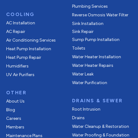
Plumbing Services
COOLING
Reverse Osmosis Water Filter
AC Installation
Sink Installation
AC Repair
Sink Repair
Sump Pump Installation
Air Conditioning Services
Toilets
Heat Pump Installation
Water Heater Installation
Heat Pump Repair
Water Heater Repairs
Humidifiers
Water Leak
UV Air Purifiers
Water Purification
OTHER
DRAINS & SEWER
About Us
Root Intrusion
Blog
Drains
Careers
Water Cleanup & Restoration
Members
Water Proofing & Foundation
Maintenance Plans