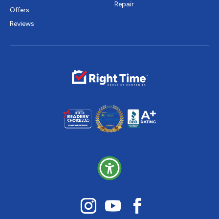
Repair
Offers
Reviews