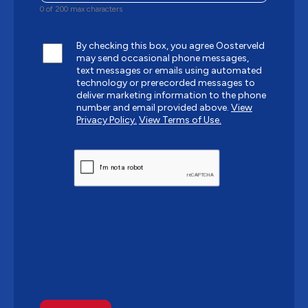
0 of 200 max characters
By checking this box, you agree Oosterveld
may send occasional phone messages,
text messages or emails using automated
technology or prerecorded messages to
deliver marketing information to the phone
number and email provided above.
View
Privacy Policy.
View Terms of Use.
CAPTCHA