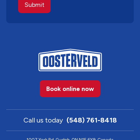
Book online now
Call us today
(548) 761-8418
1007 York Rd, Guelph, ON N1E 6Y9, Canada