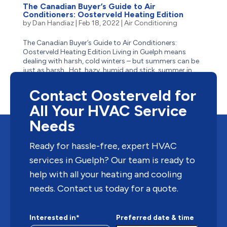
The Canadian Buyer’s Guide to Air
Conditioners: Oosterveld Heating Edition
by
Dan Handiaz
|
Feb 18, 2022
|
Air Conditioning
The Canadian Buyer’s Guide to Air Conditioners:
Oosterveld Heating Edition Living in Guelph means
dealing with harsh, cold winters – but summers can be
just as harsh. Hot, hazy, humid and stick, summer in
Guelph often has residents reaching for the closest
body...
Contact Oosterveld for
All Your HVAC Service
Needs
Ready for hassle-free, expert HVAC
services in Guelph? Our team is ready to
help with all your heating and cooling
needs. Contact us today for a quote.
Interested in*
Preferred date & time