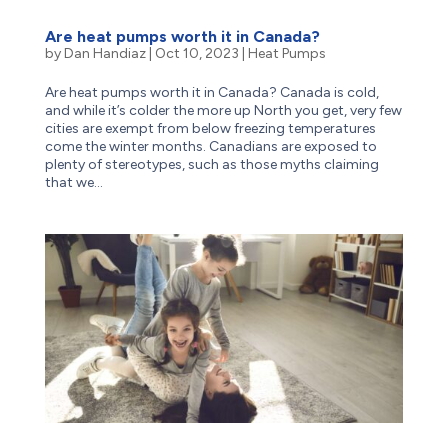
Are heat pumps worth it in Canada?
by
Dan Handiaz
|
Oct 10, 2023
|
Heat Pumps
Are heat pumps worth it in Canada? Canada is cold,
and while it’s colder the more up North you get, very few
cities are exempt from below freezing temperatures
come the winter months. Canadians are exposed to
plenty of stereotypes, such as those myths claiming
that we...