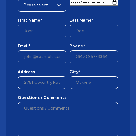
First Name*
Last Name*
Email*
Phone*
Address
City*
Questions / Comments