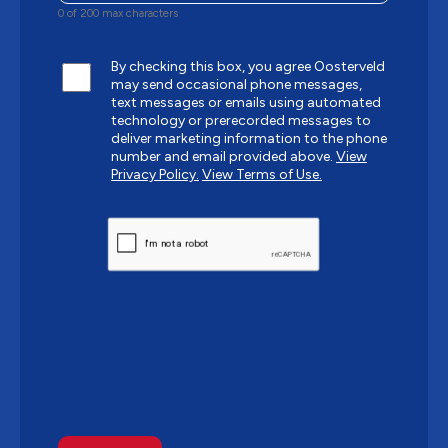
0 of 200 max characters
By checking this box, you agree Oosterveld
may send occasional phone messages,
text messages or emails using automated
technology or prerecorded messages to
deliver marketing information to the phone
number and email provided above.
View
Privacy Policy.
View Terms of Use.
CAPTCHA