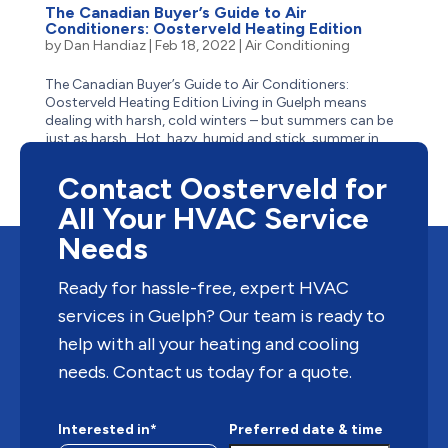
The Canadian Buyer’s Guide to Air
Conditioners: Oosterveld Heating Edition
by
Dan Handiaz
|
Feb 18, 2022
|
Air Conditioning
The Canadian Buyer’s Guide to Air Conditioners:
Oosterveld Heating Edition Living in Guelph means
dealing with harsh, cold winters – but summers can be
just as harsh. Hot, hazy, humid and stick, summer in
Guelph often has residents reaching for the closest
body...
Contact Oosterveld for
All Your HVAC Service
Needs
Ready for hassle-free, expert HVAC
services in Guelph? Our team is ready to
help with all your heating and cooling
needs. Contact us today for a quote.
Interested in*
Preferred date & time