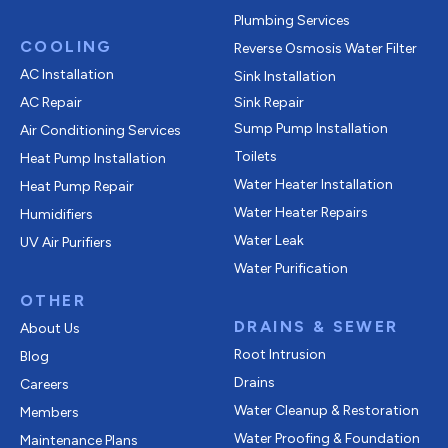
Plumbing Services
COOLING
Reverse Osmosis Water Filter
AC Installation
Sink Installation
AC Repair
Sink Repair
Sump Pump Installation
Air Conditioning Services
Toilets
Heat Pump Installation
Water Heater Installation
Heat Pump Repair
Water Heater Repairs
Humidifiers
Water Leak
UV Air Purifiers
Water Purification
OTHER
DRAINS & SEWER
About Us
Root Intrusion
Blog
Drains
Careers
Water Cleanup & Restoration
Members
Water Proofing & Foundation
Maintenance Plans