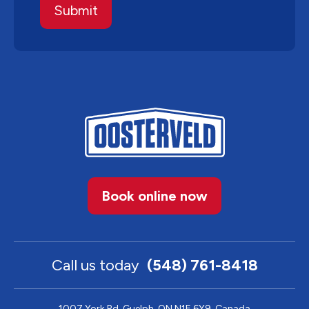
Book online now
Call us today
(548) 761-8418
1007 York Rd, Guelph, ON N1E 6Y9, Canada