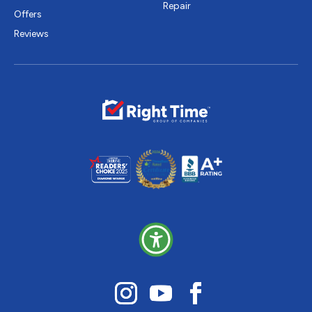
Repair
Offers
Reviews