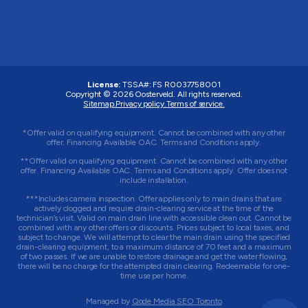
License:
TSSA#
:
FS R0037758001
Copyright © 2026 Oosterveld. All rights reserved.
Sitemap.
Privacy policy.
Terms of service.
*Offer valid on qualifying equipment. Cannot be combined with any other
offer. Financing Available OAC. Terms and Conditions apply.
**Offer valid on qualifying equipment. Cannot be combined with any other
offer. Financing Available OAC. Terms and Conditions apply. Offer does not
include installation.
***Includes camera inspection. Offer applies only to main drains that are
actively clogged and require drain-clearing service at the time of the
technician’s visit. Valid on main drain line with accessible clean out. Cannot be
combined with any other offers or discounts. Prices subject to local taxes, and
subject to change. We will attempt to clear the main drain using the specified
drain-clearing equipment, to a maximum distance of 70 feet and a maximum
of two passes. If we are unable to restore drainage and get the water flowing,
there will be no charge for the attempted drain clearing. Redeemable for one-
time use per home.
Managed by
Qode Media SEO Toronto