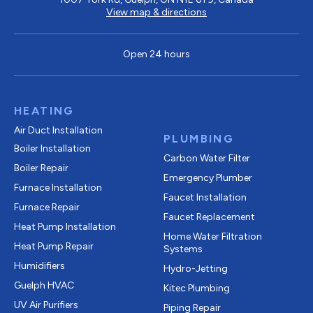
View map & directions
Open 24 hours
HEATING
Air Duct Installation
PLUMBING
Boiler Installation
Carbon Water Filter
Boiler Repair
Emergency Plumber
Furnace Installation
Faucet Installation
Furnace Repair
Faucet Replacement
Heat Pump Installation
Home Water Filtration
Heat Pump Repair
Systems
Humidifiers
Hydro-Jetting
Guelph HVAC
Kitec Plumbing
UV Air Purifiers
Piping Repair