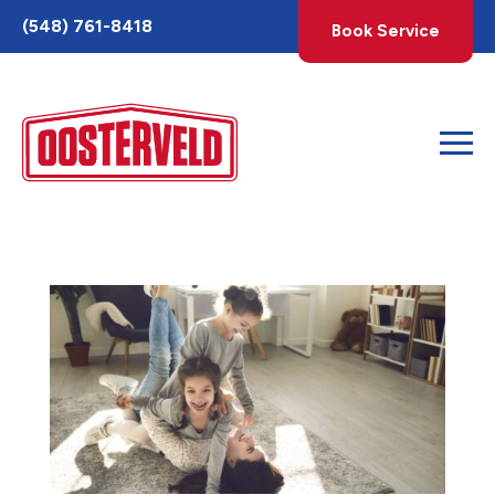
Toggle
(548) 761-8418
Book Service
AccessPro
Widget